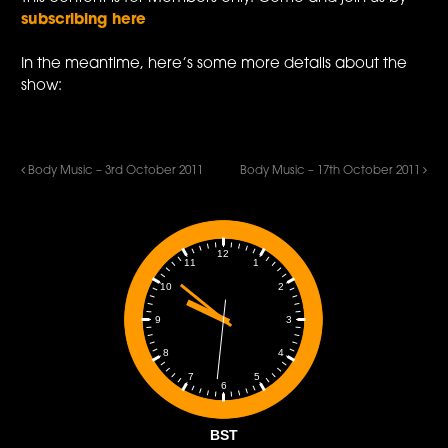
subscribing here
In the meantime, here’s some more details about the
show:
Body Music – 3rd October 2011
Body Music – 17th October 2011
12
1
11
2
10
3
9
4
8
5
7
6
BST