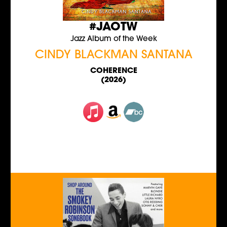
#JAOTW
Jazz Album of the Week
CINDY BLACKMAN SANTANA
COHERENCE
(2026)