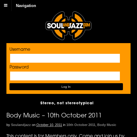
Navigation
Username
Password
Stereo, not stereotypical
Body Music – 10th October 2011
by
Soulandjazz
on
October 10, 2011
in
10th October 2011
,
Body Music
This content is for Members only. Come and join us by