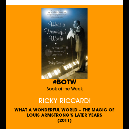
#BOTW
Book of the Week
RICKY RICCARDI
WHAT A WONDERFUL WORLD – THE MAGIC OF
LOUIS ARMSTRONG’S LATER YEARS
(2011)