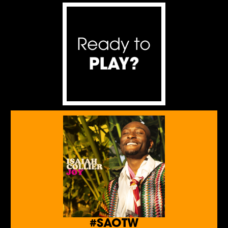
#SAOTW