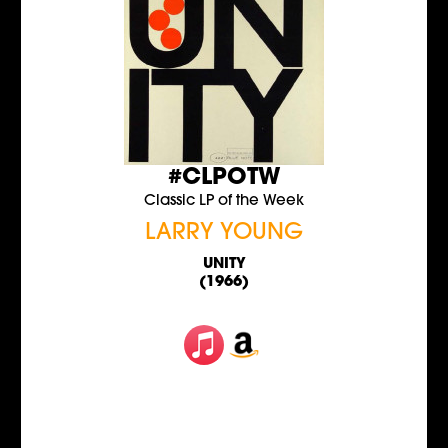
#CLPOTW
Classic LP of the Week
LARRY YOUNG
UNITY
(1966)