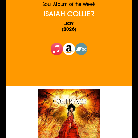
Soul Album of the Week
ISAIAH COLLIER
JOY
(2026)