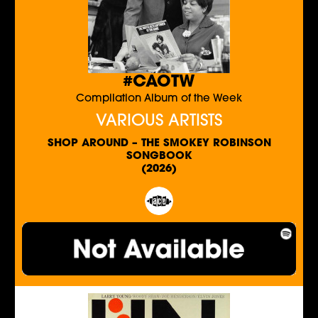
#CAOTW
Compilation Album of the Week
VARIOUS ARTISTS
SHOP AROUND – THE SMOKEY ROBINSON
SONGBOOK
(2026)