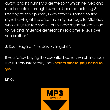
away, and his humility & gentle spirit which he lived and
made audible through his horn. Upon completing &
listening to this episode, I was rather surprised to find
myself crying at the end. This is my homage to Michael,
who left us far too soon – but whose music will continue
to live and influence generations to come. R.I.P. I love
you brother.”
J. Scott Fugate, “The Jazz Evangelist”.
If you fancy buying the essential box set, which includes
the full sixty interviews, then
here’s where you need to
go
.
Enjoy!