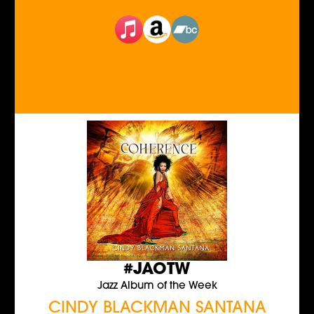
#JAOTW
Jazz Album of the Week
CINDY BLACKMAN SANTANA