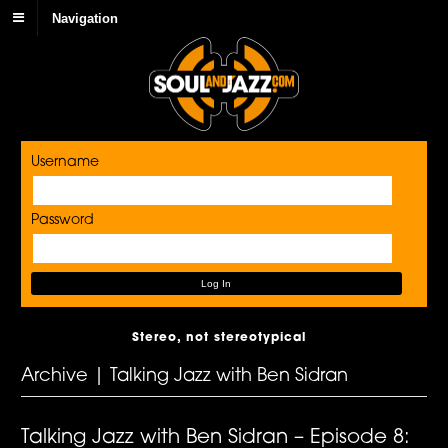
Navigation
Username
Password
Stereo, not stereotypical
Archive | Talking Jazz with Ben Sidran
Talking Jazz with Ben Sidran – Episode 8: