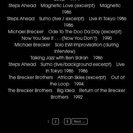
Steps Ahead Magnetic Love (excerpt) Magnetic
1986
Steps Ahead Sumo (live / excerpt) Live In Tokyo 1986
1986
Michael Brecker Ode To The Doo Da Day (excerpt)
Now You See It . . . (Now You Don’t) 1990
Michael Brecker Solo EWI Improvisation (during
interview)
Talking Jazz with Ben Sidran 1986
Steps Ahead Sumo (live/background excerpt) Live
In Tokyo 1986 1986
The Brecker Brothers African Skies (excerpt) Out of
the Loop 1994
The Brecker Brothers Big Idea Return of the Brecker
Brothers 1992
…
1
2
8
Next →