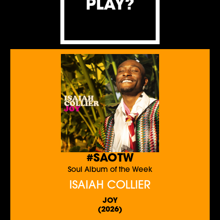
#SAOTW
Soul Album of the Week
ISAIAH COLLIER
JOY
(2026)