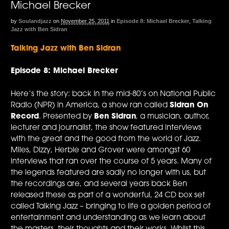
Michael Brecker
by
Soulandjazz
on
November 25, 2011
in
Episode 8: Michael Brecker
,
Talking
Jazz with Ben Sidran
Talking Jazz with Ben Sidran
Episode 8: Michael Brecker
Here’s the story: back in the mid-80’s on National Public
Radio (NPR) in America, a show ran called
Sidran On
Record
. Presented by
Ben Sidran
, a musician, author,
lecturer and journalist, the show featured interviews
with the great and the good from the world of Jazz.
Miles, Dizzy, Herbie and Grover were amongst 60
interviews that ran over the course of 5 years. Many of
the legends featured are sadly no longer with us, but
the recordings are, and several years back Ben
released these as part of a wonderful, 24 CD box set
called Talking Jazz – bringing to life a golden period of
entertainment and understanding as we learn about