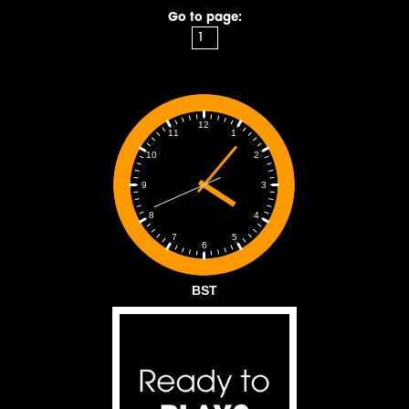
Go to page:
12
1
11
2
10
3
9
4
8
5
7
6
BST