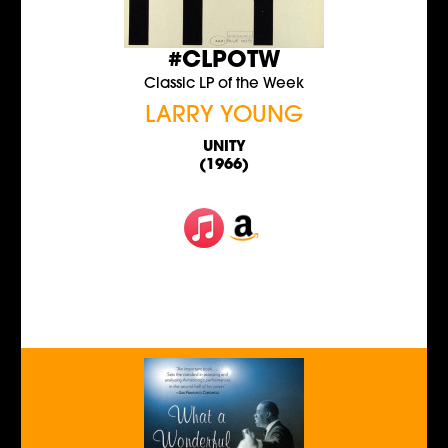
#CLPOTW
Classic LP of the Week
LARRY YOUNG
UNITY
(1966)