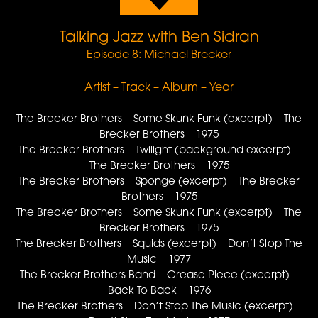
Talking Jazz with Ben Sidran
Episode 8: Michael Brecker
Artist – Track – Album – Year
The Brecker Brothers Some Skunk Funk (excerpt) The
Brecker Brothers 1975
The Brecker Brothers Twilight (background excerpt)
The Brecker Brothers 1975
The Brecker Brothers Sponge (excerpt) The Brecker
Brothers 1975
The Brecker Brothers Some Skunk Funk (excerpt) The
Brecker Brothers 1975
The Brecker Brothers Squids (excerpt) Don’t Stop The
Music 1977
The Brecker Brothers Band Grease Piece (excerpt)
Back To Back 1976
The Brecker Brothers Don’t Stop The Music (excerpt)