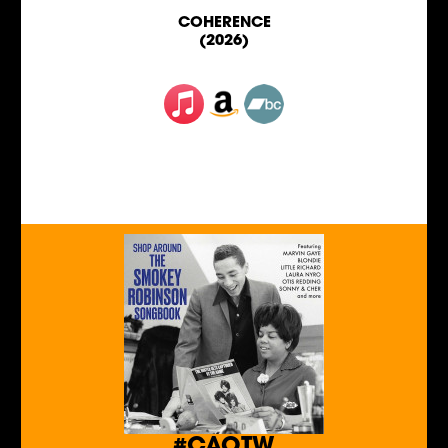
COHERENCE
(2026)
#CAOTW