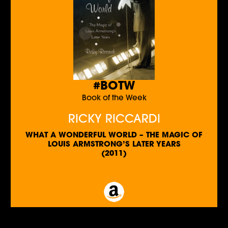
#BOTW
Book of the Week
RICKY RICCARDI
WHAT A WONDERFUL WORLD – THE MAGIC OF
LOUIS ARMSTRONG’S LATER YEARS
(2011)