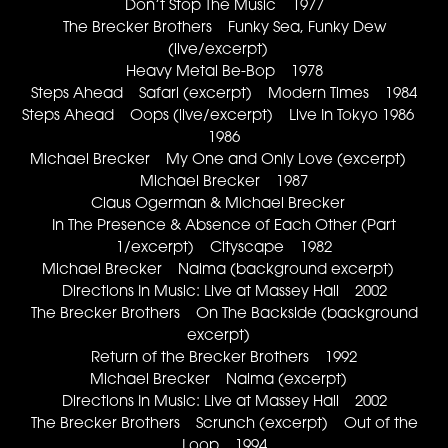
Don’t Stop The Music 1977
The Brecker Brothers Funky Sea, Funky Dew
(live/excerpt)
Heavy Metal Be-Bop 1978
Steps Ahead Safari (excerpt) Modern Times 1984
Steps Ahead Oops (live/excerpt) Live In Tokyo 1986
1986
Michael Brecker My One and Only Love (excerpt)
Michael Brecker 1987
Claus Ogerman & Michael Brecker
In The Presence & Absence of Each Other (Part
1/excerpt) Cityscape 1982
Michael Brecker Naima (background excerpt)
Directions In Music: Live at Massey Hall 2002
The Brecker Brothers On The Backside (background
excerpt)
Return of the Brecker Brothers 1992
Michael Brecker Naima (excerpt)
Directions In Music: Live at Massey Hall 2002
The Brecker Brothers Scrunch (excerpt) Out of the
Loop 1994