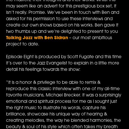
the masters, their thoughts and their works. Whilst this
may seem like an advert for this prestigious box set, it
isn’t really. Promise. We’ve been in touch with Ben and
asked for his permission to use these interviews and
create our own shows based on his works. Ben gave it
two thumbs up and we’re delighted to present to you
Talking Jazz with Ben Sidran
– our most ambitious
project to date.
Episode Eight is produced by Scott Fugate and this time
it’s over to the Jazz Evangelist to explain in a little more
detail his feelings towards the show:
“It is a honor & privilege to be able to remix &
reproduce this classic interview with one of my all-time
favorite musicians, Michael Brecker. It was a surprisingly
emotional and spiritual process for me as I sought just
the right music to illustrate his words, capture his
brilliance, showcase his unique way of hearing &
creating melodies, the way he blended harmonies, the
beauty & soul of his style which often takes my breath