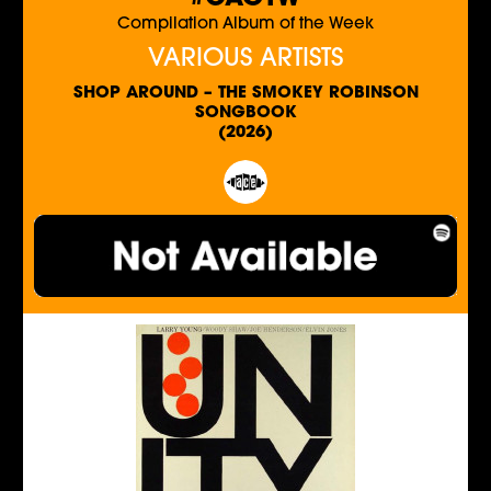
Compilation Album of the Week
VARIOUS ARTISTS
SHOP AROUND – THE SMOKEY ROBINSON
SONGBOOK
(2026)