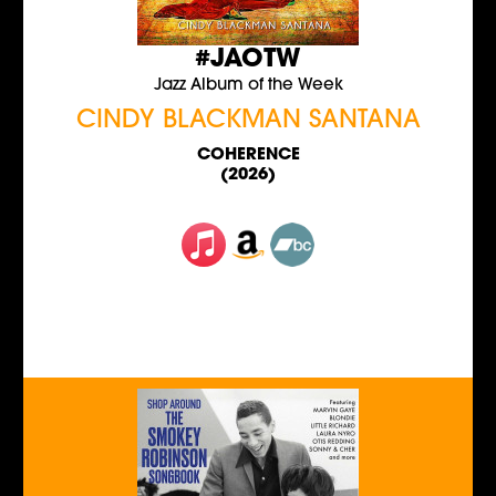
#JAOTW
Jazz Album of the Week
CINDY BLACKMAN SANTANA
COHERENCE
(2026)