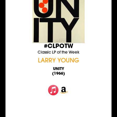
#CLPOTW
Classic LP of the Week
LARRY YOUNG
UNITY
(1966)