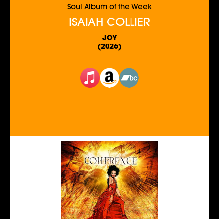
Soul Album of the Week
ISAIAH COLLIER
JOY
(2026)