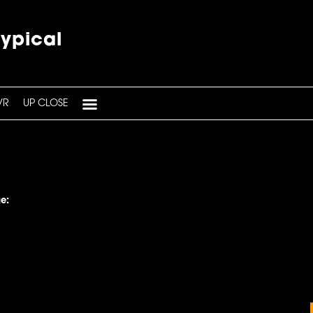
typical
VR
UP CLOSE
e: