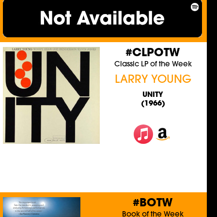
#CLPOTW
Classic LP of the Week
LARRY YOUNG
UNITY
(1966)
#BOTW
Book of the Week