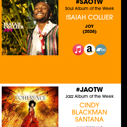
#SAOTW
Soul Album of the Week
ISAIAH COLLIER
JOY
(2026)
#JAOTW
Jazz Album of the Week
CINDY
BLACKMAN
SANTANA