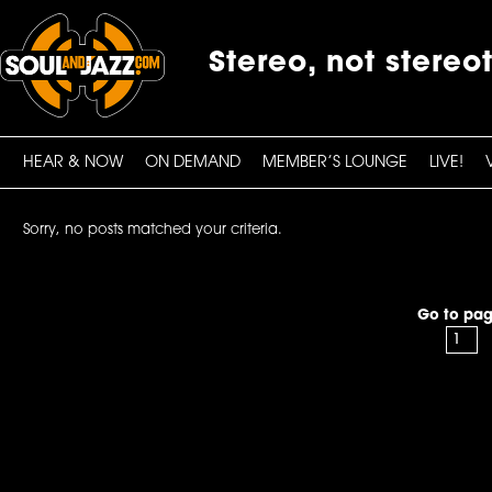
Stereo, not stereo
HEAR & NOW
ON DEMAND
MEMBER’S LOUNGE
LIVE!
Sorry, no posts matched your criteria.
Go to pag