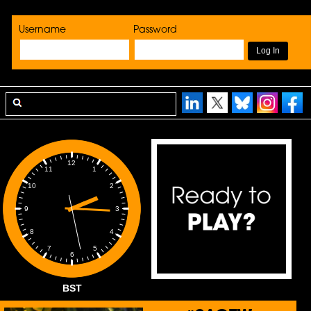
Username
Password
12
1
11
2
10
3
9
4
8
5
7
6
BST