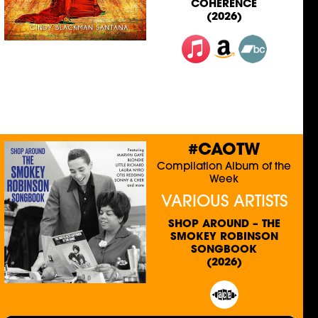
COHERENCE
(2026)
#CAOTW
Compilation Album of the
Week
VARIOUS ARTISTS
SHOP AROUND – THE
SMOKEY ROBINSON
SONGBOOK
(2026)