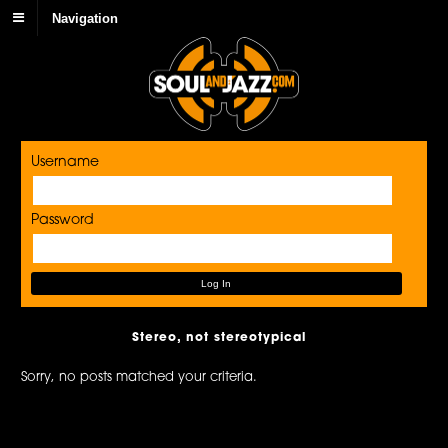
Navigation
Username
Password
Stereo, not stereotypical
Sorry, no posts matched your criteria.