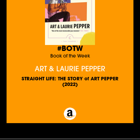
#BOTW
Book of the Week
ART & LAURIE PEPPER
STRAIGHT LIFE: THE STORY of ART PEPPER
(2022)