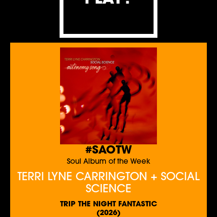
#SAOTW
Soul Album of the Week
TERRI LYNE CARRINGTON + SOCIAL
SCIENCE
TRIP THE NIGHT FANTASTIC
(2026)