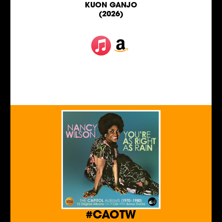
KUON GANJO
(2026)
#CAOTW