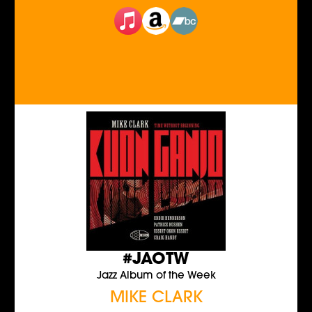
#JAOTW
Jazz Album of the Week
MIKE CLARK