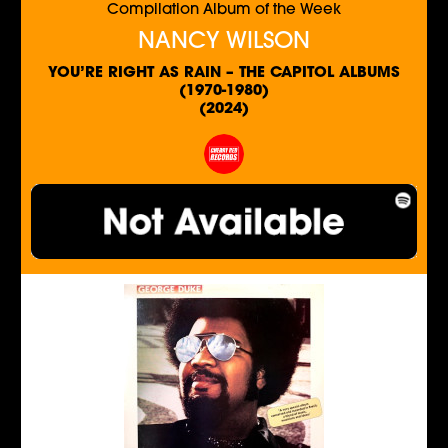
Compilation Album of the Week
NANCY WILSON
YOU’RE RIGHT AS RAIN – THE CAPITOL ALBUMS
(1970-1980)
(2024)