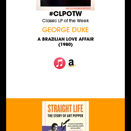
#CLPOTW
Classic LP of the Week
GEORGE DUKE
A BRAZILIAN LOVE AFFAIR
(1980)