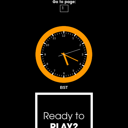
Go to page:
12
1
11
2
10
3
9
4
8
5
7
6
BST