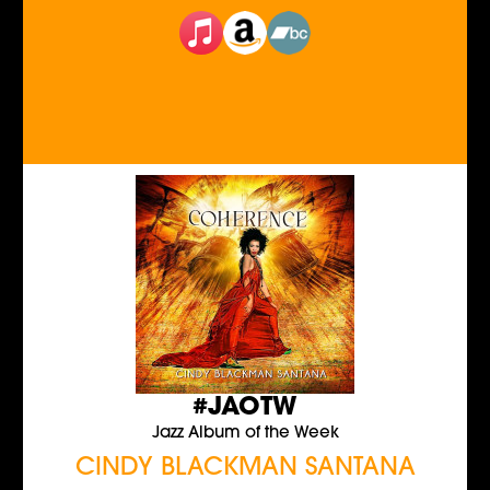
#JAOTW
Jazz Album of the Week
CINDY BLACKMAN SANTANA