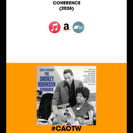
COHERENCE
(2026)
#CAOTW