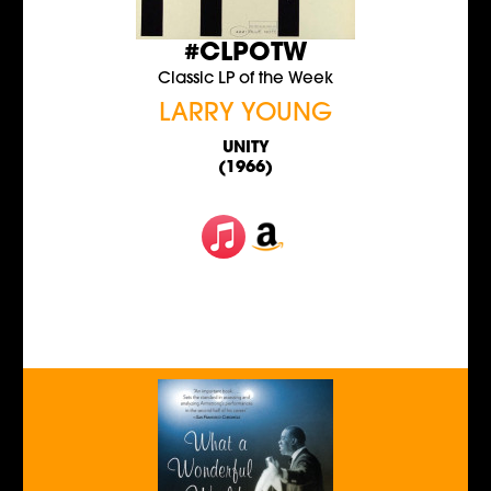
#CLPOTW
Classic LP of the Week
LARRY YOUNG
UNITY
(1966)