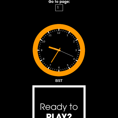
Go to page:
12
1
11
2
10
3
9
4
8
5
7
6
BST