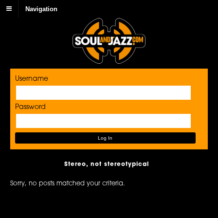
Navigation
Username
Password
Stereo, not stereotypical
Sorry, no posts matched your criteria.