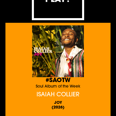
#SAOTW
Soul Album of the Week
ISAIAH COLLIER
JOY
(2026)