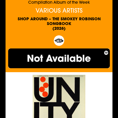
Compilation Album of the Week
VARIOUS ARTISTS
SHOP AROUND – THE SMOKEY ROBINSON
SONGBOOK
(2026)