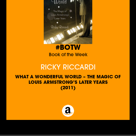
#BOTW
Book of the Week
RICKY RICCARDI
WHAT A WONDERFUL WORLD – THE MAGIC OF
LOUIS ARMSTRONG’S LATER YEARS
(2011)