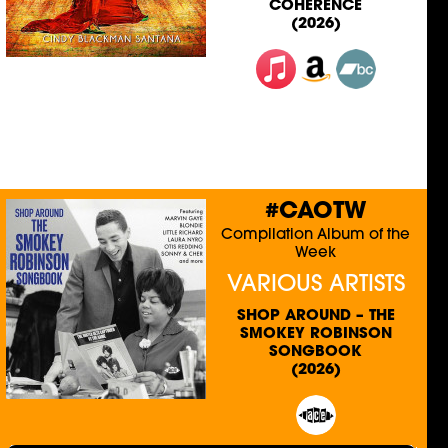
COHERENCE
(2026)
#CAOTW
Compilation Album of the
Week
VARIOUS ARTISTS
SHOP AROUND – THE
SMOKEY ROBINSON
SONGBOOK
(2026)