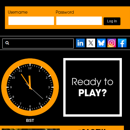
Username
Password
12
1
11
2
10
3
9
4
8
5
7
6
BST