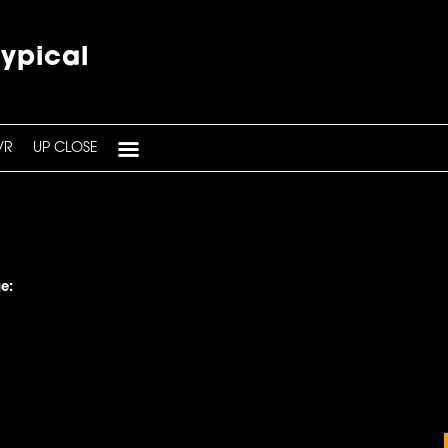
typical
VR
UP CLOSE
e: