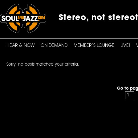
Stereo, not stereo
HEAR & NOW
ON DEMAND
MEMBER’S LOUNGE
LIVE!
Sorry, no posts matched your criteria.
Go to pag