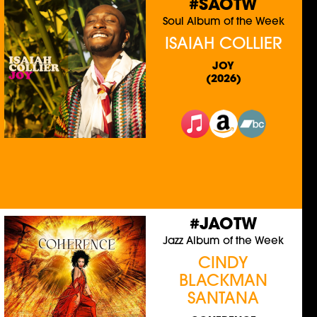
#SAOTW
Soul Album of the Week
ISAIAH COLLIER
JOY
(2026)
#JAOTW
Jazz Album of the Week
CINDY
BLACKMAN
SANTANA