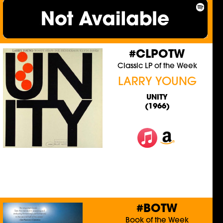
#CLPOTW
Classic LP of the Week
LARRY YOUNG
UNITY
(1966)
#BOTW
Book of the Week