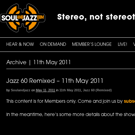
Stereo, not stereo
HEAR & NOW
ON DEMAND
MEMBER’S LOUNGE
LIVE!
Archive | 11th May 2011
Jazz 60 Remixed – 11th May 2011
by
Soulandjazz
on
May 11, 2011
in
11th May 2011
,
Jazz 60 (Remixed)
This content is for Members only. Come and join us by
subs
In the meantime, here’s some more details about the show