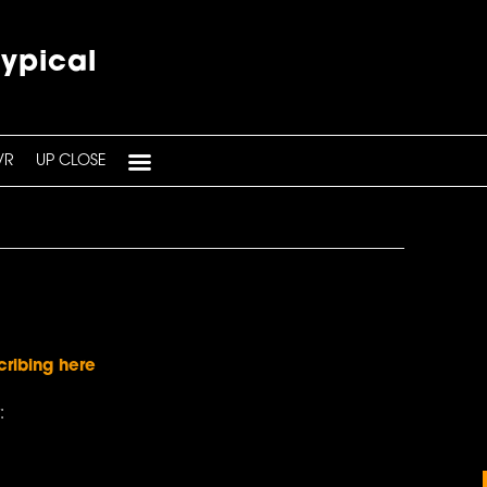
typical
VR
UP CLOSE
cribing here
: