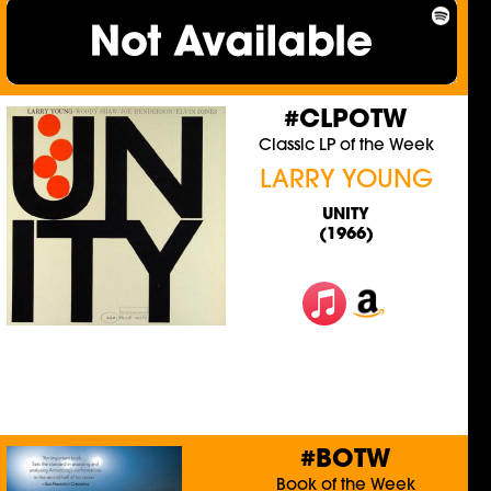
#CLPOTW
Classic LP of the Week
LARRY YOUNG
UNITY
(1966)
#BOTW
Book of the Week