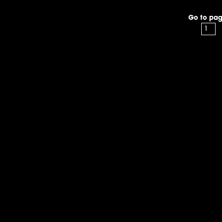
Go to pag