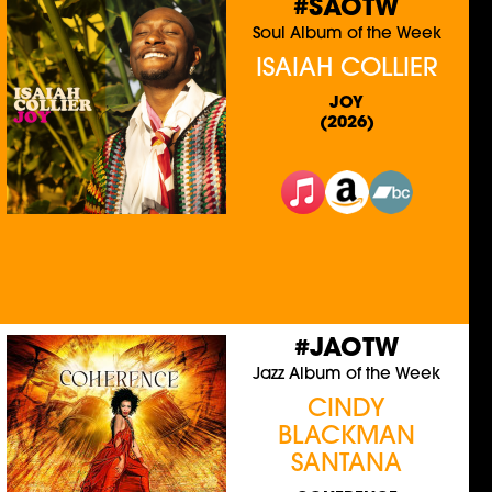
#SAOTW
Soul Album of the Week
ISAIAH COLLIER
JOY
(2026)
#JAOTW
Jazz Album of the Week
CINDY
BLACKMAN
SANTANA