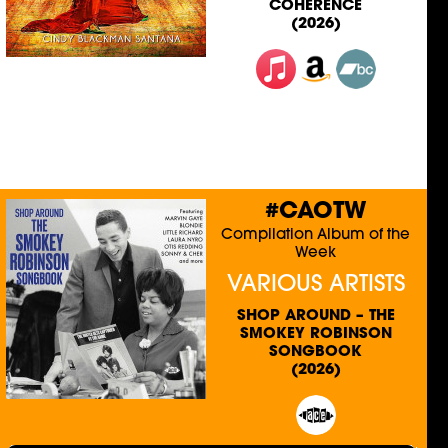
COHERENCE
(2026)
#CAOTW
Compilation Album of the
Week
VARIOUS ARTISTS
SHOP AROUND – THE
SMOKEY ROBINSON
SONGBOOK
(2026)