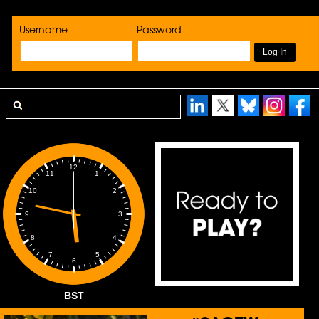
Username
Password
12
1
11
2
10
3
9
4
8
5
7
6
BST