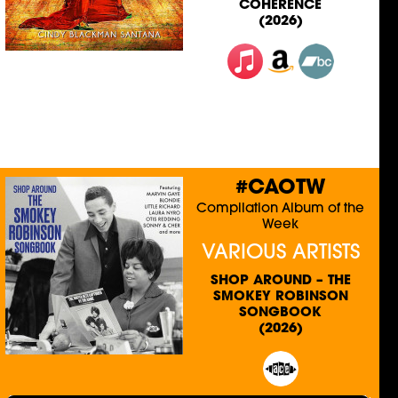
COHERENCE
(2026)
#CAOTW
Compilation Album of the
Week
VARIOUS ARTISTS
SHOP AROUND – THE
SMOKEY ROBINSON
SONGBOOK
(2026)