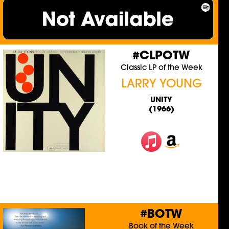
#CLPOTW
Classic LP of the Week
LARRY YOUNG
UNITY
(1966)
#BOTW
Book of the Week