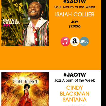
#SAOTW
Soul Album of the Week
ISAIAH COLLIER
JOY
(2026)
#JAOTW
Jazz Album of the Week
CINDY
BLACKMAN
SANTANA