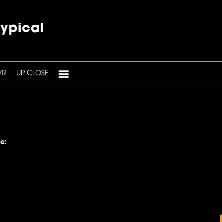
typical
VR
UP CLOSE
e: