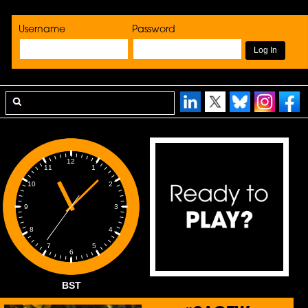
Username
Password
12
1
11
2
10
3
9
4
8
5
7
6
BST