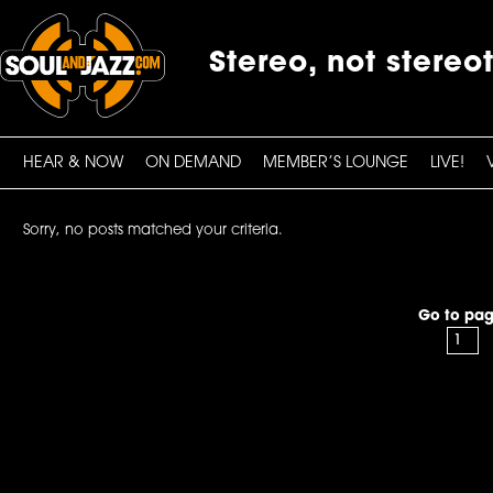
Stereo, not stereo
HEAR & NOW
ON DEMAND
MEMBER’S LOUNGE
LIVE!
Sorry, no posts matched your criteria.
Go to pag