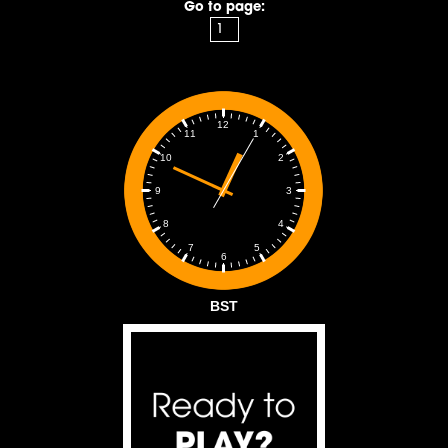
Go to page:
12
1
11
2
10
3
9
4
8
5
7
6
BST