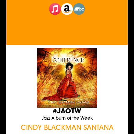
#JAOTW
Jazz Album of the Week
CINDY BLACKMAN SANTANA