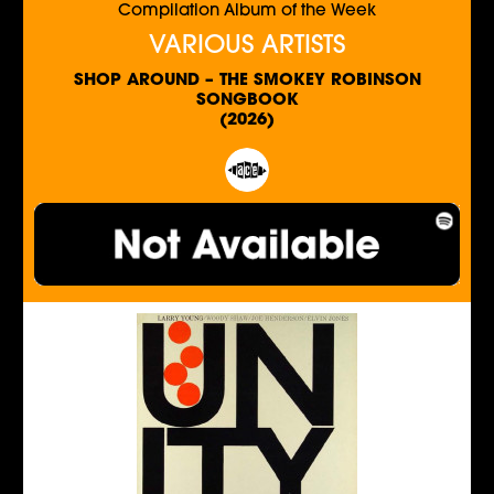
Compilation Album of the Week
VARIOUS ARTISTS
SHOP AROUND – THE SMOKEY ROBINSON
SONGBOOK
(2026)