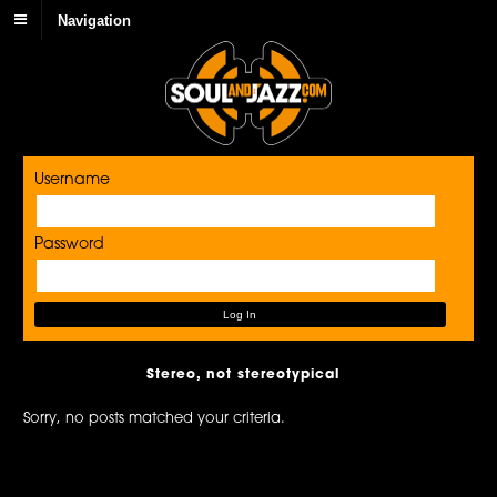
Navigation
Username
Password
Stereo, not stereotypical
Sorry, no posts matched your criteria.