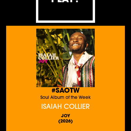
#SAOTW
Soul Album of the Week
ISAIAH COLLIER
JOY
(2026)