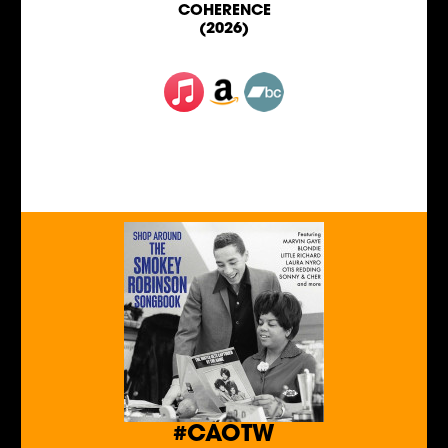
COHERENCE
(2026)
#CAOTW