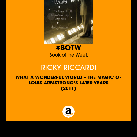
#BOTW
Book of the Week
RICKY RICCARDI
WHAT A WONDERFUL WORLD – THE MAGIC OF
LOUIS ARMSTRONG’S LATER YEARS
(2011)