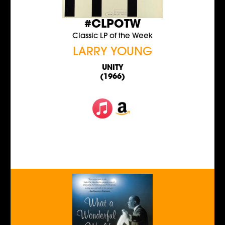
#CLPOTW
Classic LP of the Week
LARRY YOUNG
UNITY
(1966)