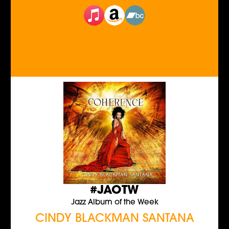
#JAOTW
Jazz Album of the Week
CINDY BLACKMAN SANTANA