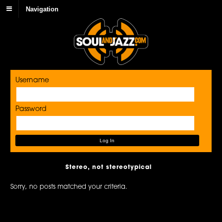
Navigation
Username
Password
Stereo, not stereotypical
Sorry, no posts matched your criteria.