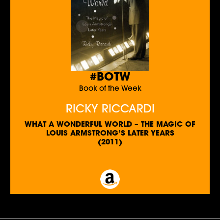
#BOTW
Book of the Week
RICKY RICCARDI
WHAT A WONDERFUL WORLD – THE MAGIC OF
LOUIS ARMSTRONG’S LATER YEARS
(2011)