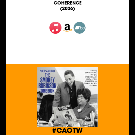
COHERENCE
(2026)
#CAOTW