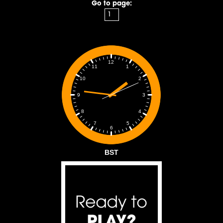
Go to page:
12
1
11
2
10
3
9
4
8
5
7
6
BST