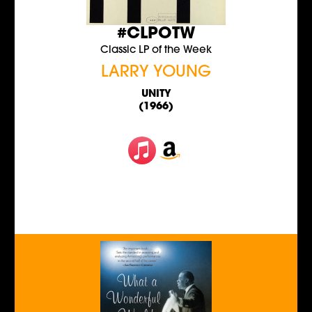
#CLPOTW
Classic LP of the Week
LARRY YOUNG
UNITY
(1966)