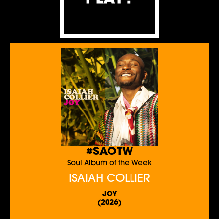
#SAOTW
Soul Album of the Week
ISAIAH COLLIER
JOY
(2026)