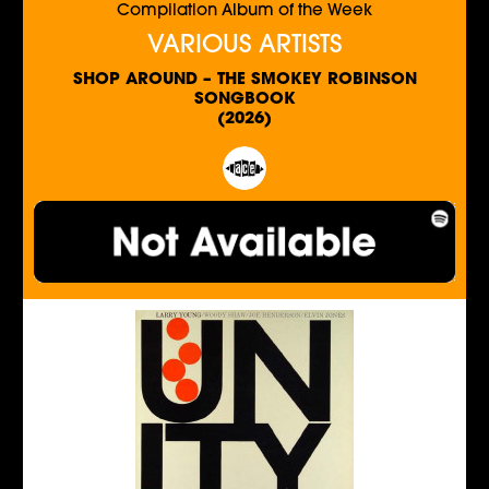
Compilation Album of the Week
VARIOUS ARTISTS
SHOP AROUND – THE SMOKEY ROBINSON
SONGBOOK
(2026)