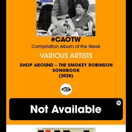
#CAOTW
Compilation Album of the Week
VARIOUS ARTISTS
SHOP AROUND – THE SMOKEY ROBINSON
SONGBOOK
(2026)