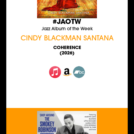
#JAOTW
Jazz Album of the Week
CINDY BLACKMAN SANTANA
COHERENCE
(2026)