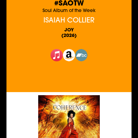
#SAOTW
Soul Album of the Week
ISAIAH COLLIER
JOY
(2026)