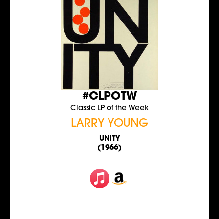
#CLPOTW
Classic LP of the Week
LARRY YOUNG
UNITY
(1966)