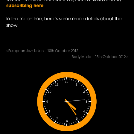
subscribing here
In the meantime, here’s some more details about the
show:
European Jazz Union – 10th October 2012
Body Music – 15th October 2012
12
1
11
2
10
3
9
4
8
5
7
6