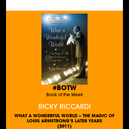
#BOTW
Book of the Week
RICKY RICCARDI
WHAT A WONDERFUL WORLD – THE MAGIC OF
LOUIS ARMSTRONG’S LATER YEARS
(2011)