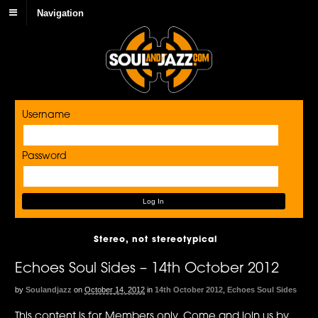
Navigation
Username
Password
Stereo, not stereotypical
Echoes Soul Sides – 14th October 2012
by
Soulandjazz
on
October 14, 2012
in
14th October 2012
,
Echoes Soul Sides
This content is for Members only. Come and join us by