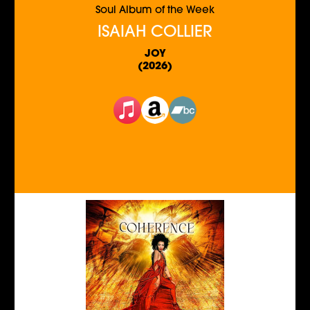
Soul Album of the Week
ISAIAH COLLIER
JOY
(2026)