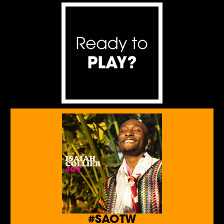
#SAOTW