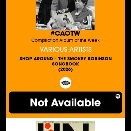
#CAOTW
Compilation Album of the Week
VARIOUS ARTISTS
SHOP AROUND – THE SMOKEY ROBINSON
SONGBOOK
(2026)