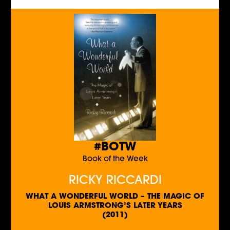
#BOTW
Book of the Week
RICKY RICCARDI
WHAT A WONDERFUL WORLD – THE MAGIC OF
LOUIS ARMSTRONG’S LATER YEARS
(2011)