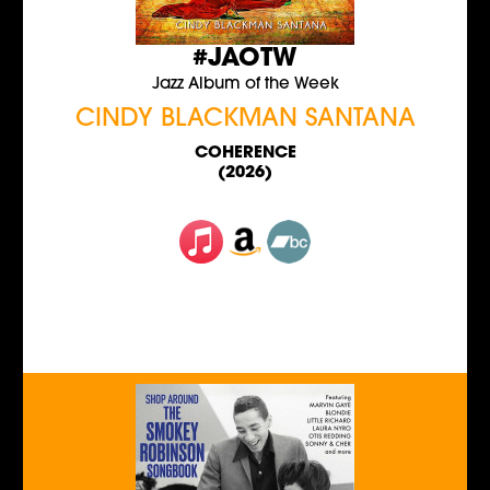
#JAOTW
Jazz Album of the Week
CINDY BLACKMAN SANTANA
COHERENCE
(2026)