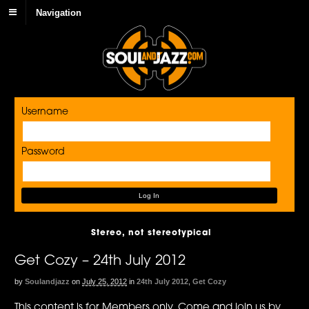
Navigation
Username
Password
Stereo, not stereotypical
Get Cozy – 24th July 2012
by
Soulandjazz
on
July 25, 2012
in
24th July 2012
,
Get Cozy
This content is for Members only. Come and join us by