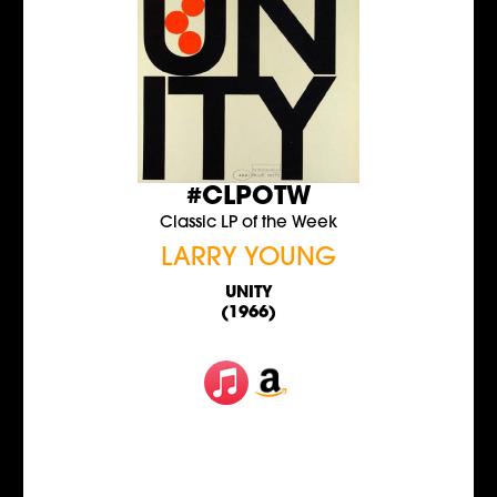
#CLPOTW
Classic LP of the Week
LARRY YOUNG
UNITY
(1966)