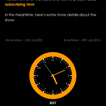
subscribing here
In the meantime, here’s some more details about the
show:
Body Music – 23rd July 2012
Body Music – 30th July 2012
12
1
11
2
10
3
9
4
8
5
7
6
BST