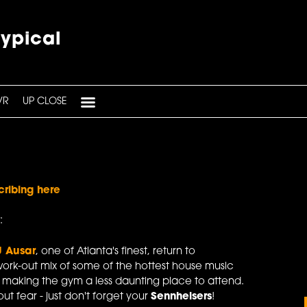
typical
VR
UP CLOSE
cribing here
:
J Ausar
, one of Atlanta's finest, return to
ork-out mix of some of the hottest house music
y making the gym a less daunting place to attend.
t fear - just don't forget your
Sennheisers
!