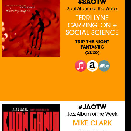
#SAOTW
Soul Album of the Week
TERRI LYNE
CARRINGTON +
SOCIAL SCIENCE
TRIP THE NIGHT
FANTASTIC
(2026)
#JAOTW
Jazz Album of the Week
MIKE CLARK