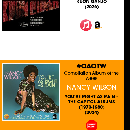
KUON GANJO
(2026)
#CAOTW
Compilation Album of the
Week
NANCY WILSON
YOU’RE RIGHT AS RAIN –
THE CAPITOL ALBUMS
(1970-1980)
(2024)