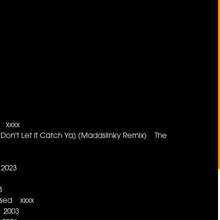
 xxxx
on't Let It Catch Ya) (Maddslinky Remix) The
 2023
8
ased xxxx
2 2003