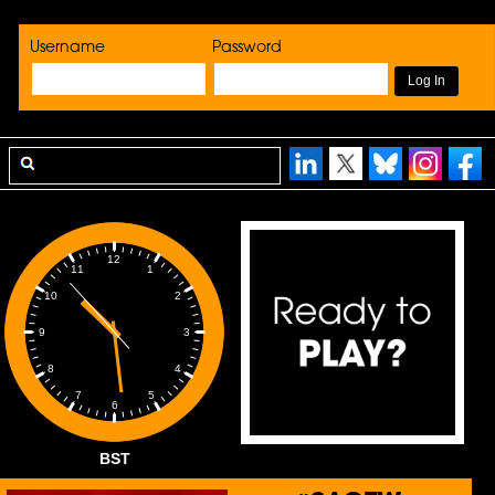
Username
Password
12
1
11
2
10
3
9
4
8
5
7
6
BST