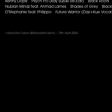
Kenny Dope Psych Fro (Kay Suzuki Re-Edit) Black Roots
Nubian Mindz feat. Ahmad Larnes Shades of Grey Black S
D'Stephanie feat. Philippo Future Warrior (Daz-I-Kue Voc
Absolute Fusion (#AbsoluteFusion) – 13th April 2024