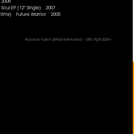
 2006
oul EP (12" Single) 2007
al Rmx) Future Warrior 2005
Absolute Fusion (#AbsoluteFusion) – 28th April 2024