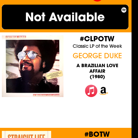
#CLPOTW
Classic LP of the Week
GEORGE DUKE
A BRAZILIAN LOVE
AFFAIR
(1980)
#BOTW