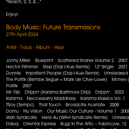
"Reach, 2, 3, 4,..."
Enjoy!
Body Music: Future Transmissions
27th April 2024
Artist - Track - Album - Year
Jonny Miller Blueprint Scattered Snares Volume 2 2007
Hector Plimmer Step (Daz-I-Kue Remix) 12" Single 2021
Donnie Impatient People (Daz-I-Kue Remix) Unreleased
The Politik (Bembe Segue + Mark de Clive-Lowe) Money (D
Politik 2007
Mr. Flip Drippn' (Karizma Baltimore Drip) Drippn' 2023
Karizma Neccessarry Maddness Karizma Klassics Vol. 1
TRoy (Tempo) That Touch Broadcite Acetate 2008
Domu Nu Vision Our Music Our Culture - Volume 1 200
Wah Syndicate Here 4u (WAH Syndicate Remix) Unrele
Daluq Oriental Express Bugz In The Attic – FabricLive. 1