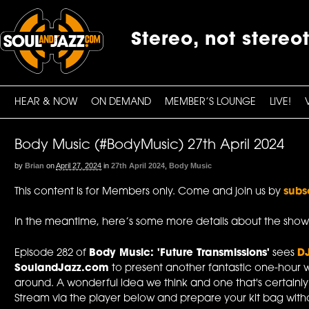
Stereo, not stereo
HEAR & NOW
ON DEMAND
MEMBER’S LOUNGE
LIVE!
Body Music (#BodyMusic) 27th April 2024
by
Brian
on
April 27, 2024
in
27th April 2024
,
Body Music
This content is for Members only. Come and join us by
subs
In the meantime, here’s some more details about the show
Episode 282 of
Body Music: 'Future Transmissions'
sees
D
SoulandJazz.com
to present another fantastic one-hour w
around. A wonderful idea we think and one that's certainl
Stream via the player below and prepare your kit bag withou