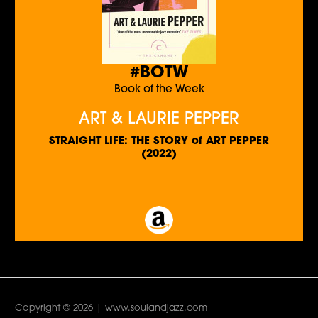
#BOTW
Book of the Week
ART & LAURIE PEPPER
STRAIGHT LIFE: THE STORY of ART PEPPER
(2022)
Copyright © 2026 | www.soulandjazz.com