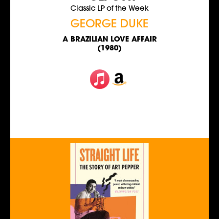
Classic LP of the Week
GEORGE DUKE
A BRAZILIAN LOVE AFFAIR
(1980)