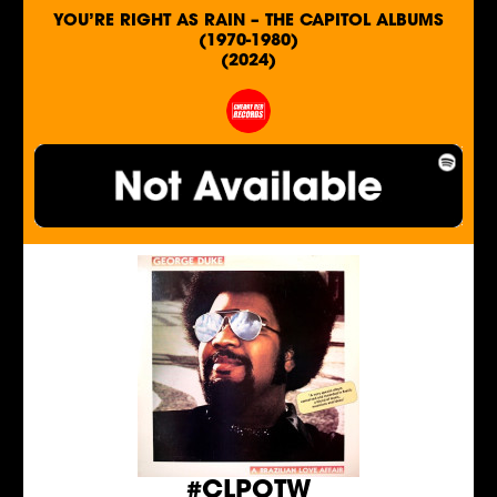
YOU’RE RIGHT AS RAIN – THE CAPITOL ALBUMS
(1970-1980)
(2024)
#CLPOTW