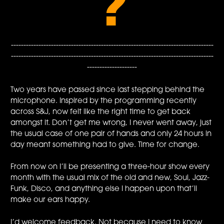
?
---------------------------------------------------------------------------------
---------------------------------------------------------------------------------
--------------------
Two years have passed since last stepping behind the
microphone. Inspired by the programming recently
across S&J, now felt like the right time to get back
amongst it. Don’t get me wrong, I never went away, just
the usual case of one pair of hands and only 24 hours in
day meant something had to give. Time for change.
From now on I’ll be presenting a three-hour show every
month with the usual mix of the old and new, Soul, Jazz-
Funk, Disco, and anything else I happen upon that’ll
make our ears happy.
I’d welcome feedback. Not because I need to know