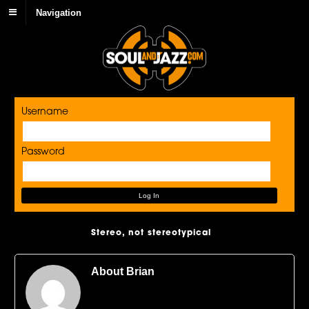
Navigation
Username
Password
Stereo, not stereotypical
About Brian