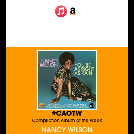
#CAOTW
Compilation Album of the Week
NANCY WILSON