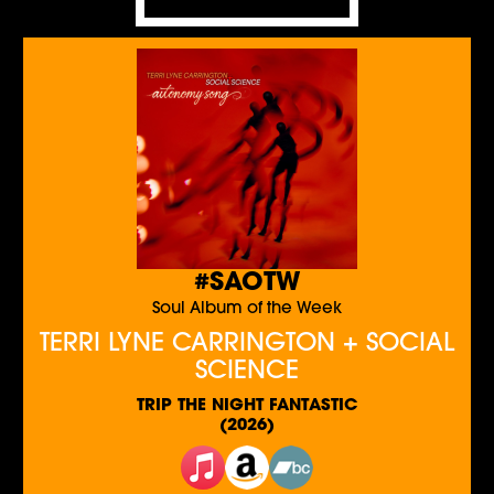
#SAOTW
Soul Album of the Week
TERRI LYNE CARRINGTON + SOCIAL
SCIENCE
TRIP THE NIGHT FANTASTIC
(2026)