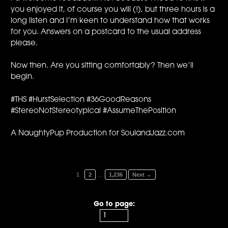
you enjoyed it, of course you will (!), but three hours is a
long listen and I’m keen to understand how that works
for you. Answers on a postcard to the usual address
please.
Now then. Are you sitting comfortably? Then we’ll
begin.
#THS #HurstSelection #36GoodReasons
#StereoNotStereotypical #AssumeThePosition
A NaughtyPup Production for SoulandJazz.com
…
1
2
1,236
Next →
Go to page: