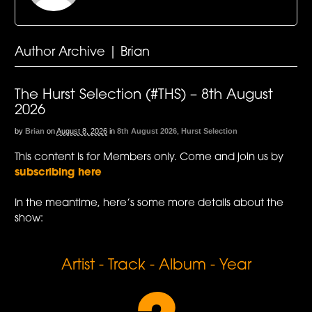
Author Archive | Brian
The Hurst Selection (#THS) – 8th August
2026
by
Brian
on
August 8, 2026
in
8th August 2026
,
Hurst Selection
This content is for Members only. Come and join us by
subscribing here
In the meantime, here’s some more details about the
show:
Artist - Track - Album - Year