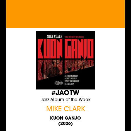
#JAOTW
Jazz Album of the Week
MIKE CLARK
KUON GANJO
(2026)