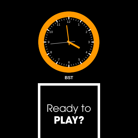
12
1
11
2
10
3
9
4
8
5
7
6
BST