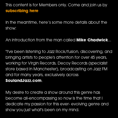
This content is for Members only. Come and join us by
subscribing here
In the meantime, here’s some more details about the
show:
An introduction from the man called
Mike Chadwick
...
"I've been listening to Jazz Rock/fusion, discovering, and
bringing artists to people's attention for over 45 years,
working for Virgin Records, Decoy Records (specialist
store based in Manchester), broadcasting on Jazz FM
and for many years, exclusively across
SoulandJazz.com
.
My desire to create a show around this genre has
become all-encompassing so now is the time that I
dedicate my passion for this ever- evolving genre and
show you just what's been on my mind.