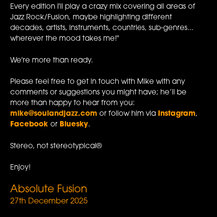
Every edition I'll play a crazy mix covering all areas of
Jazz Rock/Fusion, maybe highlighting different
decades, artists, instruments, countries, sub-genres...
wherever the mood takes me!"
We're more than ready.
Please feel free to get in touch with Mike with any
comments or suggestions you might have; he’ll be
more than happy to hear from you:
mike@soulandjazz.com
or follow him via
Instagram
,
Facebook
or
Bluesky
.
Stereo, not stereotypical®
Enjoy!
Absolute Fusion
27th December 2025