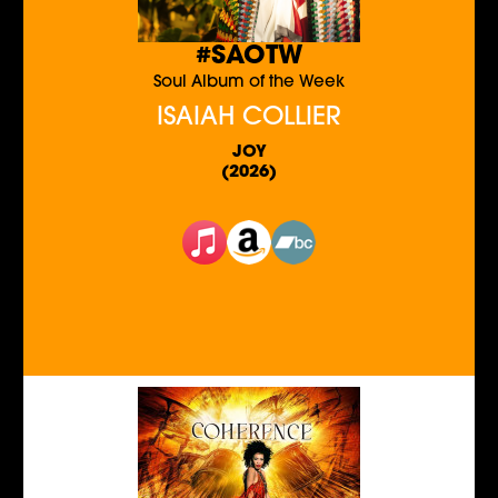
#SAOTW
Soul Album of the Week
ISAIAH COLLIER
JOY
(2026)