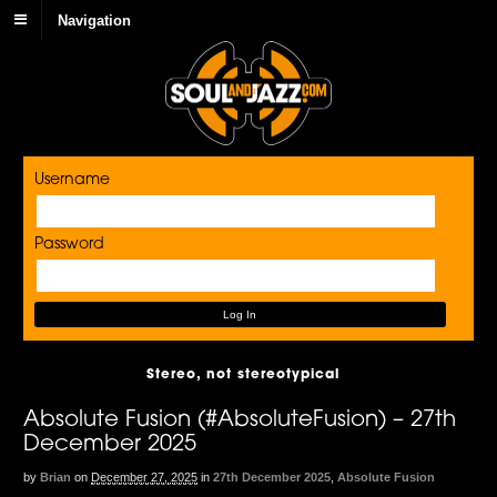
Navigation
Username
Password
Stereo, not stereotypical
Absolute Fusion (#AbsoluteFusion) – 27th
December 2025
by
Brian
on
December 27, 2025
in
27th December 2025
,
Absolute Fusion