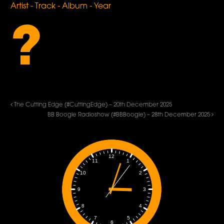
Artist - Track - Album - Year
?
The Cutting Edge (#CuttingEdge) – 20th December 2025
BB Boogie Radioshow (#BBBoogie) – 28th December 2025
12
1
11
2
10
3
9
4
8
5
7
6