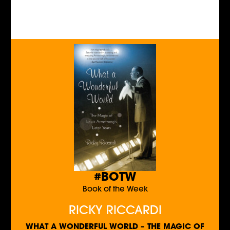
#BOTW
Book of the Week
RICKY RICCARDI
WHAT A WONDERFUL WORLD – THE MAGIC OF