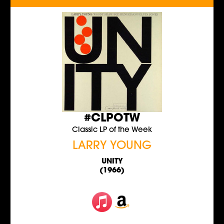
#CLPOTW
Classic LP of the Week
LARRY YOUNG
UNITY
(1966)