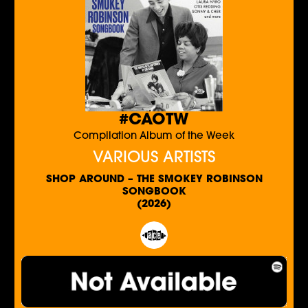
#CAOTW
Compilation Album of the Week
VARIOUS ARTISTS
SHOP AROUND – THE SMOKEY ROBINSON
SONGBOOK
(2026)