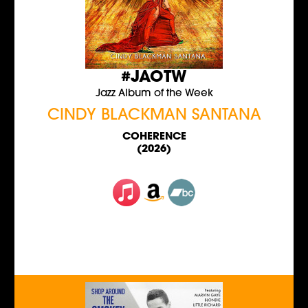
#JAOTW
Jazz Album of the Week
CINDY BLACKMAN SANTANA
COHERENCE
(2026)