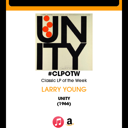
#CLPOTW
Classic LP of the Week
LARRY YOUNG
UNITY
(1966)