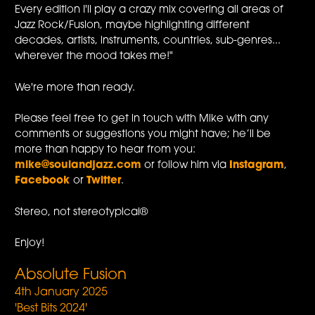
Every edition I'll play a crazy mix covering all areas of
Jazz Rock/Fusion, maybe highlighting different
decades, artists, instruments, countries, sub-genres...
wherever the mood takes me!"
We're more than ready.
Please feel free to get in touch with Mike with any
comments or suggestions you might have; he’ll be
more than happy to hear from you:
mike@soulandjazz.com
or follow him via
Instagram
,
Facebook
or
Twitter
.
Stereo, not stereotypical®
Enjoy!
Absolute Fusion
4th January 2025
'Best Bits 2024'