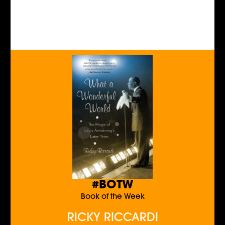
#BOTW
Book of the Week
RICKY RICCARDI