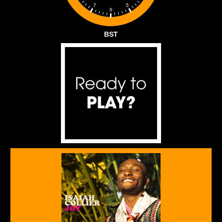
5
7
6
BST