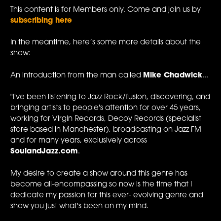
This content is for Members only. Come and join us by
subscribing here
In the meantime, here’s some more details about the
show:
An introduction from the man called
Mike Chadwick
...
"I've been listening to Jazz Rock/fusion, discovering, and
bringing artists to people's attention for over 45 years,
working for Virgin Records, Decoy Records (specialist
store based in Manchester), broadcasting on Jazz FM
and for many years, exclusively across
SoulandJazz.com
.
My desire to create a show around this genre has
become all-encompassing so now is the time that I
dedicate my passion for this ever- evolving genre and
show you just what's been on my mind.