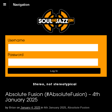
Navigation
Username
Password
Stereo, not stereotypical
Absolute Fusion (#AbsoluteFusion) – 4th
January 2025
by
Brian
on
January 4, 2025
in
4th January 2025
,
Absolute Fusion