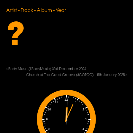
Artist - Track - Album - Year
?
Body Music (#BodyMusic) 31st December 2024
Church of The Good Groove (#COTGG) – 5th January 2025
12
1
11
2
10
3
9
4
8