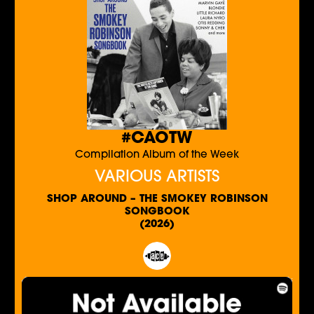
#CAOTW
Compilation Album of the Week
VARIOUS ARTISTS
SHOP AROUND – THE SMOKEY ROBINSON
SONGBOOK
(2026)