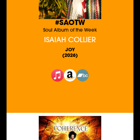
#SAOTW
Soul Album of the Week
ISAIAH COLLIER
JOY
(2026)