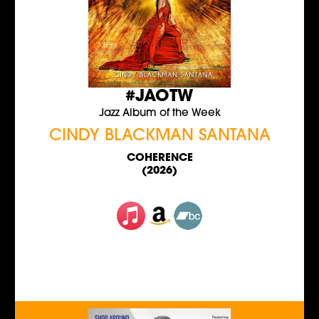
#JAOTW
Jazz Album of the Week
CINDY BLACKMAN SANTANA
COHERENCE
(2026)