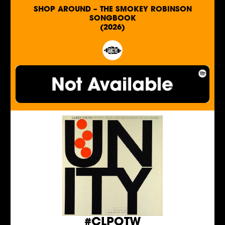
SHOP AROUND – THE SMOKEY ROBINSON
SONGBOOK
(2026)
#CLPOTW