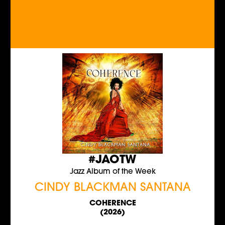
#JAOTW
Jazz Album of the Week
CINDY BLACKMAN SANTANA
COHERENCE
(2026)