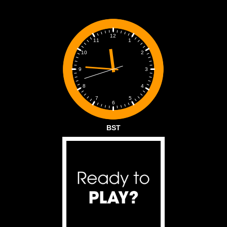
12
1
11
2
10
3
9
4
8
5
7
6
BST