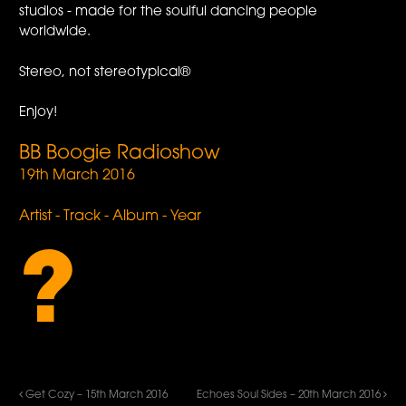
studios - made for the soulful dancing people
worldwide.
Stereo, not stereotypical®
Enjoy!
BB Boogie Radioshow
19th March 2016
Artist - Track - Album - Year
?
Get Cozy – 15th March 2016
Echoes Soul Sides – 20th March 2016