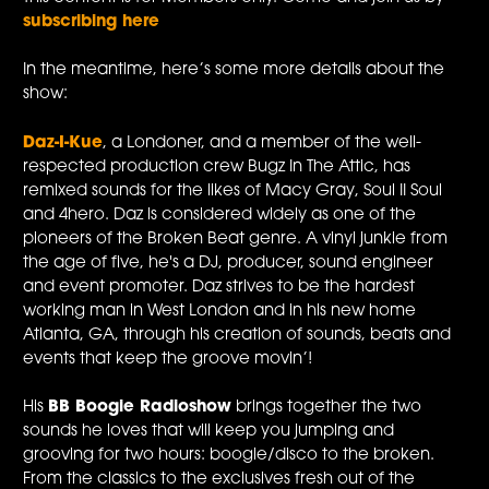
subscribing here
In the meantime, here’s some more details about the
show:
Daz-I-Kue
, a Londoner, and a member of the well-
respected production crew Bugz In The Attic, has
remixed sounds for the likes of Macy Gray, Soul II Soul
and 4hero. Daz is considered widely as one of the
pioneers of the Broken Beat genre. A vinyl junkie from
the age of five, he's a DJ, producer, sound engineer
and event promoter. Daz strives to be the hardest
working man in West London and in his new home
Atlanta, GA, through his creation of sounds, beats and
events that keep the groove movin’!
His
BB Boogie Radioshow
brings together the two
sounds he loves that will keep you jumping and
grooving for two hours: boogie/disco to the broken.
From the classics to the exclusives fresh out of the