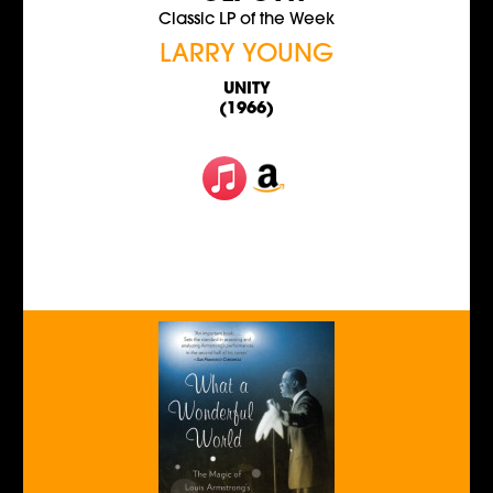
Classic LP of the Week
LARRY YOUNG
UNITY
(1966)