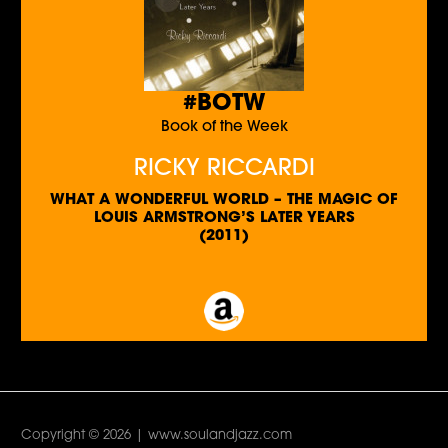
#BOTW
Book of the Week
RICKY RICCARDI
WHAT A WONDERFUL WORLD – THE MAGIC OF
LOUIS ARMSTRONG’S LATER YEARS
(2011)
Copyright © 2026 | www.soulandjazz.com