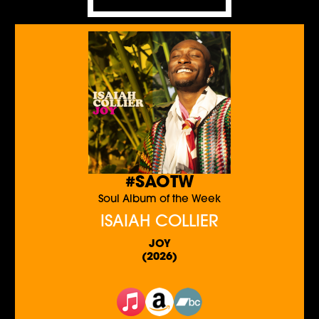
#SAOTW
Soul Album of the Week
ISAIAH COLLIER
JOY
(2026)