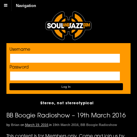
Navigation
Username
Password
Stereo, not stereotypical
BB Boogie Radioshow – 19th March 2016
by
Brian
on
March 19, 2016
in
19th March 2016
,
BB Boogie Radioshow
This content is for Members only. Come and join us by