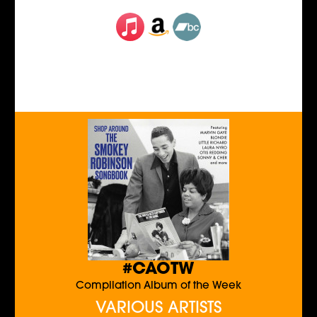
#CAOTW
Compilation Album of the Week
VARIOUS ARTISTS