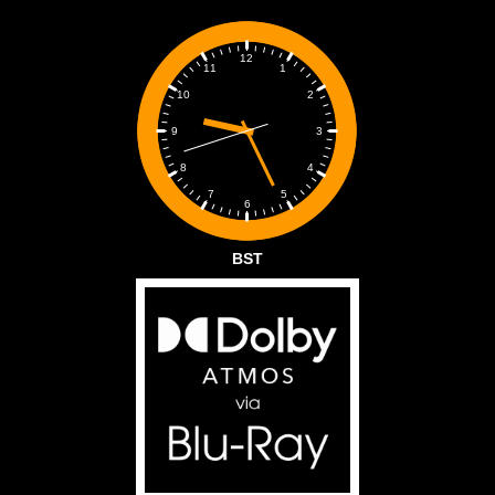
12
1
11
2
10
3
9
4
8
5
7
6
BST