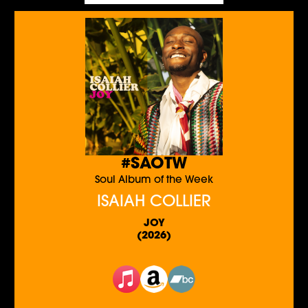
#SAOTW
Soul Album of the Week
ISAIAH COLLIER
JOY
(2026)