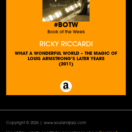
#BOTW
Book of the Week
RICKY RICCARDI
WHAT A WONDERFUL WORLD – THE MAGIC OF
LOUIS ARMSTRONG’S LATER YEARS
(2011)
Copyright © 2026 | www.soulandjazz.com