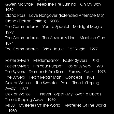
Gwen McCrae Keep the Fire Burning On My Way
1982
Diana Ross Love Hangover (Extended Alternate Mix)
Diana (Deluxe Edition) 2003
The Commodores You’re Special Midnight Magic
1979
The Commodores The Assembly Line Machine Gun
1974
The Commodores Brick House 12” Single 1977
Foster Sylvers Misdemeanor Foster Sylvers 1973
Foster Sylvers I’m Your Puppet Foster Sylvers 1973
The Sylvers Diamonds Are Rare Forever Yours 1978
The Sylvers Heart Repair Man Concept 1981
Dexter Wansel The Sweetest Pain Time Is Slipping
Away 1979
Dexter Wansel I’ll Never Forget (My Fovorite Disco)
Time Is Slipping Away 1979
MFSB Mysteries Of The World Mysteries Of The World
1980