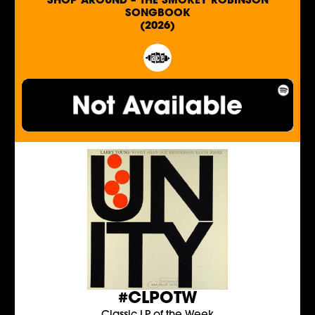
SHOP AROUND – THE SMOKEY ROBINSON
SONGBOOK
(2026)
#CLPOTW