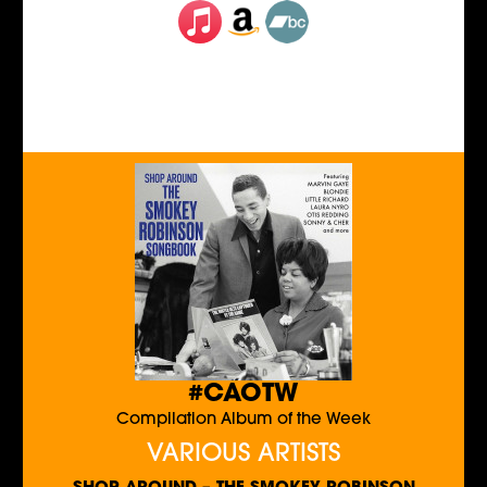
#CAOTW
Compilation Album of the Week
VARIOUS ARTISTS