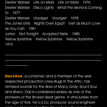
Dexter Wansel Life on Mars Life on Mars 1976
Dexter Wansel Disco Lights What the World Is Coming
To 1977
Dexter Wansel Voyager Voyager 1978
The Jones Girls Nights Over Egypt Get as Much Love
as You Can 1981
Junior Not Tonight Acquired Taste 1985
Yellow Sunshine Yellow Sunshine Yellow Sunshine
1973
———————————————————————————
———————————————————————————
——————–
Daz-I-Kue
, a Londoner, and a member of the well-
respected production crew Bugz In The Attic, has
remixed sounds for the likes of Macy Gray, Soul II Soul
and 4hero. Daz is considered widely as one of the
pioneers of the Broken Beat genre. A vinyl junkie from
the age of five, he’s a DJ, producer, sound engineer