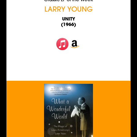
Classic LP of the Week
LARRY YOUNG
UNITY
(1966)