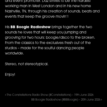
and event promoter. Daz strives to be the hardest
working man in West London and in his new home
Nashville, TN, through his creation of sounds, beats and
events that keep the groove movin’!
His
BB Boogie Radioshow
brings together the two
sounds he loves that will keep you jumping and
grooving for two hours: boogie/disco to the broken.
From the classics to the exclusives fresh out of the
studios – made for the soulful dancing people
worldwide.
Stereo, not stereotypical.
Enjoy!
The Constellations Radio Show (#Constellations) – 19th June 2026
BB Boogie Radioshow (#BBBoogie) – 20th June 2026