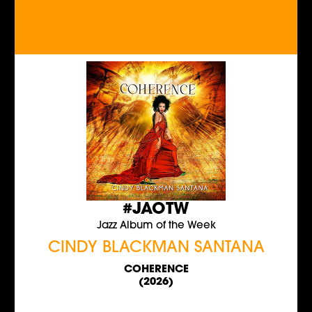
#JAOTW
Jazz Album of the Week
CINDY BLACKMAN SANTANA
COHERENCE
(2026)