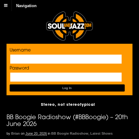
Navigation
Username
Password
Stereo, not stereotypical
BB Boogie Radioshow (#BBBoogie) – 20th
June 2026
by
Brian
on
June 20, 2026
in
BB Boogie Radioshow
,
Latest Shows