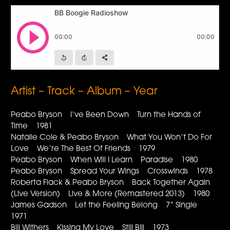
Artist – Track – Album – Year
Peabo Bryson I’ve Been Down Turn the Hands of
Time 1981
Natalie Cole & Peabo Bryson What You Won’t Do For
Love We’re The Best Of Friends 1979
Peabo Bryson When Will I Learn Paradise 1980
Peabo Bryson Spread Your Wings Crosswinds 1978
Roberta Flack & Peabo Bryson Back Together Again
(Live Version) Live & More (Remastered 2013) 1980
James Gadson Let the Feeling Belong 7” Single
1971
Bill Withers Kissing My Love Still Bill 1973