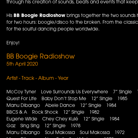
through his creation of sounds, beats and events that kee
His
BB Boogie Radioshow
brings together the two sounds 
for two hours: boogie/disco to the broken. From the classics
for the soulful dancing people worldwide.
Enjoy!
BB Boogie Radioshow
5th April 2020
Artist - Track - Album - Year
McCoy Tyner Love Surrounds Us Everywhere 7” Single 
Quest For Life Baby Don’t Stop Me 12” Single 1985
Manu Dibango Abele Dance 12” Single 1984
BBCS & A Rock Shock 12” Single 1982
Eugene Wilde Chey Chey Kulé 12” Single 1984
Gaz Sing Sing 12” Single 1978
Manu DIbango Soul Makossa Soul Makossa 1972