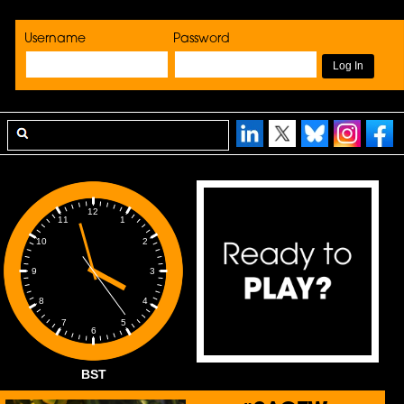
Username
Password
12
1
11
2
10
3
9
4
8
5
7
6
BST