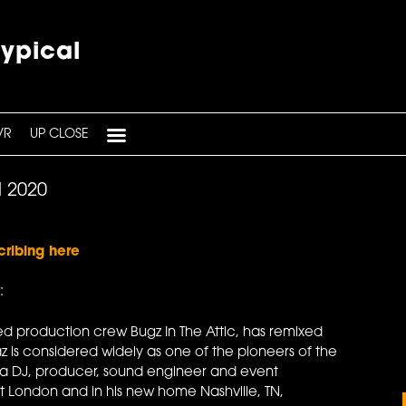
typical
VR
UP CLOSE
l 2020
cribing here
:
d production crew Bugz In The Attic, has remixed
az is considered widely as one of the pioneers of the
's a DJ, producer, sound engineer and event
t London and in his new home Nashville, TN,