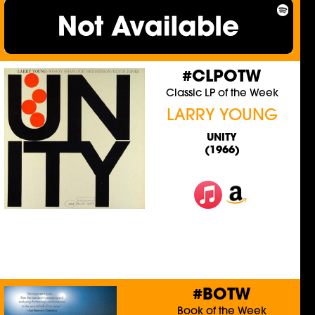
#CLPOTW
Classic LP of the Week
LARRY YOUNG
UNITY
(1966)
#BOTW
Book of the Week