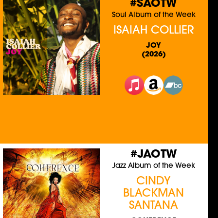
#SAOTW
Soul Album of the Week
ISAIAH COLLIER
JOY
(2026)
#JAOTW
Jazz Album of the Week
CINDY
BLACKMAN
SANTANA