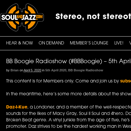
Stereo, not stereo
HEAR & NOW
ON DEMAND
MEMBER’S LOUNGE
LIVE!
BB Boogie Radioshow (#BBBoogie) – 5th Apri
by
Brian
on
April 5, 2020
in
5th April 2020
,
BB Boogie Radioshow
This content is for Members only. Come and join us by
subs
In the meantime, here’s some more details about the show
Daz-I-Kue
, a Londoner, and a member of the well-respecte
sounds for the likes of Macy Gray, Soul II Soul and 4hero. D
Broken Beat genre. A vinyl junkie from the age of five, he
promoter. Daz strives to be the hardest working man in Wes