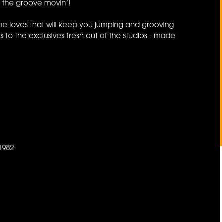
p the groove movin’!
he loves that will keep you jumping and grooving
 to the exclusives fresh out of the studios - made
1982