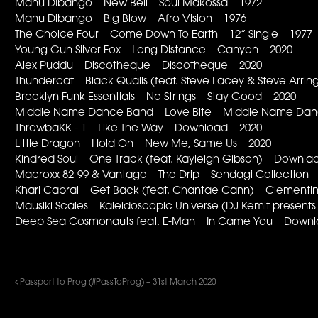
Manu DIbango New Bell Soul Makossa 1972
Manu Dibango Big Blow Afro Vision 1976
The Choice Four Come Down To Earth 12” Single 1977
Young Gun Silver Fox Long Distance Canyon 2020
Alex Puddu Discotheque Discotheque 2020
Thundercat Black Qualls (feat. Steve Lacey & Steve Arringt
Brooklyn Funk Essentials No Strings Stay Good 2020
Middle Name Dance Band Love Bite Middle Name Dance
ThrowbaKK - 1 Like The Way Download 2020
Little Dragon Hold On New Me, Same Us 2020
Kindred Soul One Track (feat. Kayleigh Gibson) Downl
Macroxx 82-99 & Vantage The Drip Sendagi Collection
Khari Cabral Get Back (feat. Chantae Cann) Clementi
Mausiki Scales Kaleidoscopic Universe (DJ Kemit presen
Deep Sea Cosmonauts feat. E-Man In Came You Down
Passport to Prog (#PassToProg) – 31st March 2020