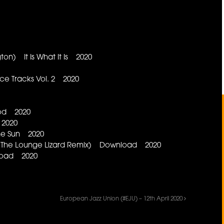
on) It Is What It Is 2020
 Tracks Vol. 2 2020
aod 2020
 2020
ne Sun 2020
ts The Lounge Lizard Remix) Download 2020
load 2020
European Jazz Union (#EJU) – 12th April 2020