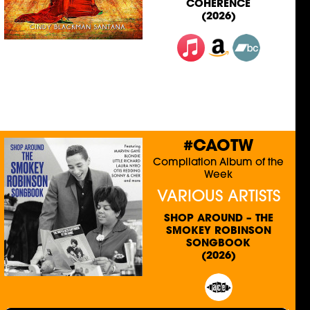
COHERENCE
(2026)
#CAOTW
Compilation Album of the
Week
VARIOUS ARTISTS
SHOP AROUND – THE
SMOKEY ROBINSON
SONGBOOK
(2026)