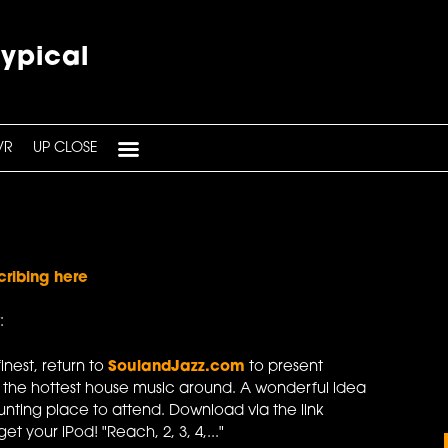
typical
VR
UP CLOSE
cribing here
:
finest, return to
SoulandJazz.com
to present
 the hottest house music around. A wonderful idea
unting place to attend. Download via the link
t your iPod! "Reach, 2, 3, 4,..."