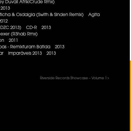
ey Duvall AfrikiCrude Rmx)
 2013
 Micha & Osdalgia (Swith & Sinden Remix) Agita
012
o DZC 2013) CD-R 2013
 Mexer (R3hab Rmx)
ion 2011
s - Remixturam Batida 2013
ar Imparáveis 2013 2013
Riverside Records Showcase – Volume 1