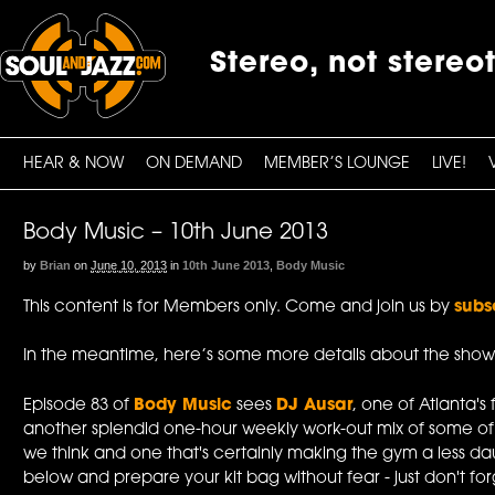
Stereo, not stereo
HEAR & NOW
ON DEMAND
MEMBER’S LOUNGE
LIVE!
Body Music – 10th June 2013
by
Brian
on
June 10, 2013
in
10th June 2013
,
Body Music
This content is for Members only. Come and join us by
subs
In the meantime, here’s some more details about the show
Episode 83 of
Body Music
sees
DJ Ausar
, one of Atlanta's 
another splendid one-hour weekly work-out mix of some of
we think and one that's certainly making the gym a less da
below and prepare your kit bag without fear - just don't forge