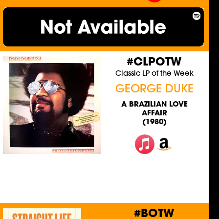
#CLPOTW
Classic LP of the Week
GEORGE DUKE
A BRAZILIAN LOVE
AFFAIR
(1980)
#BOTW