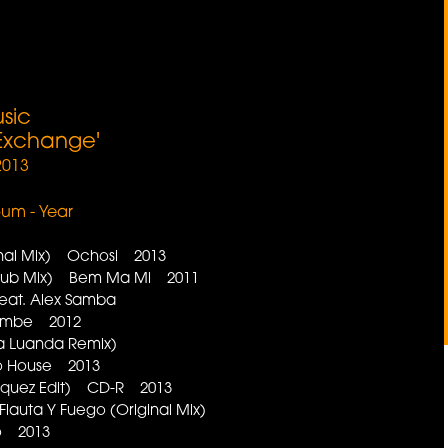
sic
 Exchange'
2013
lbum - Year
inal Mix) Ochosi 2013
Dub Mix) Bem Ma Mi 2011
 feat. Alex Samba
embe 2012
ila Luanda Remix)
fro House 2013
rquez Edit) CD-R 2013
lauta Y Fuego (Original Mix)
go 2013