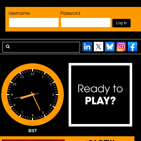
Username
Password
12
1
11
2
10
3
9
4
8
5
7
6
BST