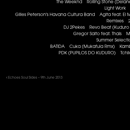
The Weeknd Rolling Stone (Delan
Light Work
Gilles Peterson's Havana Cultura Band Agita feat. El
Remixes 2
DJ 2Pekes Revo Beat (Kudur
Gregor Salto feat. Thais
Summer Select
BATIDA Cuka (Mukafula Rmx) Kamba
PDK (PUPILOS DO KUDURO) Tchil
Echoes Soul Sides – 9th June 2013