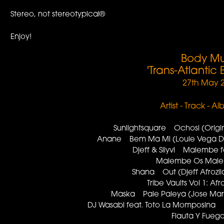
Stereo, not stereotypical®
Enjoy!
Body Mu
'Trans-Atlantic
27th May 
Artist - Track - A
Sunlightsquare Ochosi (Orig
Anane Bem Ma Mi (Louie Vega 
Djeff & Silyvi Malembe
Malembe Os Mal
Shana Out (Djeff Afroz
Tribe Vaults Vol 1: A
Maska Pale Paleya (Jose Ma
DJ Wasabi feat. Toto La Momposina F
Flauta Y Fue