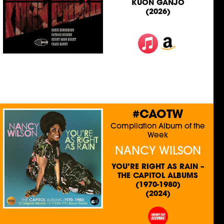
KUON GANJO
(2026)
#CAOTW
Compilation Album of the
Week
NANCY WILSON
YOU’RE RIGHT AS RAIN –
THE CAPITOL ALBUMS
(1970-1980)
(2024)