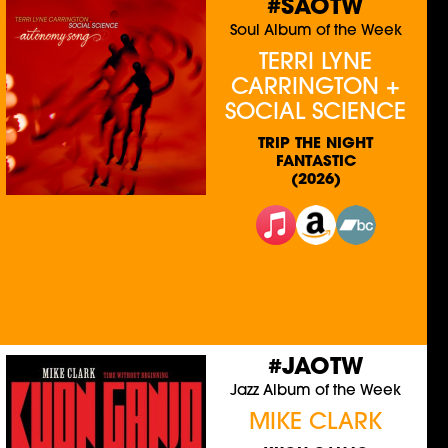
#SAOTW
Soul Album of the Week
TERRI LYNE
CARRINGTON +
SOCIAL SCIENCE
TRIP THE NIGHT
FANTASTIC
(2026)
#JAOTW
Jazz Album of the Week
MIKE CLARK