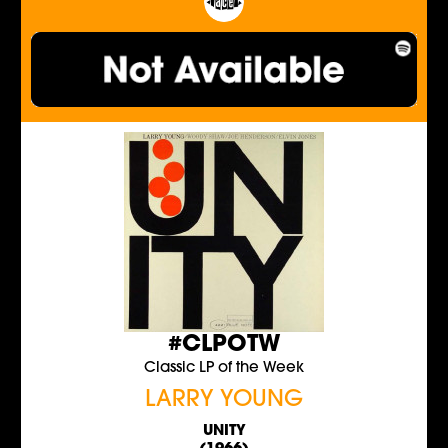
#CLPOTW
Classic LP of the Week
LARRY YOUNG
UNITY