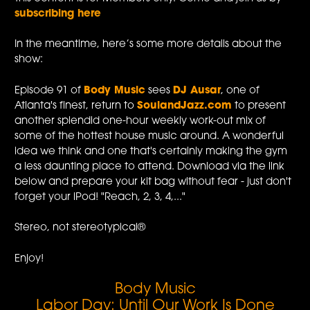
subscribing here
In the meantime, here’s some more details about the
show:
Episode 91 of
Body Music
sees
DJ Ausar
, one of
Atlanta's finest, return to
SoulandJazz.com
to present
another splendid one-hour weekly work-out mix of
some of the hottest house music around. A wonderful
idea we think and one that's certainly making the gym
a less daunting place to attend. Download via the link
below and prepare your kit bag without fear - just don't
forget your iPod! "Reach, 2, 3, 4,..."
Stereo, not stereotypical®
Enjoy!
Body Music
Labor Day: Until Our Work Is Done