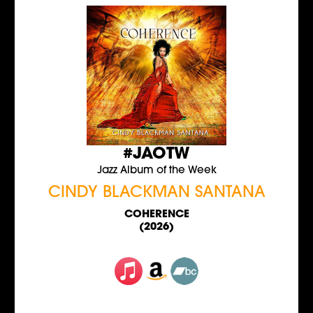
#JAOTW
Jazz Album of the Week
CINDY BLACKMAN SANTANA
COHERENCE
(2026)