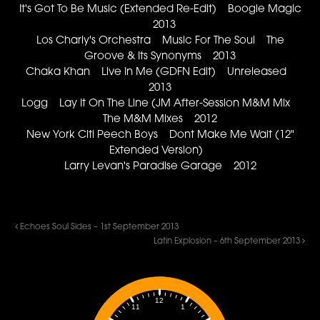
It's Got To Be Music (Extended Re-Edit) Boogie Magic
2013
Los Charly's Orchestra Music For The Soul The
Groove & Its Synonyms 2013
Chaka Khan Live In Me (GDFN Edit) Unreleased
2013
Logg Lay It On The Line (JM After-Session M&M Mix
The M&M Mixes 2012
New York Citi Peech Boys Dont Make Me Wait (12"
Extended Version)
Larry Levan's Paradise Garage 2012
Echoes Soul Sides – 1st September 2013
Latin Explosion – 6th September 2013
12
1
11