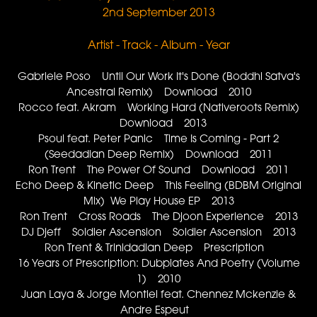
2nd September 2013
Artist - Track - Album - Year
Gabriele Poso Until Our Work It's Done (Boddhi Satva's
Ancestral Remix) Download 2010
Rocco feat. Akram Working Hard (Nativeroots Remix)
Download 2013
Psoul feat. Peter Panic Time Is Coming - Part 2
(Seedadian Deep Remix) Download 2011
Ron Trent The Power Of Sound Download 2011
Echo Deep & Kinetic Deep This Feeling (BDBM Original
Mix) We Play House EP 2013
Ron Trent Cross Roads The Djoon Experience 2013
DJ Djeff Soldier Ascension Soldier Ascension 2013
Ron Trent & Trinidadian Deep Prescription
16 Years of Prescription: Dubplates And Poetry (Volume
1) 2010
Juan Laya & Jorge Montiel feat. Chennez Mckenzie &
Andre Espeut