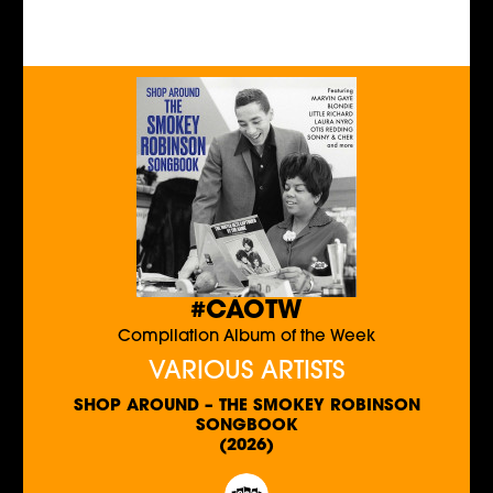
#CAOTW
Compilation Album of the Week
VARIOUS ARTISTS
SHOP AROUND – THE SMOKEY ROBINSON
SONGBOOK
(2026)