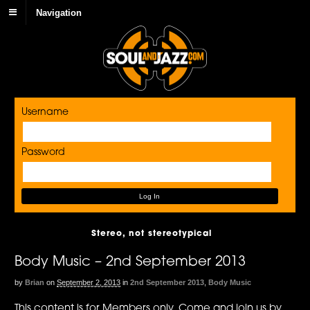
Navigation
Username
Password
Stereo, not stereotypical
Body Music – 2nd September 2013
by
Brian
on
September 2, 2013
in
2nd September 2013
,
Body Music
This content is for Members only. Come and join us by