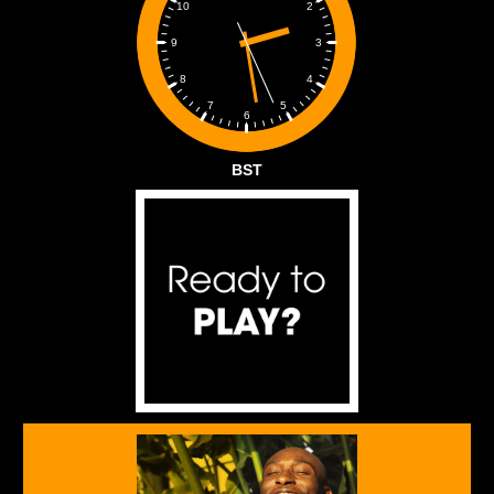
2
10
3
9
4
8
5
7
6
BST