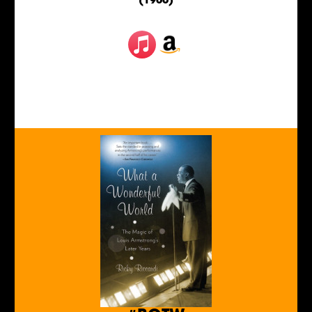
(1966)