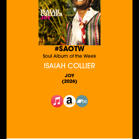
#SAOTW
Soul Album of the Week
ISAIAH COLLIER
JOY
(2026)