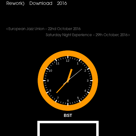
Rework) Download 2016
European Jazz Union – 22nd October 2016
Saturday Night Experience – 29th October, 2016
12
1
11
2
10
3
9
4
8
5
7
6
BST