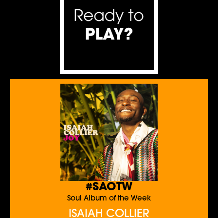
#SAOTW
Soul Album of the Week
ISAIAH COLLIER