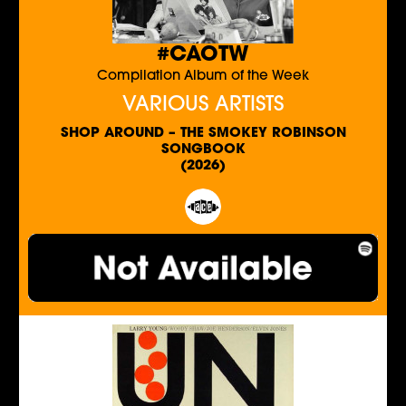
#CAOTW
Compilation Album of the Week
VARIOUS ARTISTS
SHOP AROUND – THE SMOKEY ROBINSON
SONGBOOK
(2026)