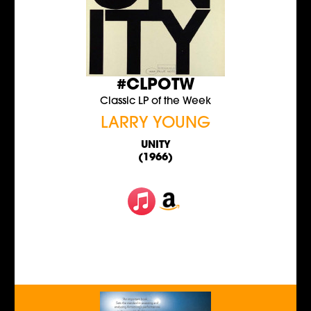
#CLPOTW
Classic LP of the Week
LARRY YOUNG
UNITY
(1966)