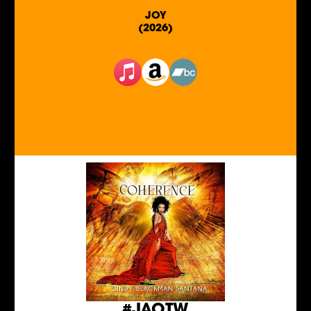
JOY
(2026)
#JAOTW