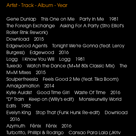
Artist - Track - Album - Year
Gene Dunlap This One on Me Party In Me 1981
The Foreign Exchange Asking For A Party (Stro Elliot's
Roller Rink Rework)
Download 2015
Edgewood Agents Tonight We're Gonna (feat. Leroy
Burgess) Edgewood 2016
Logg I Know You Will Logg 1981
Tuxedo Watch the Dance (M+M 80s Classic Mix) The
M+M Mixes 2015
Soulperfreesia Feels Good 2 Me (feat. Tika Boom)
Amalgamation 2014
Kylie Auldist Good Time Girl Waste Of Time 2016
"D" Train Keep on (Willy's edit) Monsieurwilly World
Edits 1982
Evelyn King Stop That (Funk Hunk Re-edit) Download
2016
Azymuth Fênix Fênix 2016
Turbotito, Phillipi & Rodrigo Cansao Para Laia (JKriv