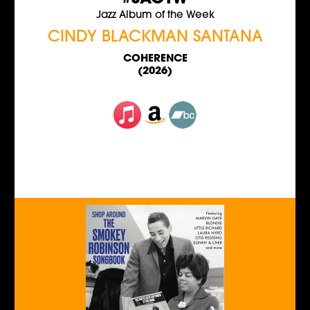
Jazz Album of the Week
CINDY BLACKMAN SANTANA
COHERENCE
(2026)