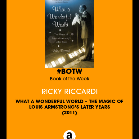
#BOTW
Book of the Week
RICKY RICCARDI
WHAT A WONDERFUL WORLD – THE MAGIC OF
LOUIS ARMSTRONG’S LATER YEARS
(2011)