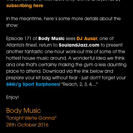
subscribing here
In the meantime, here’s some more details about the
show:
Episode 171 of
Body Music
sees
DJ Ausar
, one of
Atlanta's finest, return to
SoulandJazz.com
to present
another fantastic one-hour work-out mix of some of the
hottest house music around. A wonderful idea we think
and one that's certainly making the gym a less daunting
place to attend. Download via the link below and
prepare your kit bag without fear - just don't forget your
686i/g Sport Earphones
! "Reach, 2, 3, 4,..."
Enjoy!
Body Music
'Tonight We're Gonna''
28th October 2016