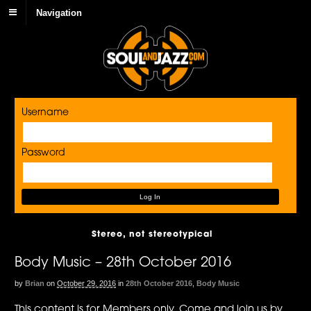
Navigation
Username
Password
Stereo, not stereotypical
Body Music – 28th October 2016
by
Brian
on
October 29, 2016
in
28th October 2016
,
Body Music
This content is for Members only. Come and join us by