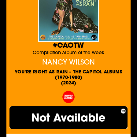
#CAOTW
Compilation Album of the Week
NANCY WILSON
YOU’RE RIGHT AS RAIN – THE CAPITOL ALBUMS
(1970-1980)
(2024)