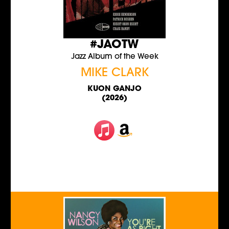
#JAOTW
Jazz Album of the Week
MIKE CLARK
KUON GANJO
(2026)