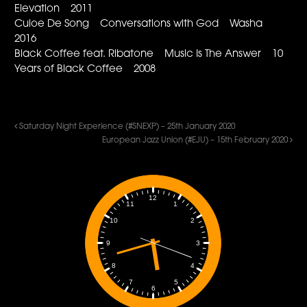
Elevation 2011
Culoe De Song Conversations with God Washa
2016
Black Coffee feat. Ribatone Music Is The Answer 10
Years of Black Coffee 2008
Saturday Night Experience (#SNEXP) – 25th January 2020
European Jazz Union (#EJU) – 15th February 2020
12
1
11
2
10
3
9
4
8
5
7
6