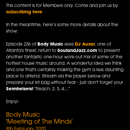
This content is for Members only. Come and join us by
subscribing here
In the meantime, here’s some more details about the
show:
Episode 236 of
Body Music
sees
DJ Ausar
, one of
Atlanta's finest, return to
SoulandJazz.com
to present
another fantastic one-hour work-out mix of some of the
hottest house music around. A wonderful idea we think
and one that's certainly making the gym a less daunting
place to attend. Stream via the player below and
prepare your kit bag without fear - just don't forget your
Sennheisers!
"Reach, 2, 3, 4,..."
Enjoy!
Body Music
'Meeting of The Minds'
8th February 2020