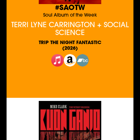
#SAOTW
Soul Album of the Week
TERRI LYNE CARRINGTON + SOCIAL
SCIENCE
TRIP THE NIGHT FANTASTIC
(2026)