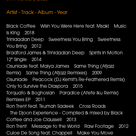
Artist - Track - Album - Year
Black Coffee Wish You Were Here feat. Msaki Music
Is King 2018
Trinidadian Deep Sweetness You Bring Sweetness
You Bring 2012
Bradford James & Trinidadian Deep Spirits In Motion
12" Single 2014
Osunlade feat. Maiya James Same Thing (Atjazz
Remix) Same Thing (Atjazz Remixes) 2009
Osunlade Peacock (DJ Kemit's Re-Feathered Remix)
Only to Survive the Diaspora 2015
Torquato & Boghosian Paradice (Afefe Iku Remix)
Remixes EP 2011
Ron Trent feat. Tkumah Sadeek Cross Roads
The Djoon Experience - Compiled & mixed by Black
Coffee and Joe Claussell 2013
Ron Trent Message to the World Raw Footage 2012
Culoe De Song feat. Chappell Make You Move