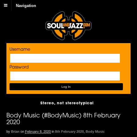
Navigation
Username
Password
Stereo, not stereotypical
Body Music (#BodyMusic) 8th February
2020
by
Brian
on
February 8, 2020
in
8th February 2020
,
Body Music