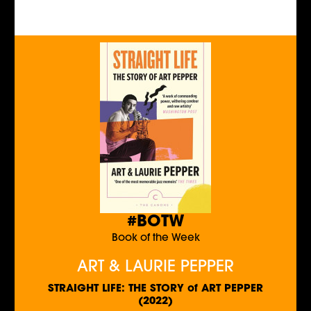
#BOTW
Book of the Week
ART & LAURIE PEPPER
STRAIGHT LIFE: THE STORY of ART PEPPER
(2022)