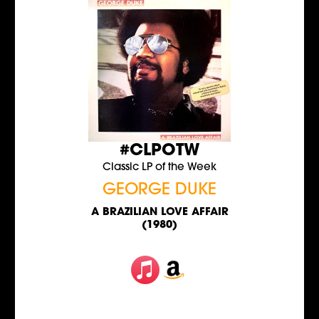
#CLPOTW
Classic LP of the Week
GEORGE DUKE
A BRAZILIAN LOVE AFFAIR
(1980)