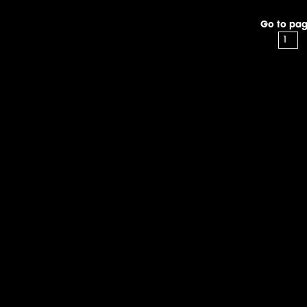
Go to pag