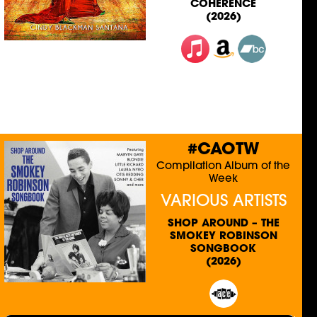
COHERENCE
(2026)
#CAOTW
Compilation Album of the
Week
VARIOUS ARTISTS
SHOP AROUND – THE
SMOKEY ROBINSON
SONGBOOK
(2026)