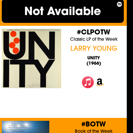
#CLPOTW
Classic LP of the Week
LARRY YOUNG
UNITY
(1966)
#BOTW
Book of the Week