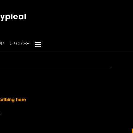
typical
VR
UP CLOSE
cribing here
: