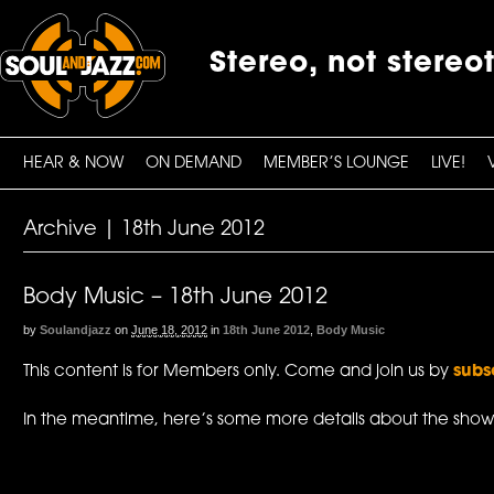
Stereo, not stereo
HEAR & NOW
ON DEMAND
MEMBER’S LOUNGE
LIVE!
Archive | 18th June 2012
Body Music – 18th June 2012
by
Soulandjazz
on
June 18, 2012
in
18th June 2012
,
Body Music
This content is for Members only. Come and join us by
subs
In the meantime, here’s some more details about the show