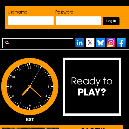
Username
Password
12
1
11
2
10
3
9
4
8
5
7
6
BST