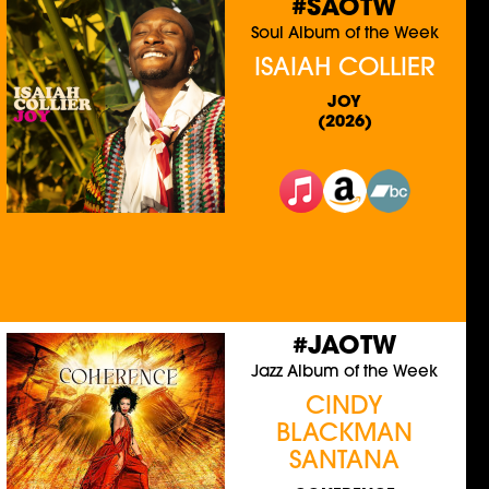
#SAOTW
Soul Album of the Week
ISAIAH COLLIER
JOY
(2026)
#JAOTW
Jazz Album of the Week
CINDY
BLACKMAN
SANTANA