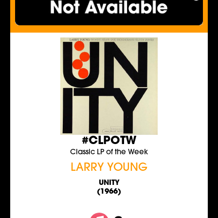
#CLPOTW
Classic LP of the Week
LARRY YOUNG
UNITY
(1966)