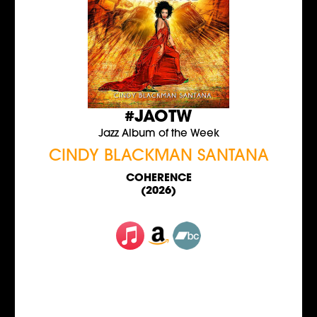
#JAOTW
Jazz Album of the Week
CINDY BLACKMAN SANTANA
COHERENCE
(2026)