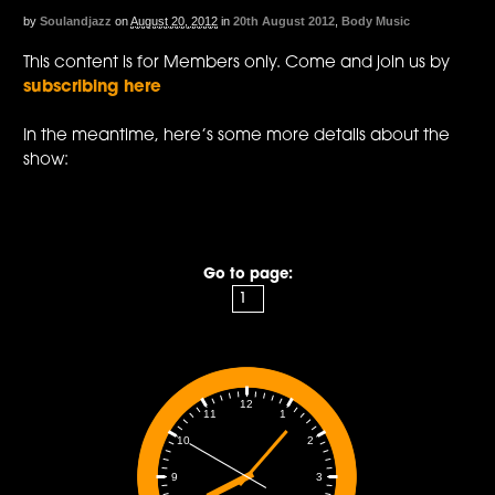
by
Soulandjazz
on
August 20, 2012
in
20th August 2012
,
Body Music
This content is for Members only. Come and join us by
subscribing here
In the meantime, here’s some more details about the
show:
Go to page:
12
1
11
2
10
3
9