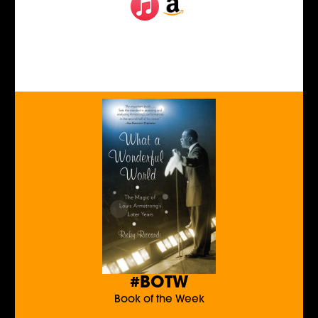
#BOTW
Book of the Week