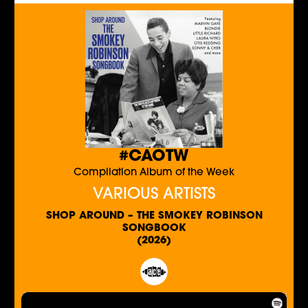
#CAOTW
Compilation Album of the Week
VARIOUS ARTISTS
SHOP AROUND – THE SMOKEY ROBINSON
SONGBOOK
(2026)