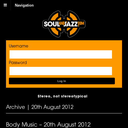
Navigation
Username
Password
Stereo, not stereotypical
Archive | 20th August 2012
Body Music – 20th August 2012