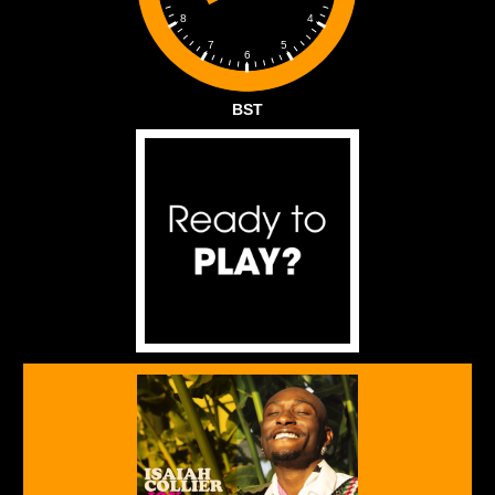
4
8
5
7
6
BST