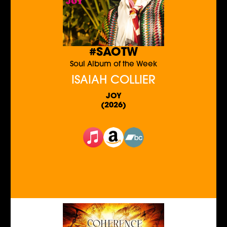
#SAOTW
Soul Album of the Week
ISAIAH COLLIER
JOY
(2026)