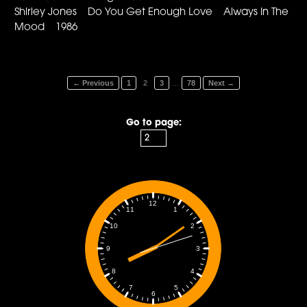
Shirley Jones Do You Get Enough Love Always In The
Mood 1986
…
← Previous
1
2
3
78
Next →
Go to page:
12
1
11
2
10
3
9
4
8
5
7
6