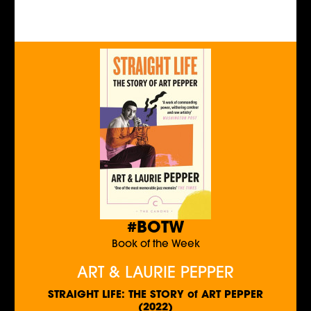
#BOTW
Book of the Week
ART & LAURIE PEPPER
STRAIGHT LIFE: THE STORY of ART PEPPER
(2022)