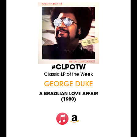
#CLPOTW
Classic LP of the Week
GEORGE DUKE
A BRAZILIAN LOVE AFFAIR
(1980)