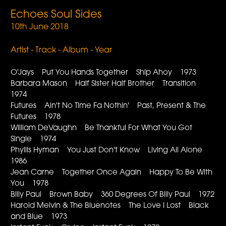
Echoes Soul Sides
10th June 2018
Artist - Track - Album - Year
O'Jays Put You Hands Together Ship Ahoy 1973
Barbara Mason Half Sister Half Brother Transition
1974
Futures Ain't No Time Fa Nothin' Past, Present & The
Futures 1978
William DeVaughn Be Thankful For What You Got
Single 1974
Phyllis Hyman You Just Don't Know Living All Alone
1986
Jean Carne Together Once Again Happy To Be With
You 1978
Billy Paul Brown Baby 360 Degrees Of Billy Paul 1972
Harold Melvin & The Bluenotes The Love I Lost Black
and Blue 1973