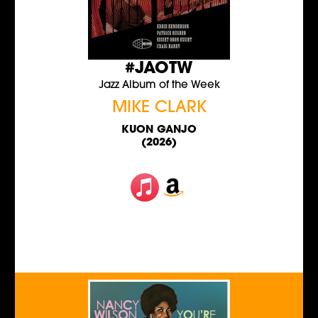
#JAOTW
Jazz Album of the Week
MIKE CLARK
KUON GANJO
(2026)