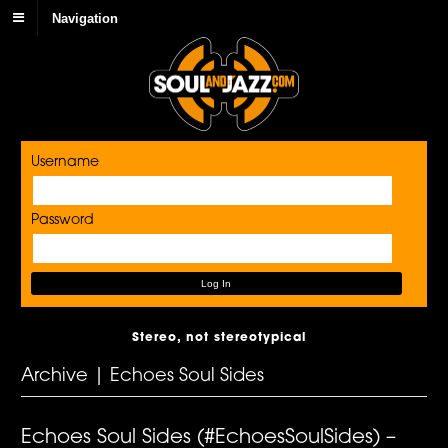
Navigation
Username
Password
Stereo, not stereotypical
Archive | Echoes Soul Sides
Echoes Soul Sides (#EchoesSoulSides) –