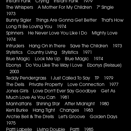
Instant Funk Crying Instant Funk 1979
The Whispers A Mother For My Children 7" Single
1973
Bunny Sigler Things Are Gonna Get Better That's How
Long I'll Be Loving You 1974
Spinners He Never Love You Like I Do Mighty Love
1974
Intruders Hang On In There Save The Children 1973
Stylistics Country Living Stylistics 1971
Blue Magic Look Me Up Blue Magic 1974
Ebonys Do You Like The Way I Love Ebonys [Reissue]
2003
Teddy Pendergrass I Just Called To Say TP 1979
The Dells Private Property Love Connection 1977
Jones Girls Love Don't Ever Say Goodbye Get As
Much Love As You Can 1981
Manhattans Shining Star After Midnight 1980
Keni Burke Hang Tight Changes 1983
Archie Bell & The Drells Let's Groove Golden Days
1975
Patti Labelle Living Double Patti 1985