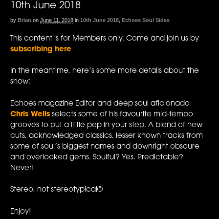
10th June 2018
by
Brian
on
June 11, 2018
in
10th June 2018
,
Echoes Soul Sides
This content is for Members only. Come and join us by
subscribing here
In the meantime, here’s some more details about the
show:
Echoes magazine Editor and deep soul aficionado
Chris Wells
selects some of his favourite mid-tempo
grooves to put a little pep in your step. A blend of new
cuts, acknowledged classics, lesser known tracks from
some of soul’s biggest names and downright obscure
and overlooked gems. Soulful? Yes. Predictable?
Never!
Stereo, not stereotypical®
Enjoy!