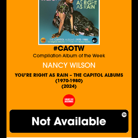
#CAOTW
Compilation Album of the Week
NANCY WILSON
YOU’RE RIGHT AS RAIN – THE CAPITOL ALBUMS
(1970-1980)
(2024)