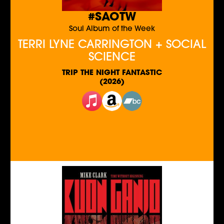
#SAOTW
Soul Album of the Week
TERRI LYNE CARRINGTON + SOCIAL
SCIENCE
TRIP THE NIGHT FANTASTIC
(2026)