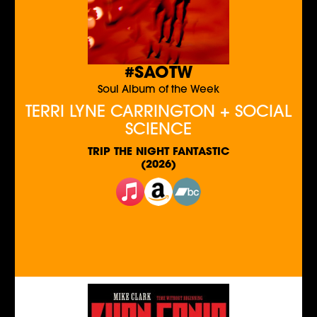
#SAOTW
Soul Album of the Week
TERRI LYNE CARRINGTON + SOCIAL
SCIENCE
TRIP THE NIGHT FANTASTIC
(2026)