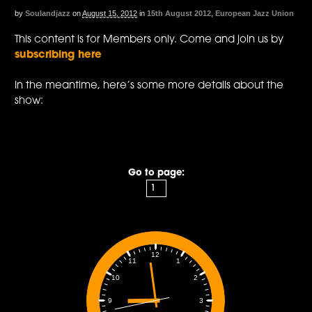
by
Soulandjazz
on
August 15, 2012
in
15th August 2012
,
European Jazz Union
This content is for Members only. Come and join us by
subscribing here
In the meantime, here’s some more details about the
show:
Go to page:
12
1
11
2
10
3
9