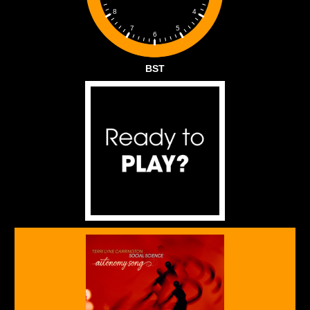
4
8
5
7
6
BST