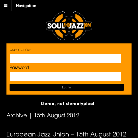
Navigation
Username
Password
Stereo, not stereotypical
Archive | 15th August 2012
European Jazz Union – 15th August 2012