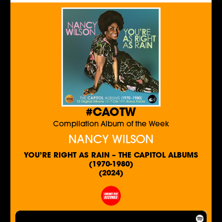
#CAOTW
Compilation Album of the Week
NANCY WILSON
YOU’RE RIGHT AS RAIN – THE CAPITOL ALBUMS
(1970-1980)
(2024)