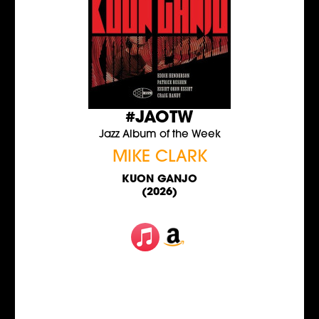
#JAOTW
Jazz Album of the Week
MIKE CLARK
KUON GANJO
(2026)