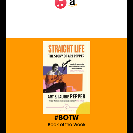
#BOTW
Book of the Week