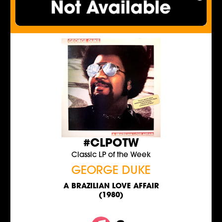
#CLPOTW
Classic LP of the Week
GEORGE DUKE
A BRAZILIAN LOVE AFFAIR
(1980)