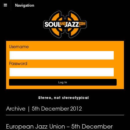
Navigation
Username
Password
Stereo, not stereotypical
Archive | 5th December 2012
European Jazz Union – 5th December