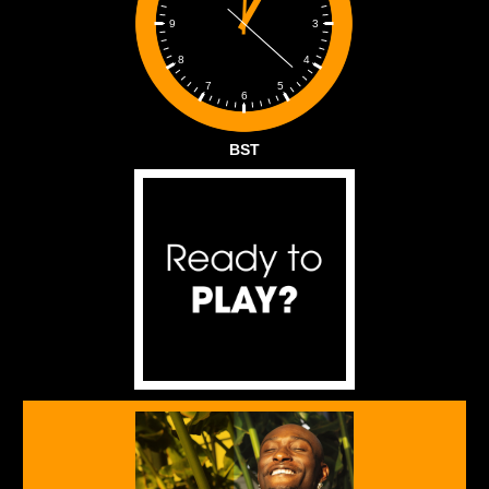
3
9
4
8
5
7
6
BST