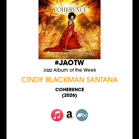
#JAOTW
Jazz Album of the Week
CINDY BLACKMAN SANTANA
COHERENCE
(2026)