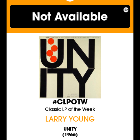
#CLPOTW
Classic LP of the Week
LARRY YOUNG
UNITY
(1966)