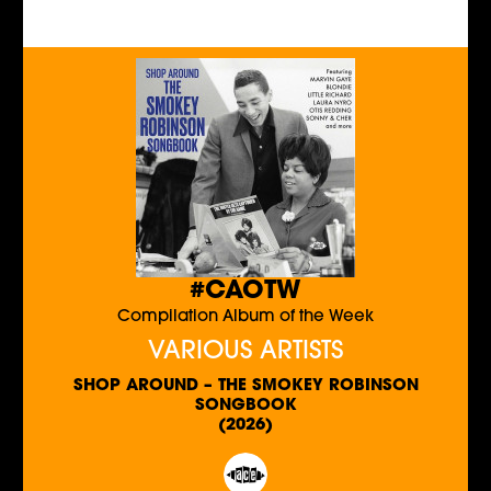
#CAOTW
Compilation Album of the Week
VARIOUS ARTISTS
SHOP AROUND – THE SMOKEY ROBINSON
SONGBOOK
(2026)