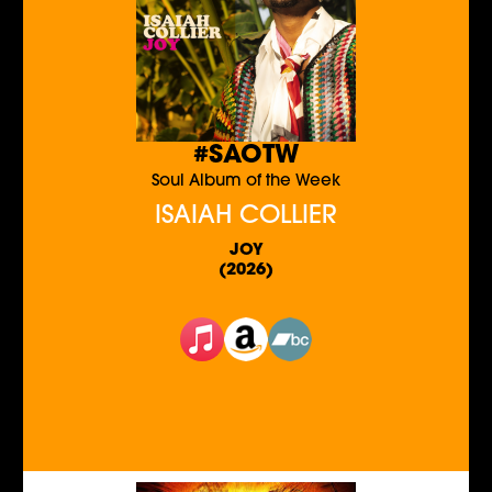
#SAOTW
Soul Album of the Week
ISAIAH COLLIER
JOY
(2026)