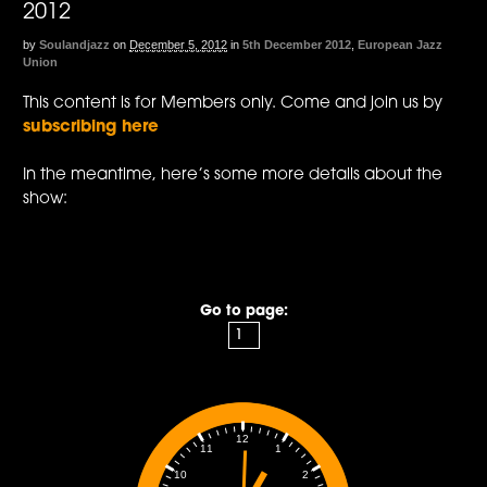
2012
by
Soulandjazz
on
December 5, 2012
in
5th December 2012
,
European Jazz
Union
This content is for Members only. Come and join us by
subscribing here
In the meantime, here’s some more details about the
show:
Go to page:
12
1
11
2
10