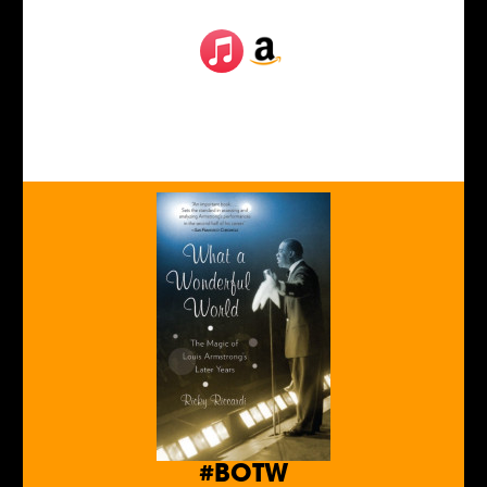
#BOTW