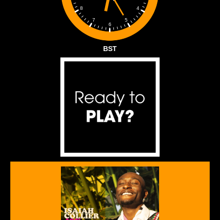
4
8
5
7
6
BST