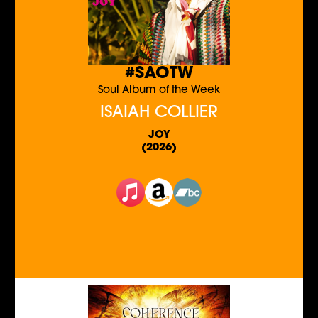
#SAOTW
Soul Album of the Week
ISAIAH COLLIER
JOY
(2026)