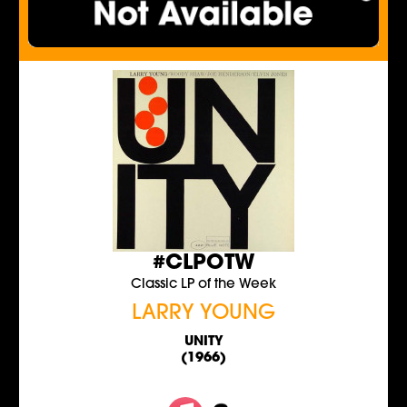
#CLPOTW
Classic LP of the Week
LARRY YOUNG
UNITY
(1966)