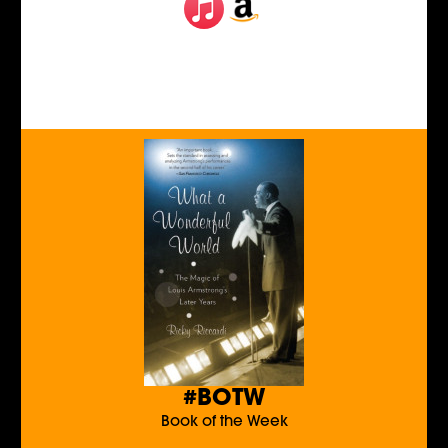
#BOTW
Book of the Week