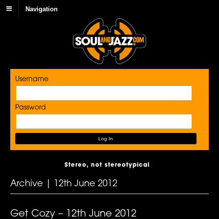
Navigation
Username
Password
Stereo, not stereotypical
Archive | 12th June 2012
Get Cozy – 12th June 2012