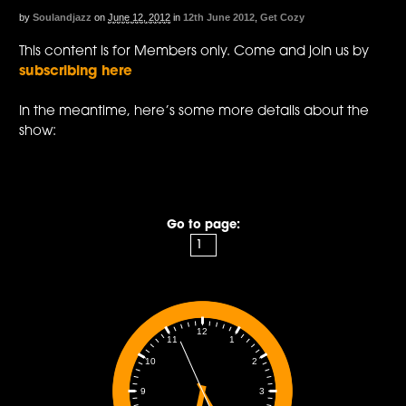
by
Soulandjazz
on
June 12, 2012
in
12th June 2012
,
Get Cozy
This content is for Members only. Come and join us by
subscribing here
In the meantime, here’s some more details about the
show:
Go to page:
12
1
11
2
10
3
9