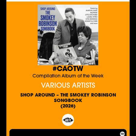
#CAOTW
Compilation Album of the Week
VARIOUS ARTISTS
SHOP AROUND – THE SMOKEY ROBINSON
SONGBOOK
(2026)