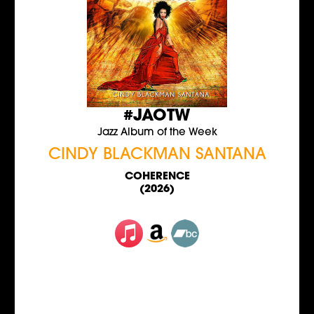
#JAOTW
Jazz Album of the Week
CINDY BLACKMAN SANTANA
COHERENCE
(2026)