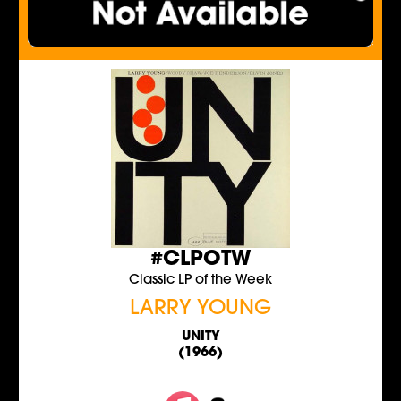
#CLPOTW
Classic LP of the Week
LARRY YOUNG
UNITY
(1966)