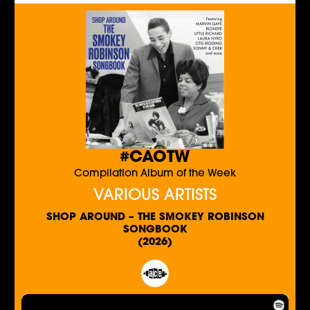
#CAOTW
Compilation Album of the Week
VARIOUS ARTISTS
SHOP AROUND – THE SMOKEY ROBINSON
SONGBOOK
(2026)