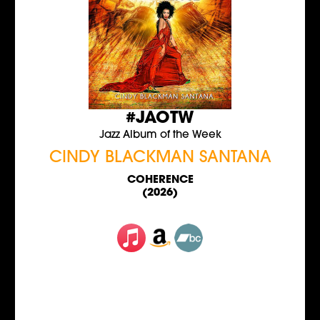
#JAOTW
Jazz Album of the Week
CINDY BLACKMAN SANTANA
COHERENCE
(2026)