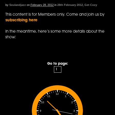
by
Soulandjazz
on
February 28, 2012
in
28th February 2012
,
Get Cozy
This content is for Members only. Come and join us by
subscribing here
In the meantime, here’s some more details about the
show:
Go to page:
12
1
11
2
10
3
9