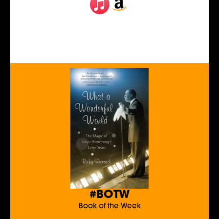
#BOTW
Book of the Week