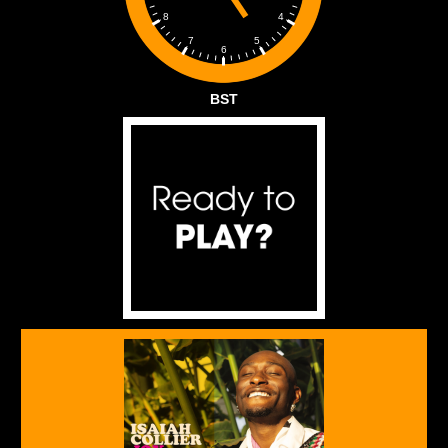
4
8
5
7
6
BST