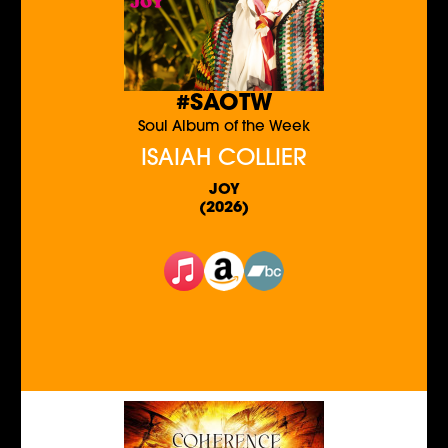
#SAOTW
Soul Album of the Week
ISAIAH COLLIER
JOY
(2026)