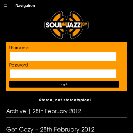
Navigation
Username
Password
Stereo, not stereotypical
Archive | 28th February 2012
Get Cozy – 28th February 2012