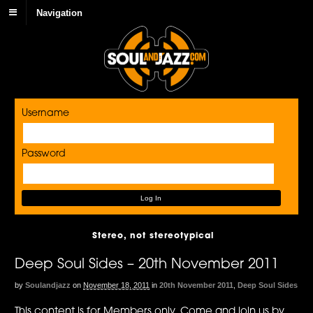
Navigation
Username
Password
Stereo, not stereotypical
Deep Soul Sides – 20th November 2011
by
Soulandjazz
on
November 18, 2011
in
20th November 2011
,
Deep Soul Sides
This content is for Members only. Come and join us by