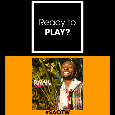
#SAOTW