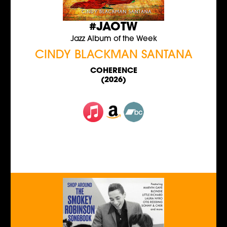
#JAOTW
Jazz Album of the Week
CINDY BLACKMAN SANTANA
COHERENCE
(2026)