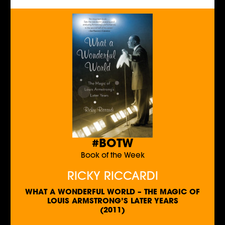
#BOTW
Book of the Week
RICKY RICCARDI
WHAT A WONDERFUL WORLD – THE MAGIC OF
LOUIS ARMSTRONG’S LATER YEARS
(2011)