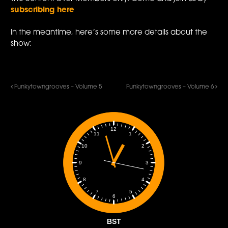
subscribing here
In the meantime, here’s some more details about the
show:
Funkytowngrooves – Volume 5
Funkytowngrooves – Volume 6
12
1
11
2
10
3
9
4
8
5
7
6
BST