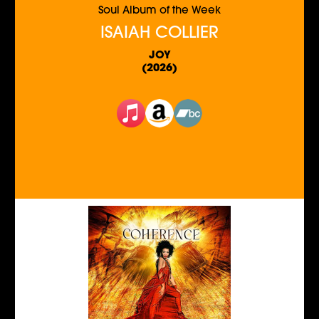
Soul Album of the Week
ISAIAH COLLIER
JOY
(2026)