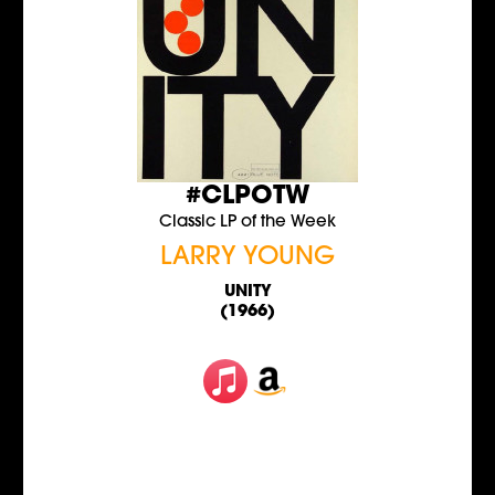
#CLPOTW
Classic LP of the Week
LARRY YOUNG
UNITY
(1966)