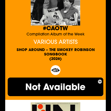
#CAOTW
Compilation Album of the Week
VARIOUS ARTISTS
SHOP AROUND – THE SMOKEY ROBINSON
SONGBOOK
(2026)