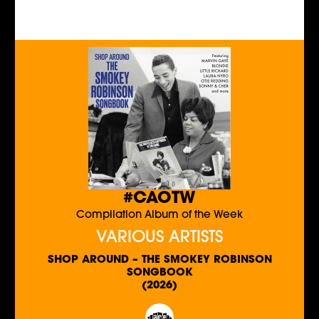
#CAOTW
Compilation Album of the Week
VARIOUS ARTISTS
SHOP AROUND – THE SMOKEY ROBINSON
SONGBOOK
(2026)