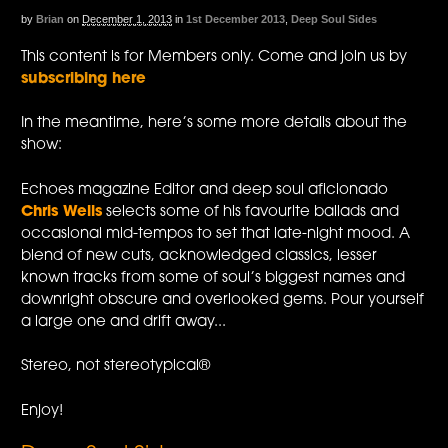
by
Brian
on
December 1, 2013
in
1st December 2013
,
Deep Soul Sides
This content is for Members only. Come and join us by
subscribing here
In the meantime, here’s some more details about the
show:
Echoes magazine Editor and deep soul aficionado
Chris Wells
selects some of his favourite ballads and
occasional mid-tempos to set that late-night mood. A
blend of new cuts, acknowledged classics, lesser
known tracks from some of soul’s biggest names and
downright obscure and overlooked gems. Pour yourself
a large one and drift away...
Stereo, not stereotypical®
Enjoy!