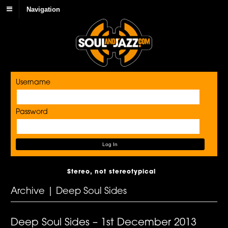
Navigation
Username
Password
Stereo, not stereotypical
Archive | Deep Soul Sides
Deep Soul Sides – 1st December 2013