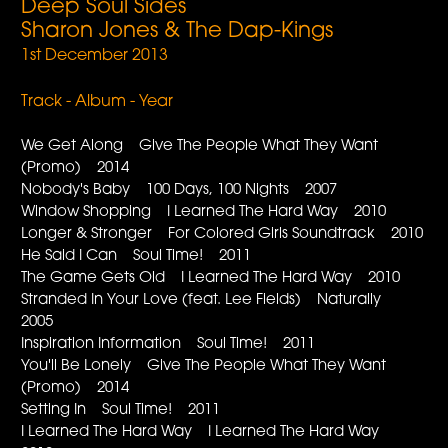
Deep Soul Sides
Sharon Jones & The Dap-Kings
1st December 2013
Track - Album - Year
We Get Along Give The People What They Want
(Promo) 2014
Nobody's Baby 100 Days, 100 Nights 2007
Window Shopping I Learned The Hard Way 2010
Longer & Stronger For Colored Girls Soundtrack 2010
He Said I Can Soul Time! 2011
The Game Gets Old I Learned The Hard Way 2010
Stranded In Your Love (feat. Lee Fields) Naturally
2005
Inspiration Information Soul Time! 2011
You'll Be Lonely Give The People What They Want
(Promo) 2014
Setting In Soul Time! 2011
I Learned The Hard Way I Learned The Hard Way