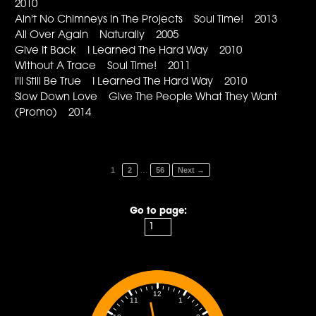
2010
Ain't No Chimneys In The Projects Soul Time! 2013
All Over Again Naturally 2005
Give It Back I Learned The Hard Way 2010
Without A Trace Soul Time! 2011
I'll Still Be True I Learned The Hard Way 2010
Slow Down Love Give The People What They Want
(Promo) 2014
…
1
2
56
Next →
Go to page:
12
1
11