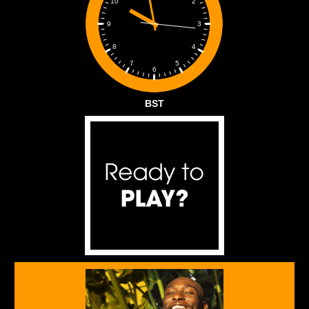
2
10
3
9
4
8
5
7
6
BST