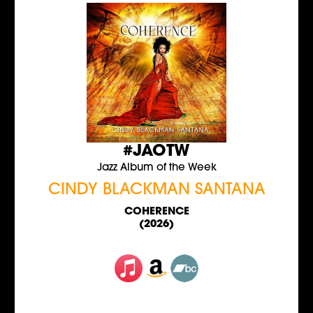
#JAOTW
Jazz Album of the Week
CINDY BLACKMAN SANTANA
COHERENCE
(2026)