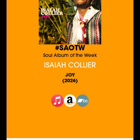
#SAOTW
Soul Album of the Week
ISAIAH COLLIER
JOY
(2026)