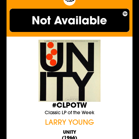
#CLPOTW
Classic LP of the Week
LARRY YOUNG
UNITY
(1966)