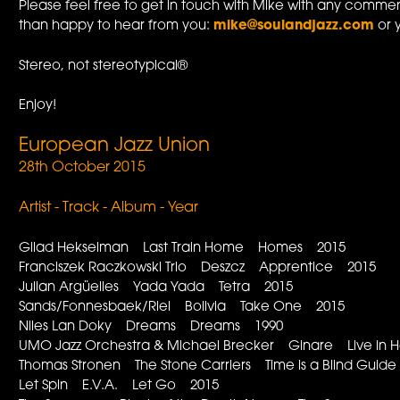
Please feel free to get in touch with Mike with any commen
than happy to hear from you:
mike@soulandjazz.com
or 
Stereo, not stereotypical®
Enjoy!
European Jazz Union
28th October 2015
Artist - Track - Album - Year
Gilad Hekselman Last Train Home Homes 2015
Franciszek Raczkowski Trio Deszcz Apprentice 2015
Julian Argüelles Yada Yada Tetra 2015
Sands/Fonnesbaek/Riel Bolivia Take One 2015
Niles Lan Doky Dreams Dreams 1990
UMO Jazz Orchestra & Michael Brecker Ginare Live in He
Thomas Stronen The Stone Carriers Time is a Blind Guid
Let Spin E.V.A. Let Go 2015