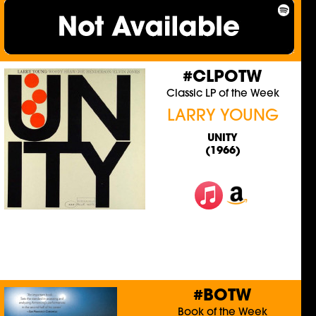
#CLPOTW
Classic LP of the Week
LARRY YOUNG
UNITY
(1966)
#BOTW
Book of the Week