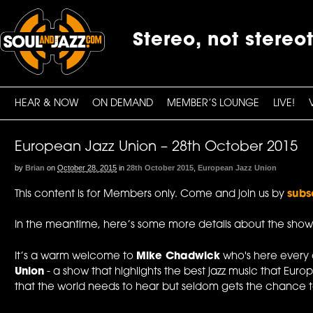
Stereo, not stereo
HEAR & NOW
ON DEMAND
MEMBER’S LOUNGE
LIVE!
European Jazz Union – 28th October 2015
by
Brian
on
October 28, 2015
in
28th October 2015
,
European Jazz Union
This content is for Members only. Come and join us by
subs
In the meantime, here’s some more details about the show
It’s a warm welcome to
Mike Chadwick
who's here every
Union
- a show that highlights the best jazz music that Europ
that the world needs to hear but seldom gets the chance to.