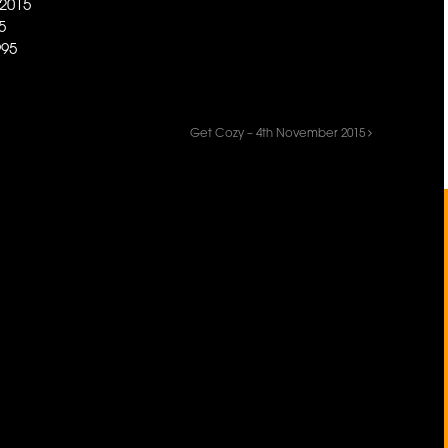
2015
5
95
Get Cozy – 4th November 2015