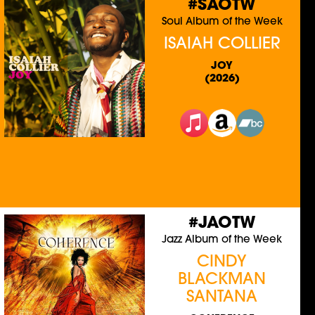
#SAOTW
Soul Album of the Week
ISAIAH COLLIER
JOY
(2026)
#JAOTW
Jazz Album of the Week
CINDY
BLACKMAN
SANTANA