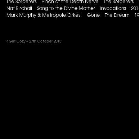
The Sorcerers Pinch of the Death Nerve The Sorcerers 
Nat Birchall Song to the Divine Mother Invocations 201
Mark Murphy & Metropole Orkest Gone The Dream 19
Get Cozy – 27th October 2015