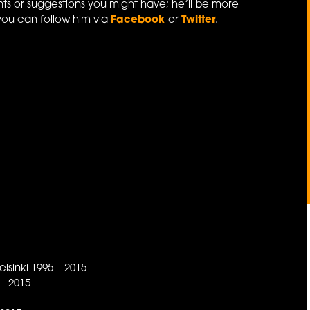
ts or suggestions you might have; he’ll be more
you can follow him via
Facebook
or
Twitter
.
lsinki 1995 2015
e 2015