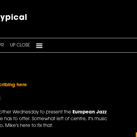
typical
VR
UP CLOSE
cribing here
:
 other Wednesday to present the
European Jazz
e has to offer. Somewhat left of centre, it's music
 Mike's here to fix that.