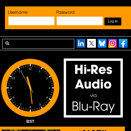
Username
Password
12
1
11
2
10
3
9
4
8
5
7
6
BST