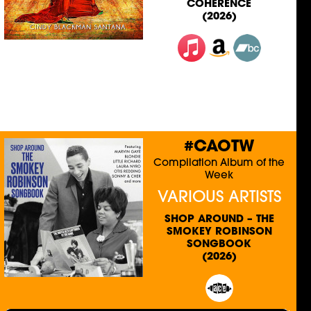
COHERENCE
(2026)
#CAOTW
Compilation Album of the
Week
VARIOUS ARTISTS
SHOP AROUND – THE
SMOKEY ROBINSON
SONGBOOK
(2026)