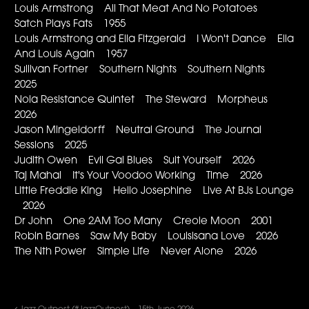
Louis Armstrong All That Meat And No Potatoes
Satch Plays Fats 1955
Louis Armstrong and Ella Fitzgerald I Won't Dance Ella
And Louis Again 1957
Sullivan Fortner Southern Nights Southern Nights
2025
Nola Resistance Quintet The Steward Morpheus
2026
Jason Mingeldorff Neutral Ground The Journal
Sessions 2025
Judith Owen Evil Gal Blues Suit Yourself 2026
Taj Mahal It's Your Voodoo Working Time 2026
Little Freddie King Hello Josephine Live At BJs Lounge
2026
Dr John One 2AM Too Many Creole Moon 2001
Robin Barnes Saw My Baby Louisisana Love 2026
The Nth Power Simple Life Never Alone 2026