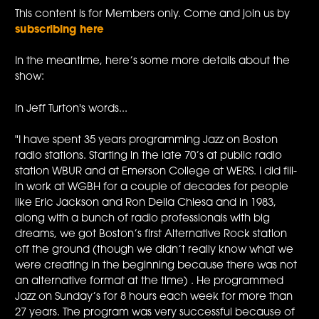
This content is for Members only. Come and join us by
subscribing here
In the meantime, here’s some more details about the
show:
In Jeff Turton's words...
"I have spent 35 years programming Jazz on Boston
radio stations. Starting in the late 70’s at public radio
station WBUR and at Emerson College at WERS. I did fill-
in work at WGBH for a couple of decades for people
like Eric Jackson and Ron Della Chiesa and in 1983,
along with a bunch of radio professionals with big
dreams, we got Boston’s first Alternative Rock station
off the ground (though we didn’t really know what we
were creating in the beginning because there was not
an alternative format at the time) . He programmed
Jazz on Sunday’s for 8 hours each week for more than
27 years. The program was very successful because of