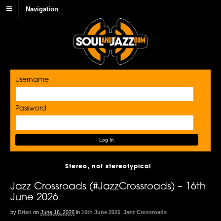
Navigation
Username
Password
Stereo, not stereotypical
Jazz Crossroads (#JazzCrossroads) – 16th
June 2026
by
Brian
on
June 16, 2026
in
16th June 2026
,
Jazz Crossroads