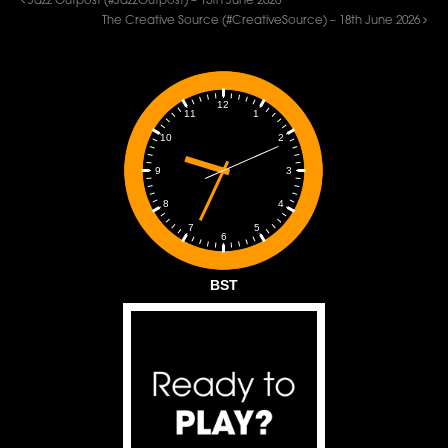
Jazz Outpost (#JazzOutpost) – 15th June 2026
The Creative Source (#CreativeSource) – 18th June 2026
12
1
11
2
10
3
9
4
8
5
7
6
BST