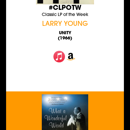
#CLPOTW
Classic LP of the Week
LARRY YOUNG
UNITY
(1966)