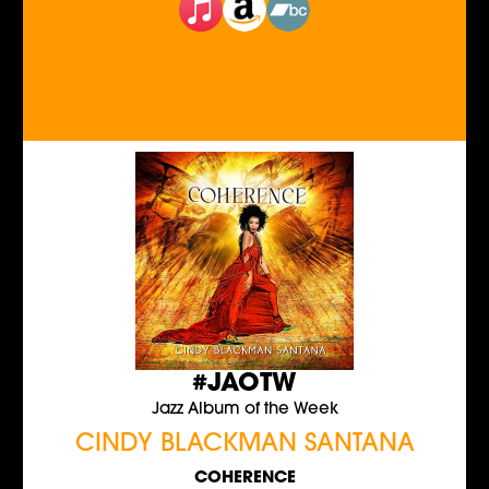
#JAOTW
Jazz Album of the Week
CINDY BLACKMAN SANTANA
COHERENCE