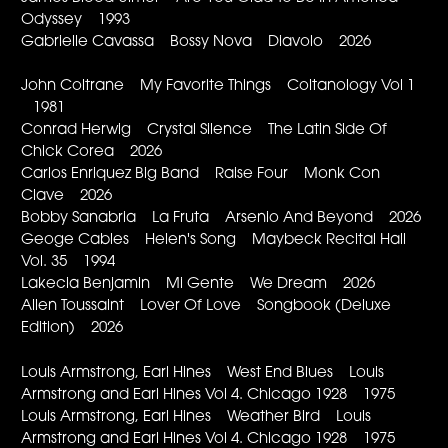
Odyssey 1993
Gabrielle Cavassa Bossy Nova Diavolo 2026
John Coltrane My Favorite Things Coltanology Vol 1
1981
Conrad Herwig Crystal Silence The Latin Side Of
Chick Corea 2026
Carlos Enriquez Big Band Raise Four Monk Con
Clave 2026
Bobby Sanabria La Fruta Arsenio And Beyond 2026
Geoge Cables Helen's Song Maybeck Recital Hall
Vol. 35 1994
Lakecia Benjamin Mi Gente We Dream 2026
Allen Toussaint Lover Of Love Songbook (Deluxe
Edition) 2026
Louis Armstrong, Earl Hines West End Blues Louis
Armstrong and Earl Hines Vol 4. Chicago 1928 1975
Louis Armstrong, Earl Hines Weather Bird Louis
Armstrong and Earl Hines Vol 4. Chicago 1928 1975