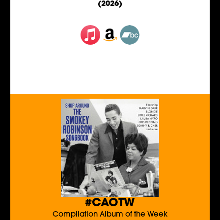
(2026)
#CAOTW
Compilation Album of the Week