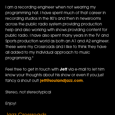
I am a recording engineer when not wearing my
programming hat. I have spent much of that career in
recording studios in the 80’s and then in newsrooms
across the public radio system providing production
help and also working with shows providing content for
public radio. I have also spent many years in the TV and
Sports production world as both an A1 and A2 engineer.
These were my Crossroads and I like to think they have
all added to my individual approach to music
programming."
Feel free to get in touch with
Jeff
via e-mail to let him
know your thoughts about his show or even if you just
fancy a shout out!
jeff@soulandjazz.com
.
Stereo, not stereotypical
Enjoy!