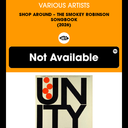
VARIOUS ARTISTS
SHOP AROUND – THE SMOKEY ROBINSON
SONGBOOK
(2026)