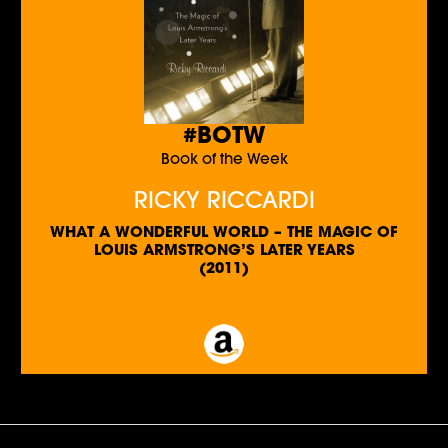
#BOTW
Book of the Week
RICKY RICCARDI
WHAT A WONDERFUL WORLD – THE MAGIC OF
LOUIS ARMSTRONG’S LATER YEARS
(2011)