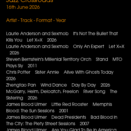
Jazz Crossroads
16th June 2026
Artist - Track - Format - Year
Laurie Anderson and Sexmob It's Not The Bullet That
Kills You Let X=X 2026
Laurie Anderson and Sexmob Only An Expert Let X=X
2026
Steven Bernstein's Millenial Territory Orch Stand MTO
Plays Sly 2011
Chris Potter Sister Annie Alive With Ghosts Today
2026
Zhengtao Pan Wind Dance Day By Day 2026
McGarry, Helm, Deloatch, Freelon River Song The
Sistering 2026
James Blood Ulmer Little Red Rooster Memphis
Blood: The Sun Sessions 2001
James Blood Ulmer Dead Presidents Bad Blood In
The City: The Piety Street Sessions 2007
James Blood Ulmer Are You Glad To Be In America