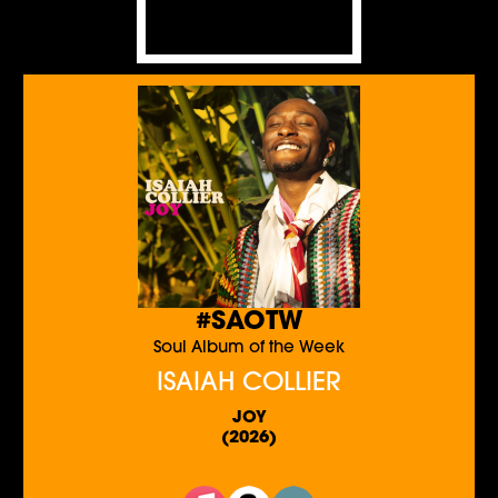
#SAOTW
Soul Album of the Week
ISAIAH COLLIER
JOY
(2026)