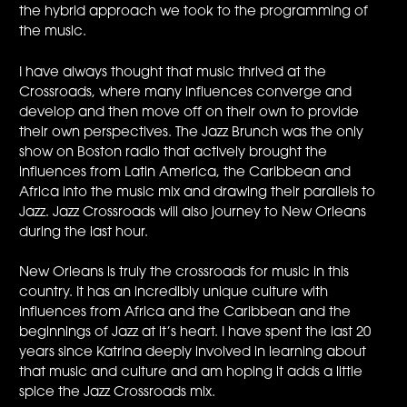
the hybrid approach we took to the programming of
the music.
I have always thought that music thrived at the
Crossroads, where many influences converge and
develop and then move off on their own to provide
their own perspectives. The Jazz Brunch was the only
show on Boston radio that actively brought the
influences from Latin America, the Caribbean and
Africa into the music mix and drawing their parallels to
Jazz. Jazz Crossroads will also journey to New Orleans
during the last hour.
New Orleans is truly the crossroads for music in this
country. It has an incredibly unique culture with
influences from Africa and the Caribbean and the
beginnings of Jazz at it’s heart. I have spent the last 20
years since Katrina deeply involved in learning about
that music and culture and am hoping it adds a little
spice the Jazz Crossroads mix.