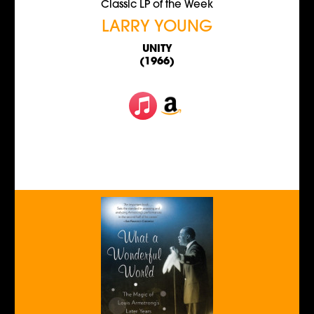
Classic LP of the Week
LARRY YOUNG
UNITY
(1966)