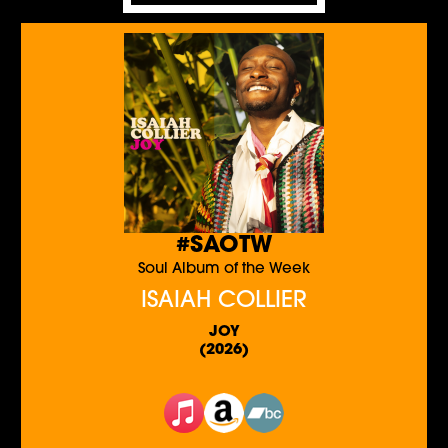
#SAOTW
Soul Album of the Week
ISAIAH COLLIER
JOY
(2026)