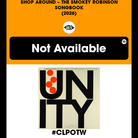
SHOP AROUND – THE SMOKEY ROBINSON
SONGBOOK
(2026)
#CLPOTW