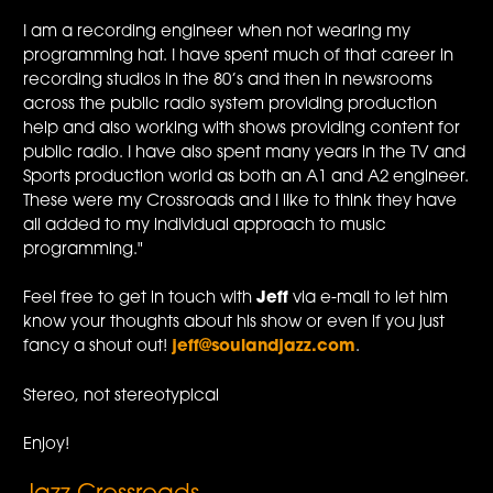
I am a recording engineer when not wearing my
programming hat. I have spent much of that career in
recording studios in the 80’s and then in newsrooms
across the public radio system providing production
help and also working with shows providing content for
public radio. I have also spent many years in the TV and
Sports production world as both an A1 and A2 engineer.
These were my Crossroads and I like to think they have
all added to my individual approach to music
programming."
Feel free to get in touch with
Jeff
via e-mail to let him
know your thoughts about his show or even if you just
fancy a shout out!
jeff@soulandjazz.com
.
Stereo, not stereotypical
Enjoy!