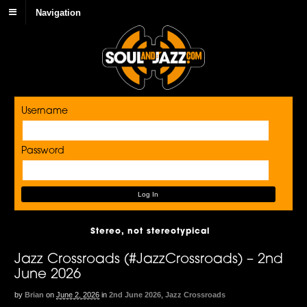
Navigation
Username
Password
Stereo, not stereotypical
Jazz Crossroads (#JazzCrossroads) – 2nd
June 2026
by
Brian
on
June 2, 2026
in
2nd June 2026
,
Jazz Crossroads