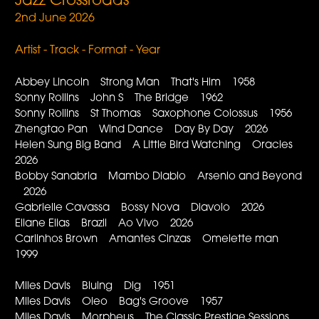
Jazz Crossroads
2nd June 2026
Artist - Track - Format - Year
Abbey Lincoln Strong Man That's Him 1958
Sonny Rollins John S The Bridge 1962
Sonny Rollins St Thomas Saxophone Colossus 1956
Zhengtao Pan Wind Dance Day By Day 2026
Helen Sung Big Band A Little Bird Watching Oracles
2026
Bobby Sanabria Mambo Diablo Arsenio and Beyond
2026
Gabrielle Cavassa Bossy Nova Diavolo 2026
Eliane Elias Brazil Ao Vivo 2026
Carlinhos Brown Amantes Cinzas Omelette man
1999
Miles Davis Bluing Dig 1951
Miles Davis Oleo Bag's Groove 1957
Miles Davis Morpheus The Classic Prestige Sessions