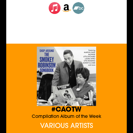
#CAOTW
Compilation Album of the Week
VARIOUS ARTISTS