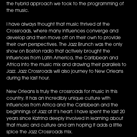
the hybrid approach we took to the programming of
the music.
I have always thought that music thrived at the
Crossroads, where many influences converge and
develop and then move off on their own to provide
their own perspectives. The Jazz Brunch was the only
show on Boston radio that actively brought the
influences from Latin America, the Caribbean and
Africa into the music mix and drawing their parallels to
Jazz. Jazz Crossroads will also journey to New Orleans
during the last hour.
New Orleans is truly the crossroads for music in this
country. It has an incredibly unique culture with
influences from Africa and the Caribbean and the
beginnings of Jazz at it’s heart. I have spent the last 20
years since Katrina deeply involved in learning about
that music and culture and am hoping it adds a little
spice the Jazz Crossroads mix.