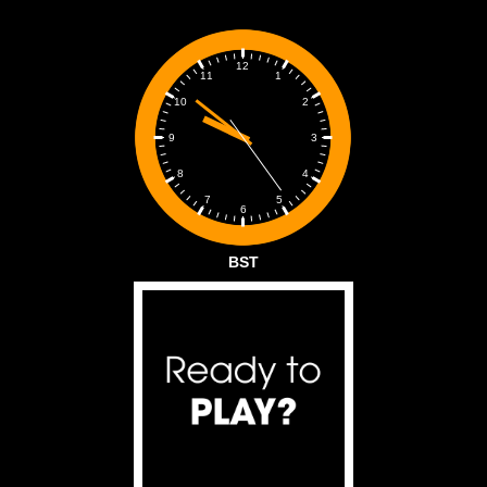
12
1
11
2
10
3
9
4
8
5
7
6
BST