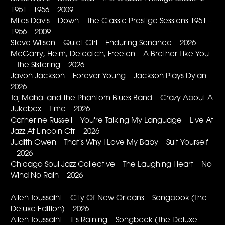
1951 - 1956 2009
Miles Davis Down The Classic Prestige Sessions 1951 -
1956 2009
Steve Wilson Quiet Girl Enduring Sonance 2026
McGarry, Helm, Deloatch, Freelon A Brother Like You
The Sistering 2026
Javon Jackson Forever Young Jackson Plays Dylan
2026
Taj Mahal and the Phantom Blues Band Crazy About A
Jukebox Time 2026
Catherine Russell You're Talking My Language Live At
Jazz At Lincoln Ctr 2026
Judith Owen That's Why I Love My Baby Suit Yourself
2026
Chicago Soul Jazz Collective The Laughing Heart No
Wind No Rain 2026
Allen Toussaint City Of New Orleans Songbook (The
Deluxe Edition) 2026
Allen Toussaint It's Raining Songbook (The Deluxe