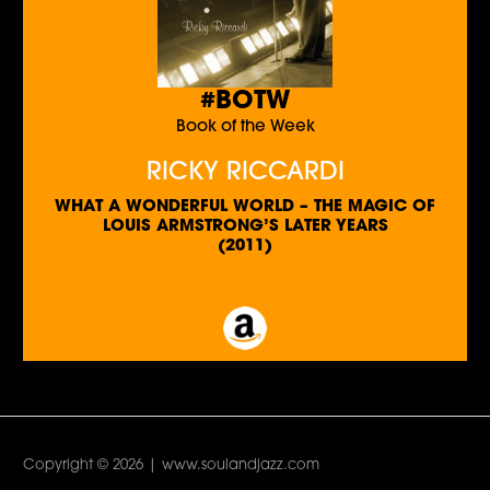
#BOTW
Book of the Week
RICKY RICCARDI
WHAT A WONDERFUL WORLD – THE MAGIC OF
LOUIS ARMSTRONG’S LATER YEARS
(2011)
Copyright © 2026 | www.soulandjazz.com