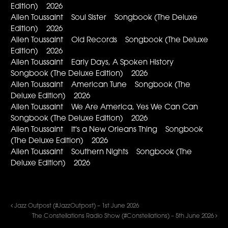
Edition) 2026
Allen Toussaint Soul Sister Songbook (The Deluxe
Edition) 2026
Allen Toussaint Old Records Songbook (The Deluxe
Edition) 2026
Allen Toussaint Early Days, A Spoken History
Songbook (The Deluxe Edition) 2026
Allen Toussaint American Tune Songbook (The
Deluxe Edition) 2026
Allen Toussaint We Are America, Yes We Can Can
Songbook (The Deluxe Edition) 2026
Allen Toussaint It's a New Orleans Thing Songbook
(The Deluxe Edition) 2026
Allen Toussaint Southern Nights Songbook (The
Deluxe Edition) 2026
Jazz Outpost (#JazzOutpost) – 1st June 2026
The Constellations Radio Show (#Constellations) – 5th June 2026