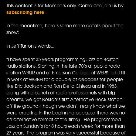
This content is for Members only. Come and join us by
subscribing here
In the meantime, here’s some more details about the
show:
In Jeff Turton's words...
"I have spent 35 years programming Jazz on Boston
radio stations. Starting in the late 70’s at public radio
station WBUR and at Emerson College at WERS. I did fill-
in work at WGBH for a couple of decades for people
like Eric Jackson and Ron Della Chiesa and in 1983,
along with a bunch of radio professionals with big
dreams, we got Boston’s first Alternative Rock station
off the ground (though we didn’t really know what we
were creating in the beginning because there was not
an alternative format at the time) . He programmed
Jazz on Sunday’s for 8 hours each week for more than
27 years. The program was very successful because of