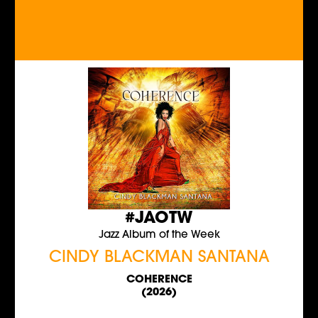
#JAOTW
Jazz Album of the Week
CINDY BLACKMAN SANTANA
COHERENCE
(2026)