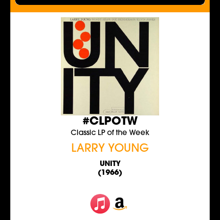
#CLPOTW
Classic LP of the Week
LARRY YOUNG
UNITY
(1966)