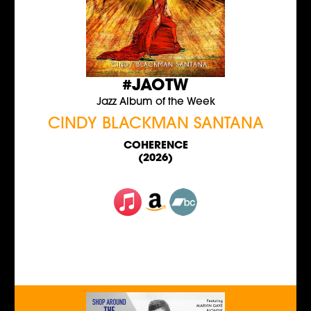
#JAOTW
Jazz Album of the Week
CINDY BLACKMAN SANTANA
COHERENCE
(2026)