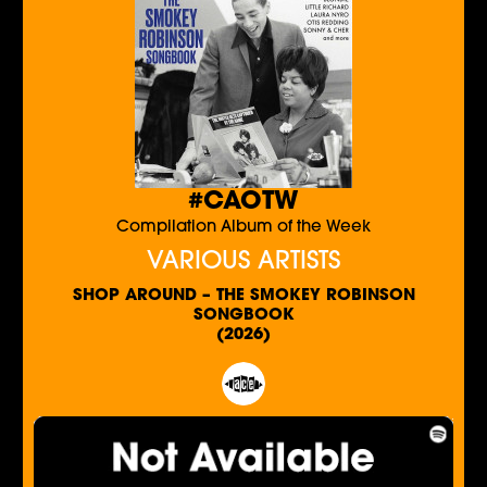
#CAOTW
Compilation Album of the Week
VARIOUS ARTISTS
SHOP AROUND – THE SMOKEY ROBINSON
SONGBOOK
(2026)