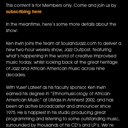
This content is for Members only. Come and join us by
subscribing here
In the meantime, here’s some more details about the
show:
Ken Irwin joins the team at SoulandJazz.com to deliver a
new two-hour weekly show, Jazz Outpost, featuring
what’s happening in the world of creative improvised
music today, whilst looking back at the great heritage
of Jazz and African American music across nine
decades.
With Yusef Lateef as his faculty sponsor, Ken Irwin
earned his degree in “Ethnomusicology of African-
American Music” at UMass in Amherst 2002, and has
been an active broadcaster and announcer since
1975. He is happiest in his studio producing great
programming and listening to some outstanding music,
surrounded by thousands of his CD’s and LP’s. We’re