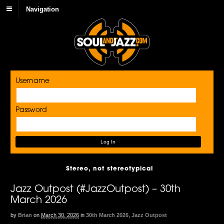
Navigation
Username
Password
Stereo, not stereotypical
Jazz Outpost (#JazzOutpost) – 30th
March 2026
by
Brian
on
March 30, 2026
in
30th March 2026
,
Jazz Outpost