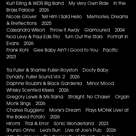
Kurt Elling & WDR Big Band My Very Own Ride In the
Brass Palace 2026
Nicole Glover Tell Him I Said Hello Memories, Dreams
& Rreflections 2025
Cassandra Wilson Throw it Away Glamoured 2004
Noa Levy & Paul Edis Trio Turn Out the Stars Portrait In
Evans 2026
Frank Kohl Gee Baby Ain't I Good to You Pacific
2023
Tia Fuller & Shamie Fuller-Royston Dooty Baby
Dynasty, Fuller Sound Vol. 2 2026
Daphne Roubini & Black Gardenia Minor Mood
Whisky Scented Kisses 2026
Gregory Lewis & Ms Raina Straight, No Chaser Organ
Monk Sings 2026
Charles Ruggiero Monk's Dream Plays MONK Live! at
the Baked Potato 2026
Hiromi Trial & Error Sonic Wonderland 2023
Shunzo Ohno Lea's Run Live at Joe's Pub 2026