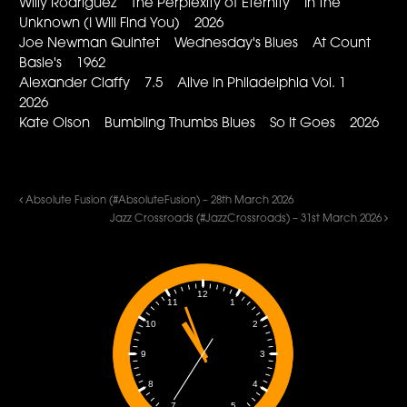
Willy Rodriguez The Perplexity of Eternity In the
Unknown (I Will Find You) 2026
Joe Newman Quintet Wednesday's Blues At Count
Basie's 1962
Alexander Claffy 7.5 Alive in Philadelphia Vol. 1
2026
Kate Olson Bumbling Thumbs Blues So It Goes 2026
Absolute Fusion (#AbsoluteFusion) – 28th March 2026
Jazz Crossroads (#JazzCrossroads) – 31st March 2026
12
1
11
2
10
3
9
4
8
5
7