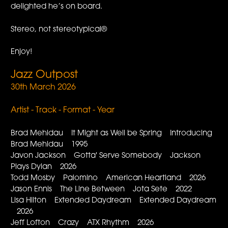
delighted he’s on board.
Stereo, not stereotypical®
Enjoy!
Jazz Outpost
30th March 2026
Artist - Track - Format - Year
Brad Mehldau It Might as Well be Spring Introducing
Brad Mehldau 1995
Javon Jackson Gotta' Serve Somebody Jackson
Plays Dylan 2026
Todd Mosby Palomino American Heartland 2026
Jason Ennis The Line Between Jota Sete 2022
Lisa Hilton Extended Daydream Extended Daydream
2026
Jeff Lofton Crazy ATX Rhythm 2026