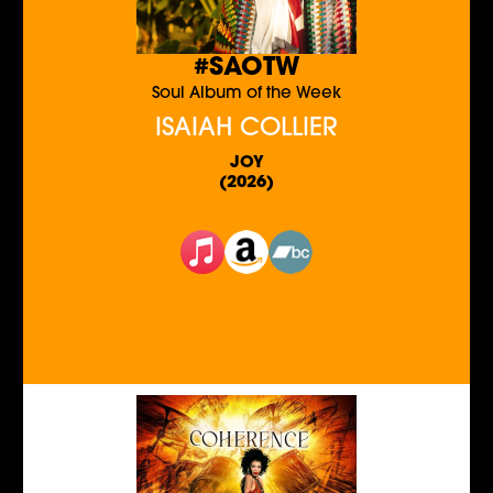
#SAOTW
Soul Album of the Week
ISAIAH COLLIER
JOY
(2026)