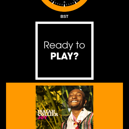
6
BST