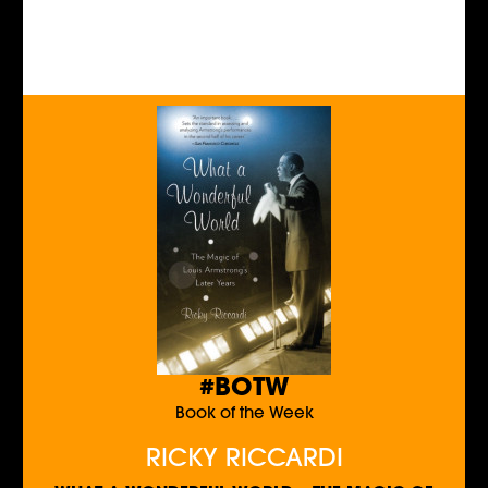
#BOTW
Book of the Week
RICKY RICCARDI