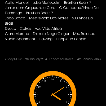
Abilio Manoel Luiza Manequim Brazilian Beats 7
Junior com Orquestra e Coro O Campeao/Hindo Do
Flamengo Brazilian Beats 7
Joao Bosco Mestre-Sala Dos Mares 500 Anos Do
Brazil
Sivuca Coisas Vou Vida Africa
Clara Moreno Diexa e Nega Gingar Miss Balanco
Studio Apartment Dazzling People To People
Body Music – 6th January 2014
Echoes Soul Sides – 14th January 2014
12
1
11
2
10
3
9
4
8