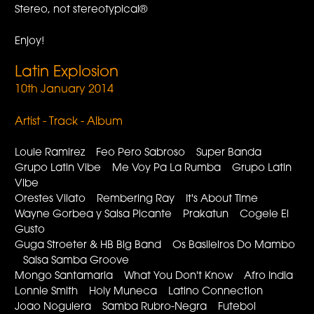
Stereo, not stereotypical®
Enjoy!
Latin Explosion
10th January 2014
Artist - Track - Album
Louie Ramirez Feo Pero Sabroso Super Banda
Grupo Latin Vibe Me Voy Pa La Rumba Grupo Latin
Vibe
Orestes Vilato Rembering Ray It's About Time
Wayne Gorbea y Salsa Picante Prakatun Cogele El
Gusto
Guga Stroeter & HB Big Band Os Basileiros Do Mambo
Salsa Samba Groove
Mongo Santamaria What You Don't Know Afro India
Lonnie Smith Holy Muneca Latino Connection
Joao Noguiera Samba Rubro-Negra Futebol