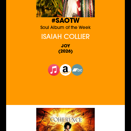
#SAOTW
Soul Album of the Week
ISAIAH COLLIER
JOY
(2026)