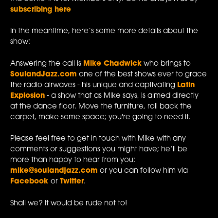
subscribing here
In the meantime, here’s some more details about the
show:
Answering the call is
Mike Chadwick
who brings to
SoulandJazz.com
one of the best shows ever to grace
the radio airwaves - his unique and captivating
Latin
Explosion
- a show that as Mike says, is aimed directly
at the dance floor. Move the furniture, roll back the
carpet, make some space; you're going to need it.
Please feel free to get in touch with Mike with any
comments or suggestions you might have; he’ll be
more than happy to hear from you:
mike@soulandjazz.com
or you can follow him via
Facebook
or
Twitter
.
Shall we? It would be rude not to!