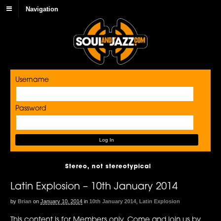
Navigation
Username
Password
Stereo, not stereotypical
Latin Explosion – 10th January 2014
by
Brian
on
January 10, 2014
in
10th January 2014
,
Latin Explosion
This content is for Members only. Come and join us by