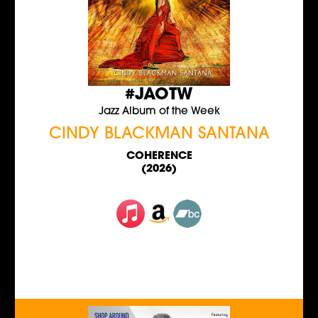
#JAOTW
Jazz Album of the Week
CINDY BLACKMAN SANTANA
COHERENCE
(2026)