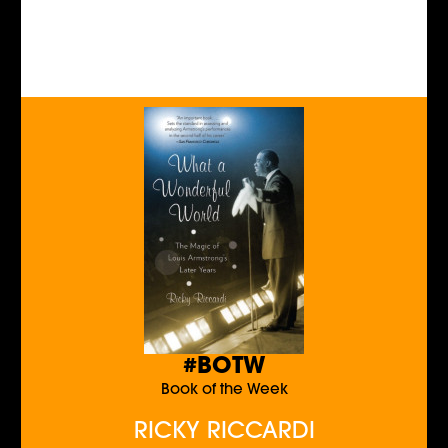
#BOTW
Book of the Week
RICKY RICCARDI