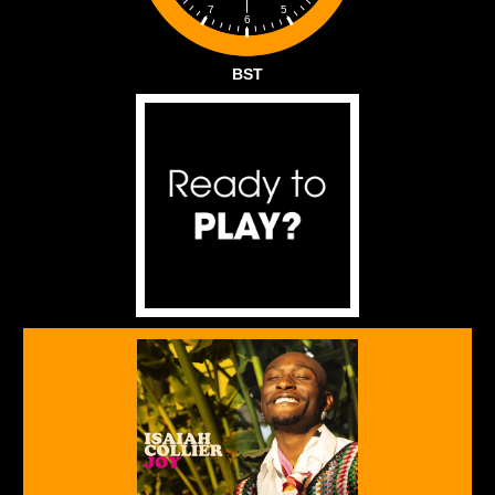
5
7
6
BST