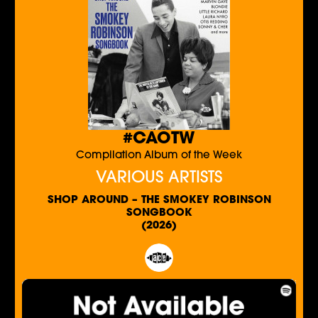
#CAOTW
Compilation Album of the Week
VARIOUS ARTISTS
SHOP AROUND – THE SMOKEY ROBINSON
SONGBOOK
(2026)