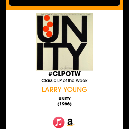
#CLPOTW
Classic LP of the Week
LARRY YOUNG
UNITY
(1966)