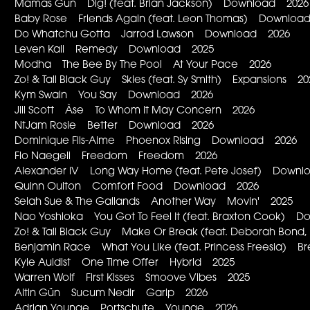
Mamas Gun Dig! (feat. Brian Jackson) Download 2026
Baby Rose Friends Again (feat. Leon Thomas) Downloa
Do Whatchu Gotta Jarrod Lawson Download 2026
Leven Kali Remedy Download 2025
Modha The Bee By The Pool At Your Pace 2026
Zo! & Tall Black Guy Skies (feat. Sy Smith) Expansions 20
Kym Swain You Say Download 2026
Jill Scott Àse To Whom It May Concern 2026
NtJam Rosie Better Download 2026
Dominique Fils-Aime Phoenox Rising Download 2026
Flo Naegeli Freedom Freedom 2026
Alexander iV Long Way Home (feat. Pete Josef) Down
Quinn Oulton Comfort Food Download 2026
Selah Sue & The Gallands Another Way Movin' 2025
Nao Yoshioka You Got To Feel It (feat. Braxton Cook) 
Zo! & Tall Black Guy Make Or Break (feat. Deborah Bon
Benjamin Race What You Like (feat. Princess Freesia) Br
Kyle Auldist One Time Offer Hybrid 2025
Warren Wolf First Kisses Smoove Vibes 2025
Altin Gün Sucum Nedir Garip 2026
Adrian Younge Portschute Younge 2026