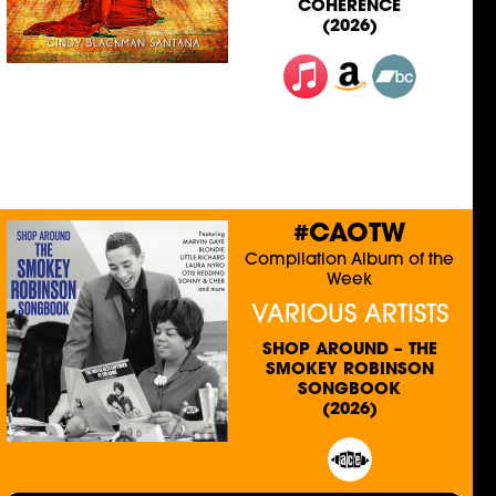
COHERENCE
(2026)
#CAOTW
Compilation Album of the
Week
VARIOUS ARTISTS
SHOP AROUND – THE
SMOKEY ROBINSON
SONGBOOK
(2026)