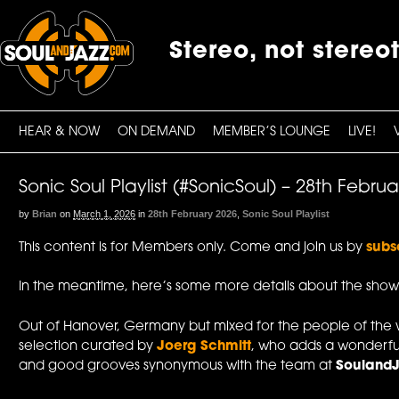
Stereo, not stereo
HEAR & NOW
ON DEMAND
MEMBER’S LOUNGE
LIVE!
Sonic Soul Playlist (#SonicSoul) – 28th Febru
by
Brian
on
March 1, 2026
in
28th February 2026
,
Sonic Soul Playlist
This content is for Members only. Come and join us by
subs
In the meantime, here’s some more details about the show
Out of Hanover, Germany but mixed for the people of the 
selection curated by
Joerg Schmitt
, who adds a wonderfu
and good grooves synonymous with the team at
Souland