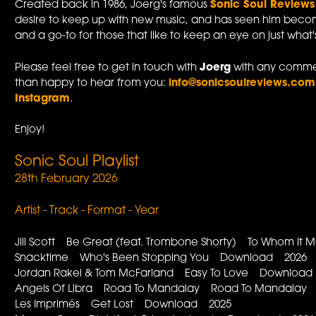
Created back in 1986, Joerg's famous
Sonic Soul Reviews
desire to keep up with new music, and has seen him becom
and a go-to for those that like to keep an eye on just what
Please feel free to get in touch with
Joerg
with any commen
than happy to hear from you:
info@sonicsoulreviews.com
Instagram
.
Enjoy!
Sonic Soul Playlist
28th February 2026
Artist - Track - Format - Year
Jill Scott Be Great (feat. Trombone Shorty) To Whom It
Snacktime Who's Been Stopping You Download 2026
Jordan Rakei & Tom McFarland Easy To Love Downloa
Angels Of Libra Road To Mandalay Road To Mandalay
Les Imprimés Get Lost Download 2025