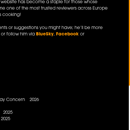
website has become a staple for those whose
e one of the most trusted reviewers across Europe
's cooking!
ts or suggestions you might have; he’ll be more
or follow him via
BlueSky
,
Facebook
or
 May Concern 2026
d 2025
 2025