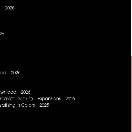
d 2026
26
load 2026
Download 2026
d, Gareth Donkin) Expansions 2026
eathing In Colors 2025