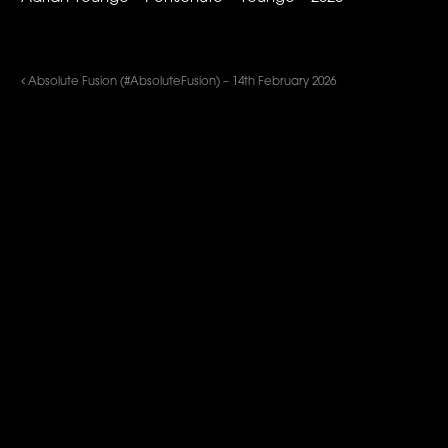
Absolute Fusion (#AbsoluteFusion) – 14th February 2026