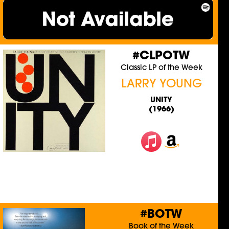
#CLPOTW
Classic LP of the Week
LARRY YOUNG
UNITY
(1966)
#BOTW
Book of the Week