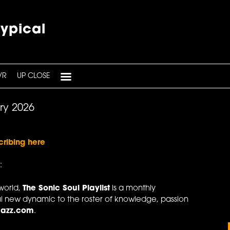
typical
VR
UP CLOSE
ary 2026
cribing here
:
world,
The Sonic Soul Playlist
is a monthly
l new dynamic to the roster of knowledge, passion
Jazz.com
.