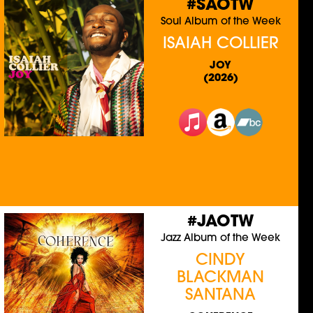
#SAOTW
Soul Album of the Week
ISAIAH COLLIER
JOY
(2026)
#JAOTW
Jazz Album of the Week
CINDY
BLACKMAN
SANTANA