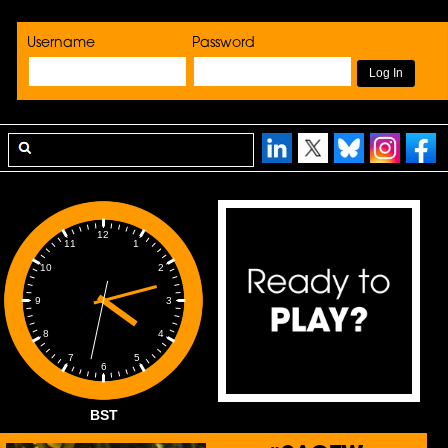
Username
Password
12
1
11
2
10
3
9
4
8
5
7
6
BST