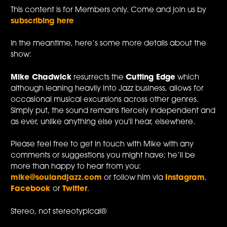
This content is for Members only. Come and join us by
subscribing here
In the meantime, here’s some more details about the
show:
Mike Chadwick
resurrects the
Cutting Edge
which
although leaning heavily into Jazz business, allows for
occasional musical excursions across other genres.
Simply put, the sound remains fiercely independent and
as ever, unlike anything else you'll hear, elsewhere.
Please feel free to get in touch with Mike with any
comments or suggestions you might have; he’ll be
more than happy to hear from you:
mike@soulandjazz.com
or follow him via
Instagram
,
Facebook
or
Twitter
.
Stereo, not stereotypical®