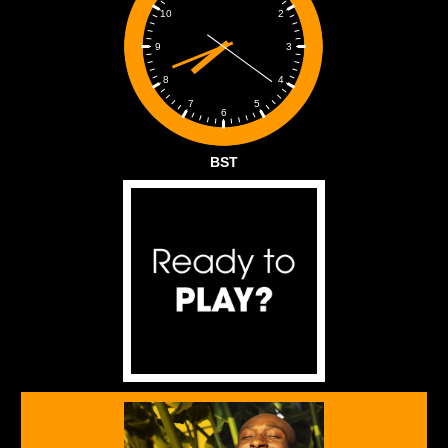
2
10
3
9
4
8
5
7
6
BST