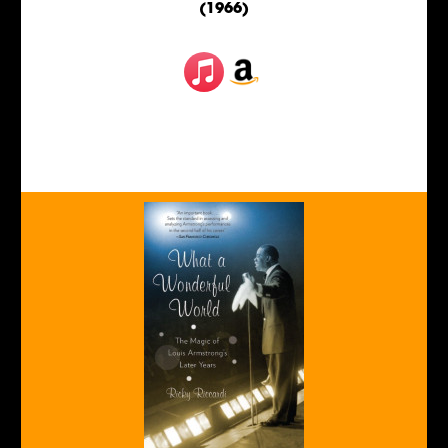
(1966)