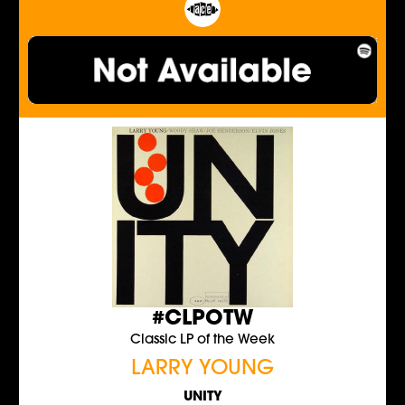
#CLPOTW
Classic LP of the Week
LARRY YOUNG
UNITY