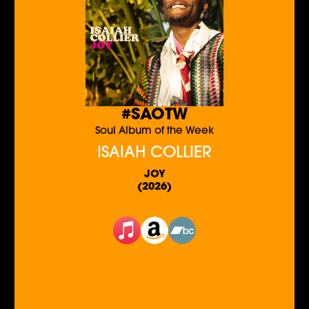
#SAOTW
Soul Album of the Week
ISAIAH COLLIER
JOY
(2026)