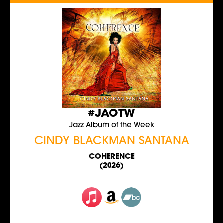
#JAOTW
Jazz Album of the Week
CINDY BLACKMAN SANTANA
COHERENCE
(2026)