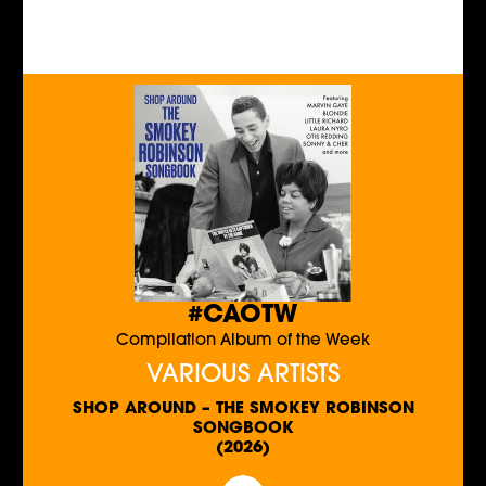
#CAOTW
Compilation Album of the Week
VARIOUS ARTISTS
SHOP AROUND – THE SMOKEY ROBINSON
SONGBOOK
(2026)