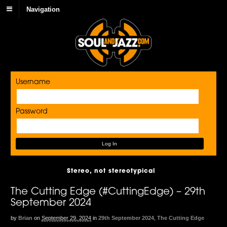
Navigation
Username
Password
Stereo, not stereotypical
The Cutting Edge (#CuttingEdge) – 29th
September 2024
by
Brian
on
September 29, 2024
in
29th September 2024
,
The Cutting Edge