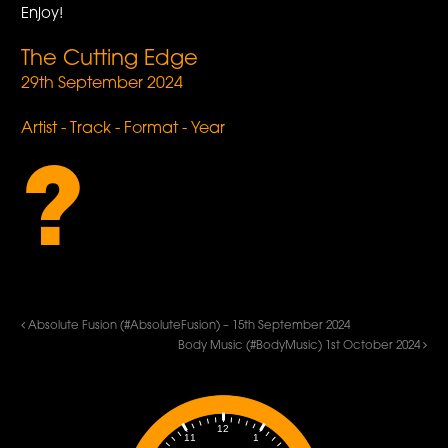
Enjoy!
The Cutting Edge
29th September 2024
Artist - Track - Format - Year
?
Absolute Fusion (#AbsoluteFusion) – 15th September 2024
Body Music (#BodyMusic) 1st October 2024
12
1
11