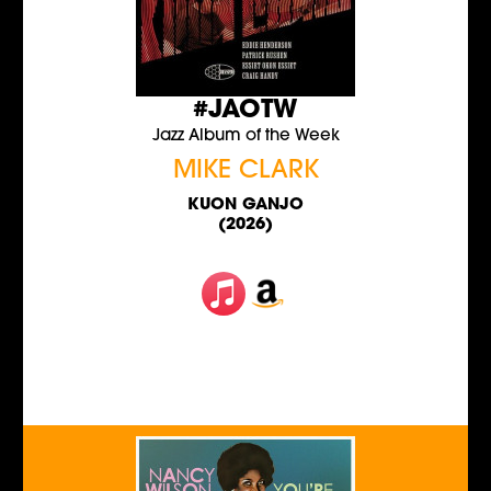
#JAOTW
Jazz Album of the Week
MIKE CLARK
KUON GANJO
(2026)