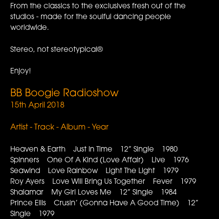
From the classics to the exclusives fresh out of the
studios - made for the soulful dancing people
worldwide.
Stereo, not stereotypical®
Enjoy!
BB Boogie Radioshow
15th April 2018
Artist - Track - Album - Year
Heaven & Earth Just In Time 12” Single 1980
Spinners One Of A Kind (Love Affair) Live 1976
Seawind Love Rainbow Light The Light 1979
Roy Ayers Love Will Bring Us Together Fever 1979
Shalamar My Girl Loves Me 12” Single 1984
Prince Ellis Crusin’ (Gonna Have A Good Time) 12”
Single 1979