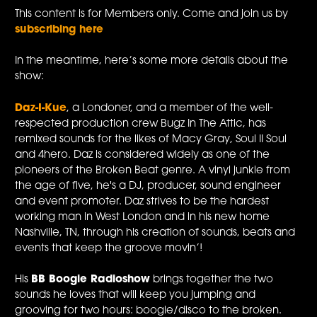
This content is for Members only. Come and join us by
subscribing here
In the meantime, here’s some more details about the
show:
Daz-I-Kue
, a Londoner, and a member of the well-
respected production crew Bugz In The Attic, has
remixed sounds for the likes of Macy Gray, Soul II Soul
and 4hero. Daz is considered widely as one of the
pioneers of the Broken Beat genre. A vinyl junkie from
the age of five, he's a DJ, producer, sound engineer
and event promoter. Daz strives to be the hardest
working man in West London and in his new home
Nashville, TN, through his creation of sounds, beats and
events that keep the groove movin’!
His
BB Boogie Radioshow
brings together the two
sounds he loves that will keep you jumping and
grooving for two hours: boogie/disco to the broken.