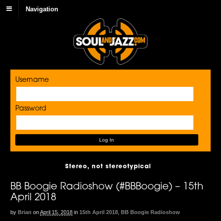
Navigation
Username
Password
Stereo, not stereotypical
BB Boogie Radioshow (#BBBoogie) – 15th
April 2018
by
Brian
on
April 15, 2018
in
15th April 2018
,
BB Boogie Radioshow