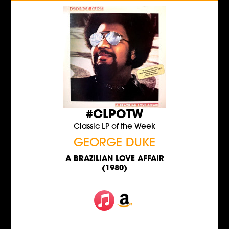
#CLPOTW
Classic LP of the Week
GEORGE DUKE
A BRAZILIAN LOVE AFFAIR
(1980)