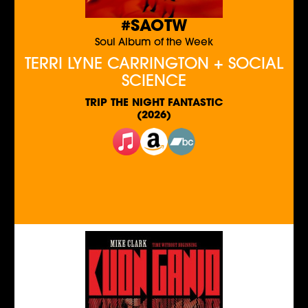
#SAOTW
Soul Album of the Week
TERRI LYNE CARRINGTON + SOCIAL
SCIENCE
TRIP THE NIGHT FANTASTIC
(2026)