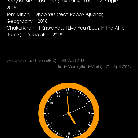
Body Music Just One (Lay-Far Remix) 12” Single
2018
Tom Misch Disco Yes (feat. Poppy Ajudha)
Geography 2018
Chaka Khan I Know You, I Live You (Bugz In The Attic
Remix) Dubplate 2018
European Jazz Union (#EJU) – 14th April 2018
Body Music (#BodyMusic) – 21st April 2018
12
1
11
2
10
3
9
4
8
5
7
6