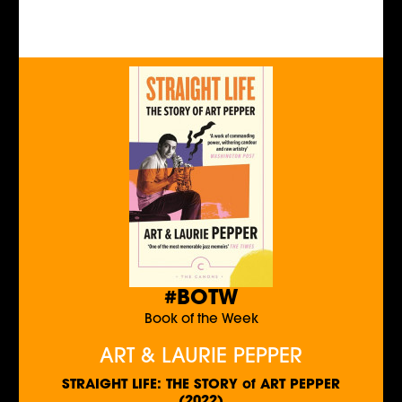
#BOTW
Book of the Week
ART & LAURIE PEPPER
STRAIGHT LIFE: THE STORY of ART PEPPER
(2022)