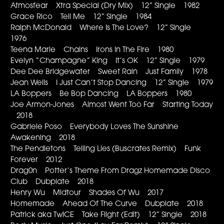
Atmosfear Xtra Special (Dry Mix) 12” Single 1982
Grace Rico Tell Me 12” Single 1984
Ralph McDonald Where Is The Love? 12” Single
1976
Teena Marie Chains Irons In The Fire 1980
Evelyn “Champagne” King It’s OK 12” Single 1979
Dee Dee Bridgewater Sweet Rain Just Family 1978
Jean Wells I Just Can’t Stop Dancing 12” Single 1979
LA Boppers Be Bop Dancing LA Boppers 1980
Joe Armon-Jones Almost Went Too Far Starting Today
2018
Gabriele Poso Everybody Loves The Sunshine
Awakening 2018
The Pendletons Telling Lies (Buscrates Remix) Funk
Forever 2012
Drag0n Potter’s Theme From Dragz Homemade Disco
Club Dubplate 2018
Henry Wu Midtour Shades Of Wu 2017
Homemade Ahead Of The Curve Dubplate 2018
Patrick aka TwICE Take Flight (Edit) 12” Single 2018