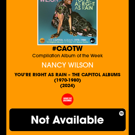
#CAOTW
Compilation Album of the Week
NANCY WILSON
YOU’RE RIGHT AS RAIN – THE CAPITOL ALBUMS
(1970-1980)
(2024)