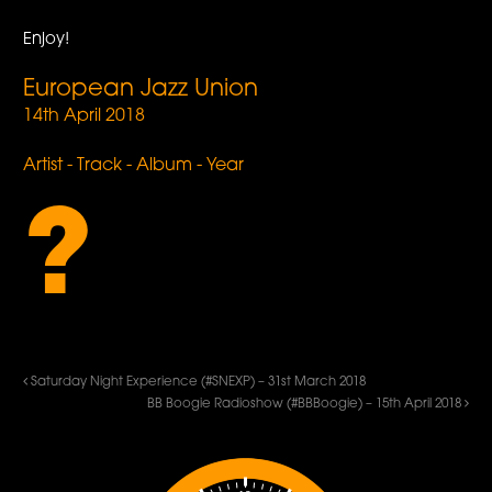
Enjoy!
European Jazz Union
14th April 2018
Artist - Track - Album - Year
?
Saturday Night Experience (#SNEXP) – 31st March 2018
BB Boogie Radioshow (#BBBoogie) – 15th April 2018