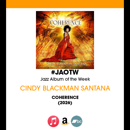
#JAOTW
Jazz Album of the Week
CINDY BLACKMAN SANTANA
COHERENCE
(2026)