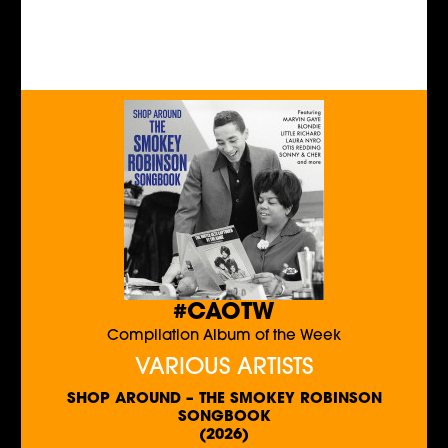
#CAOTW
Compilation Album of the Week
VARIOUS ARTISTS
SHOP AROUND – THE SMOKEY ROBINSON
SONGBOOK
(2026)