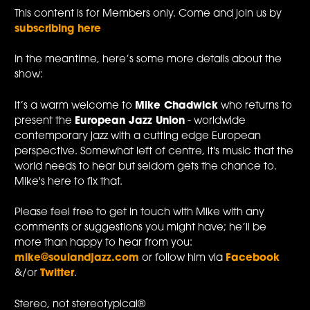
This content is for Members only. Come and join us by
subscribing here
In the meantime, here’s some more details about the
show:
It’s a warm welcome to
Mike Chadwick
who returns to
present the
European Jazz Union
- worldwide
contemporary jazz with a cutting edge European
perspective. Somewhat left of centre, it's music that the
world needs to hear but seldom gets the chance to.
Mike's here to fix that.
Please feel free to get in touch with Mike with any
comments or suggestions you might have; he’ll be
more than happy to hear from you:
mike@soulandjazz.com
or follow him via
Facebook
&/or
Twitter
.
Stereo, not stereotypical®