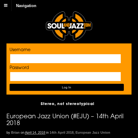
Navigation
Username
Password
Stereo, not stereotypical
European Jazz Union (#EJU) – 14th April
2018
by
Brian
on
April 14, 2018
in
14th April 2018
,
European Jazz Union