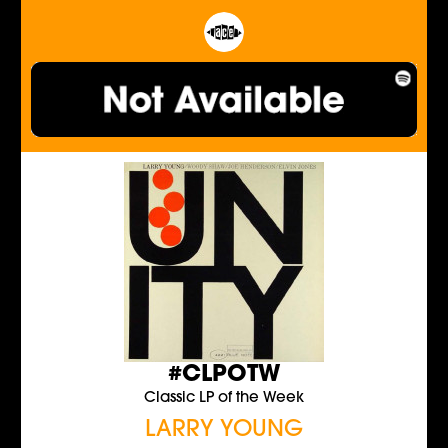
#CLPOTW
Classic LP of the Week
LARRY YOUNG