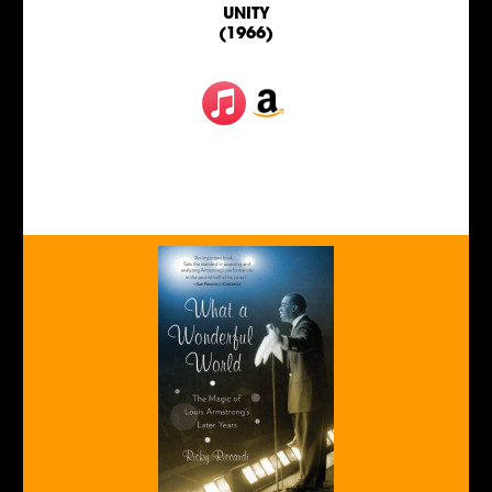
UNITY
(1966)