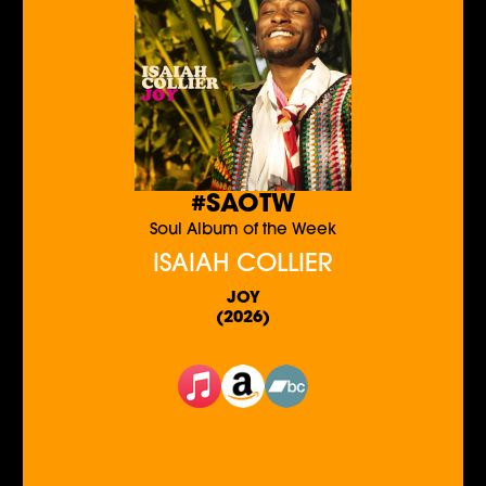
#SAOTW
Soul Album of the Week
ISAIAH COLLIER
JOY
(2026)