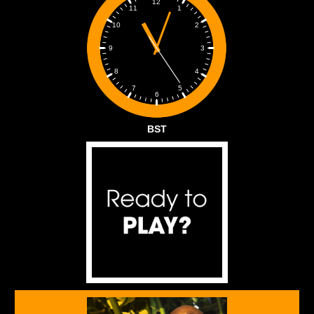
12
1
11
2
10
3
9
4
8
5
7
6
BST