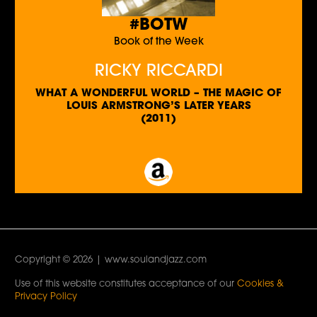
#BOTW
Book of the Week
RICKY RICCARDI
WHAT A WONDERFUL WORLD – THE MAGIC OF
LOUIS ARMSTRONG’S LATER YEARS
(2011)
Copyright © 2026 | www.soulandjazz.com
Use of this website constitutes acceptance of our
Cookies &
Privacy Policy