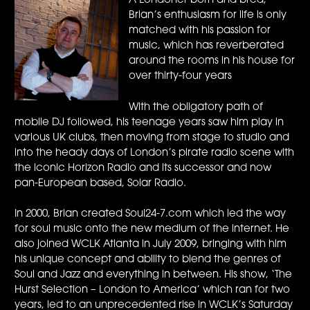
A Londoner born and bred,
Brian’s enthusiasm for life is only
matched with his passion for
music, which has reverberated
around the rooms in his house for
over thirty-four years
With the obligatory path of
mobile DJ followed, his teenage years saw him play in
various UK clubs, then moving from stage to studio and
into the heady days of London’s pirate radio scene with
the iconic Horizon Radio and its successor and now
pan-European based, Solar Radio.
In 2000, Brian created Soul24-7.com which led the way
for soul music onto the new medium of the internet. He
also joined WCLK Atlanta in July 2009, bringing with him
his unique concept and ability to blend the genres of
Soul and Jazz and everything in between. His show, ‘The
Hurst Selection – London to America’ which ran for two
years, led to an unprecedented rise in WCLK’s Saturday