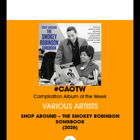
#CAOTW
Compilation Album of the Week
VARIOUS ARTISTS
SHOP AROUND – THE SMOKEY ROBINSON
SONGBOOK
(2026)