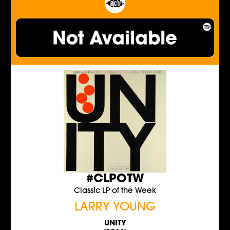
#CLPOTW
Classic LP of the Week
LARRY YOUNG
UNITY