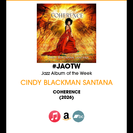
#JAOTW
Jazz Album of the Week
CINDY BLACKMAN SANTANA
COHERENCE
(2026)