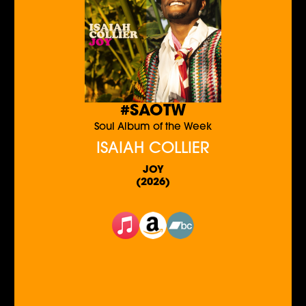
#SAOTW
Soul Album of the Week
ISAIAH COLLIER
JOY
(2026)