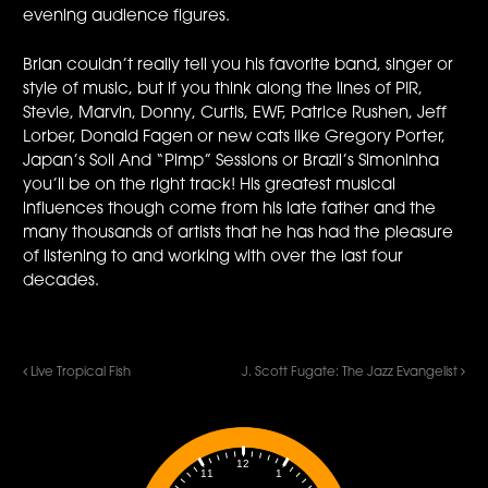
evening audience figures.
Brian couldn’t really tell you his favorite band, singer or
style of music, but if you think along the lines of PIR,
Stevie, Marvin, Donny, Curtis, EWF, Patrice Rushen, Jeff
Lorber, Donald Fagen or new cats like Gregory Porter,
Japan’s Soil And “Pimp” Sessions or Brazil’s Simoninha
you’ll be on the right track! His greatest musical
influences though come from his late father and the
many thousands of artists that he has had the pleasure
of listening to and working with over the last four
decades.
Live Tropical Fish
J. Scott Fugate: The Jazz Evangelist
12
1
11