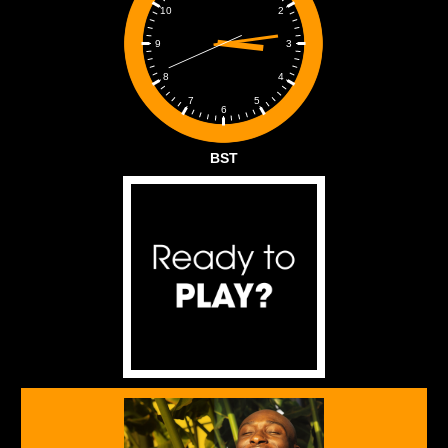
2
10
3
9
4
8
5
7
6
BST