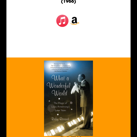
(1966)