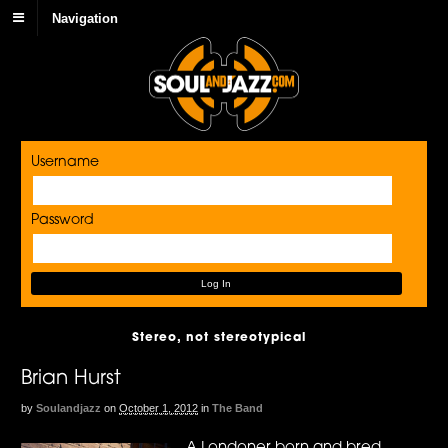
Navigation
Username
Password
Stereo, not stereotypical
Brian Hurst
by
Soulandjazz
on
October 1, 2012
in
The Band