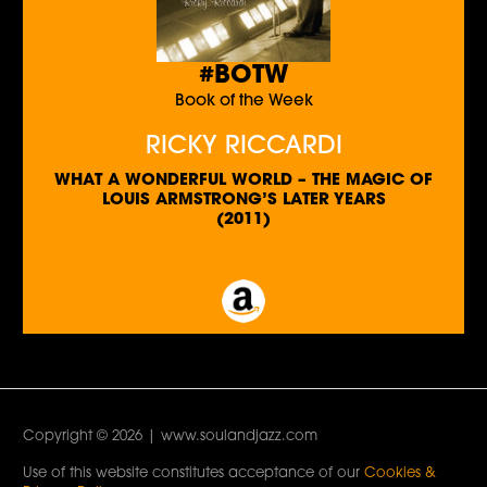
#BOTW
Book of the Week
RICKY RICCARDI
WHAT A WONDERFUL WORLD – THE MAGIC OF
LOUIS ARMSTRONG’S LATER YEARS
(2011)
Copyright © 2026 | www.soulandjazz.com
Use of this website constitutes acceptance of our
Cookies &