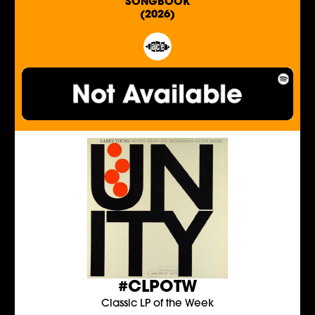
SONGBOOK
(2026)
#CLPOTW
Classic LP of the Week