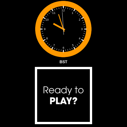
12
1
11
2
10
3
9
4
8
5
7
6
BST