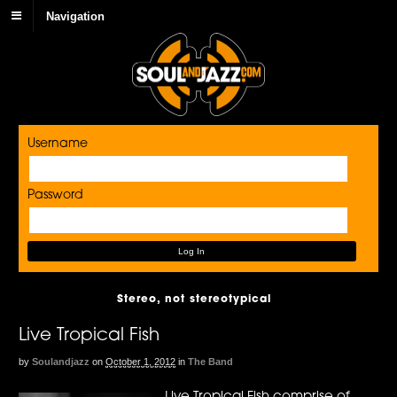
Navigation
Username
Password
Stereo, not stereotypical
Live Tropical Fish
by
Soulandjazz
on
October 1, 2012
in
The Band