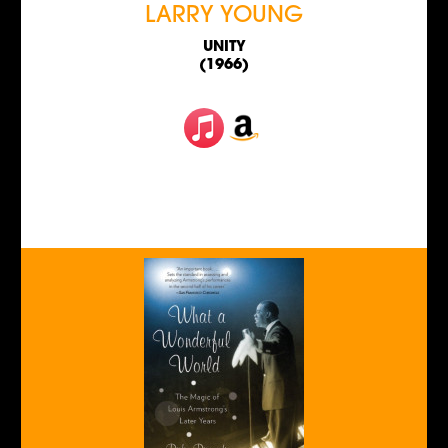
LARRY YOUNG
UNITY
(1966)