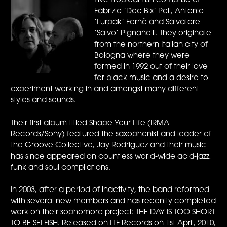
Live Tropical Fish comprise of
Fabrizio ‘Doc Bix’ Poli, Antonio
‘Lurpak’ Fernè and Salvatore
‘Salvo’ Pignanelli. They originate
from the northern Italian city of
Bologna where they were
formed in 1992 out of their love
for black music and a desire to
experiment working in and amongst many different
styles and sounds.
Their first album titled Shape Your Life (IRMA
Records/Sony) featured the saxophonist and leader of
the Groove Collective, Jay Rodriguez and their music
has since appeared on countless world-wide acid-jazz,
funk and soul compilations.
In 2003, after a period of inactivity, the band reformed
with several new members and has recenlty completed
work on their sophomore project: THE DAY IS TOO SHORT
TO BE SELFISH. Released on LTF Records on 1st April, 2010,