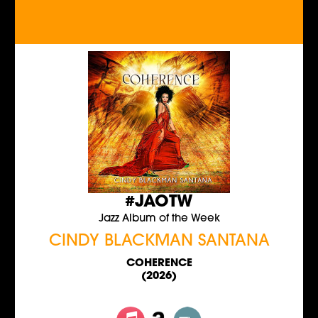
#JAOTW
Jazz Album of the Week
CINDY BLACKMAN SANTANA
COHERENCE
(2026)