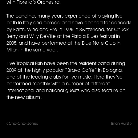
with Fiorello’s Orchestra.
The band has many years experience of playing live
both in Italy and abroad and have opened for concerts
by Earth, Wind and Fire in 1998 in Switzerland, for Chuck
Berry and Willy DeVille at the Pistoia Blues festival in
2005, and have performed at the Blue Note Club in
Milan in the same year.
Live Tropical Fish have been the resident band during
2009 at the highly popular “Bravo Caffe” in Bologna,
one of the leading clubs for live music. Here they’ve
performed monthly with a number of different
international and national guests who also feature on
the new album .
Cha-Cha- Jones
Brian Hurst