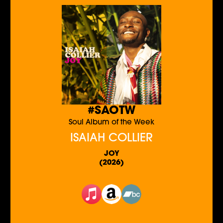
#SAOTW
Soul Album of the Week
ISAIAH COLLIER
JOY
(2026)