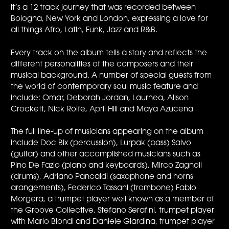
it’s a 12 track journey that was recorded between
Bologna, New York and London, expressing a love for
all things Afro, Latin, Funk, Jazz and R&B.
Every track on the album tells a story and reflects the
different personalities of the composers and their
musical background. A number of special guests from
the world of contemporary soul music feature and
include: Omar, Deborah Jordan, Laurnea, Alison
Crockett, Nick Rolfe, April Hill and Maya Azucena
The full line-up of musicians appearing on the album
include Doc Bix (percussion), Lurpak (bass) Salvo
(guitar) and other accomplished musicians such as
Pino De Fazio (piano and keyboards), Mirco Zagnoli
(drums), Adriano Pancaldi (saxophone and horns
arangements), Federico Tassani (trombone) Fabio
Morgera, a trumpet player well known as a member of
the Groove Collective, Stefano Serafini, trumpet player
with Mario Biondi and Daniele Giardina, trumpet player