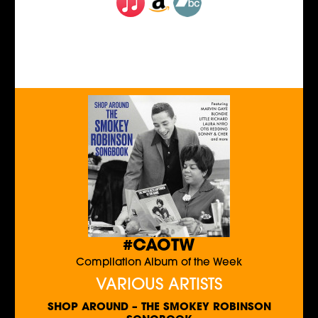
#CAOTW
Compilation Album of the Week
VARIOUS ARTISTS
SHOP AROUND – THE SMOKEY ROBINSON