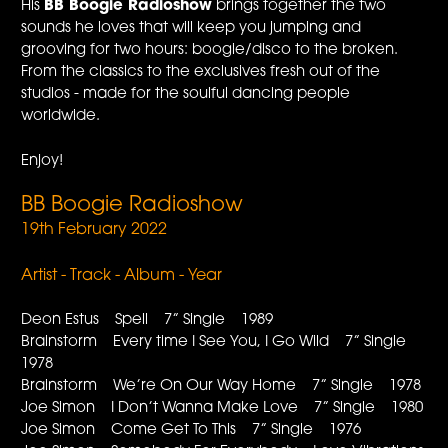
His
BB Boogie Radioshow
brings together the two
sounds he loves that will keep you jumping and
grooving for two hours: boogie/disco to the broken.
From the classics to the exclusives fresh out of the
studios - made for the soulful dancing people
worldwide.
Enjoy!
BB Boogie Radioshow
19th February 2022
Artist - Track - Album - Year
Deon Estus Spell 7” Single 1989
Brainstorm Every time I See You, I Go Wild 7” Single
1978
Brainstorm We’re On Our Way Home 7” Single 1978
Joe Simon I Don’t Wanna Make Love 7” Single 1980
Joe Simon Come Get To This 7” Single 1976