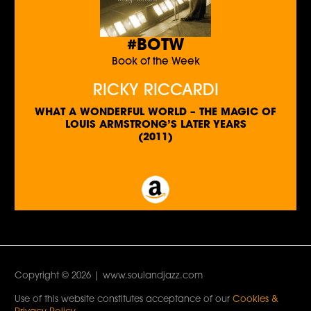
#BOTW
Book of the Week
RICKY RICCARDI
WHAT A WONDERFUL WORLD – THE MAGIC OF
LOUIS ARMSTRONG’S LATER YEARS
(2011)
Copyright © 2026 | www.soulandjazz.com
Use of this website constitutes acceptance of our
Cookies &