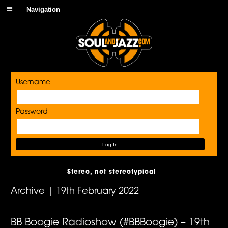
Navigation
Username
Password
Stereo, not stereotypical
Archive | 19th February 2022
BB Boogie Radioshow (#BBBoogie) – 19th