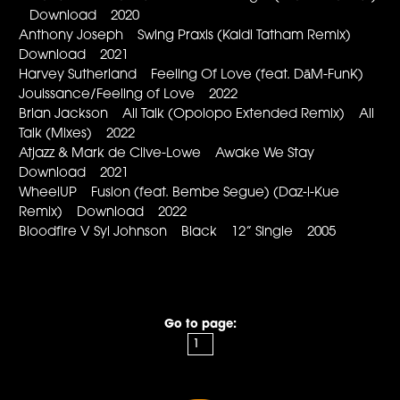
Download 2020
Anthony Joseph Swing Praxis (Kaidi Tatham Remix)
Download 2021
Harvey Sutherland Feeling Of Love (feat. DāM-FunK)
Jouissance/Feeling of Love 2022
Brian Jackson All Talk (Opolopo Extended Remix) All
Talk (Mixes) 2022
Atjazz & Mark de Clive-Lowe Awake We Stay
Download 2021
WheelUP Fusion (feat. Bembe Segue) (Daz-l-Kue
Remix) Download 2022
Bloodfire V Syl Johnson Black 12” Single 2005
Go to page: