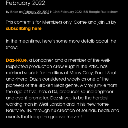
February 2022
by
Brian
on
February 20, 2022
in
19th February 2022
,
BB Boogie Radioshow
This content is for Members only. Come and join us by
subscribing here
In the meantime, here’s some more details about the
show:
Daz-I-Kue
, a Londoner, and a member of the well-
respected production crew Bugz In The Attic, has
remixed sounds for the likes of Macy Gray, Soul II Soul
and 4hero. Daz is considered widely as one of the
pioneers of the Broken Beat genre. A vinyl junkie from
the age of five, he's a DJ, producer, sound engineer
and event promoter. Daz strives to be the hardest
working man in West London and in his new home
Nashville, TN, through his creation of sounds, beats and
events that keep the groove movin’!