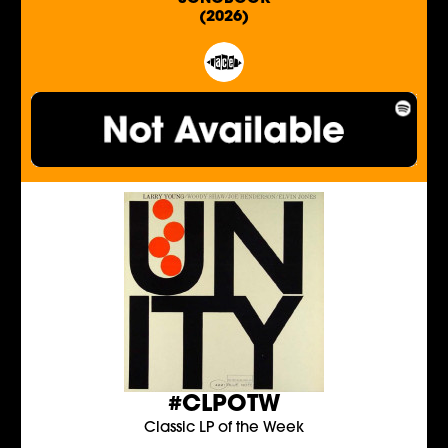
(2026)
#CLPOTW
Classic LP of the Week