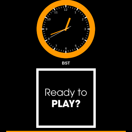
12
1
11
2
10
3
9
4
8
5
7
6
BST