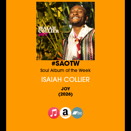
#SAOTW
Soul Album of the Week
ISAIAH COLLIER
JOY
(2026)