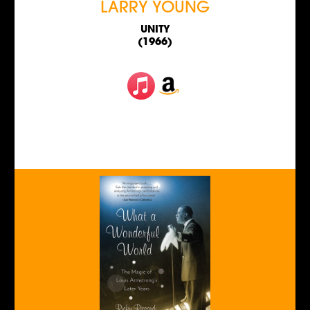
LARRY YOUNG
UNITY
(1966)