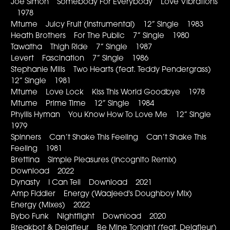
Joe Simon Somebody For Everybody Love Vibrations
1978
Mtume Juicy Fruit (Instrumental) 12” Single 1983
Heath Brothers For The Public 7” Single 1980
Tawatha Thigh Ride 7” Single 1987
Levert Fascination 7” Single 1986
Stephanie Mills Two Hearts (feat. Teddy Pendergrass)
12” Single 1981
Mtume Love Lock Kiss This World Goodbye 1978
Mtume Prime Time 12” Single 1984
Phyllis Hyman You Know How To Love Me 12” Single
1979
Spinners Can’t Shake This Feeling Can’t Shake This
Feeling 1981
Brettina Simple Pleasures (Incognito Remix)
Download 2022
Dynasty I Can Tell Download 2021
Amp Fiddler Energy (Waajeed's Doughboy Mix)
Energy (Mixes) 2022
Bybo Funk Nightflight Download 2020
Breakbot & Delafleur Be Mine Tonight (feat. Delafleur)