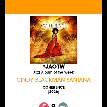
#JAOTW
Jazz Album of the Week
CINDY BLACKMAN SANTANA
COHERENCE
(2026)