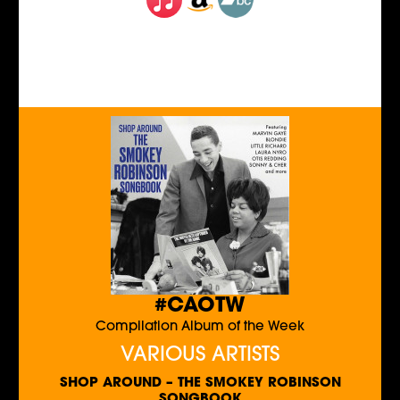
#CAOTW
Compilation Album of the Week
VARIOUS ARTISTS
SHOP AROUND – THE SMOKEY ROBINSON
SONGBOOK