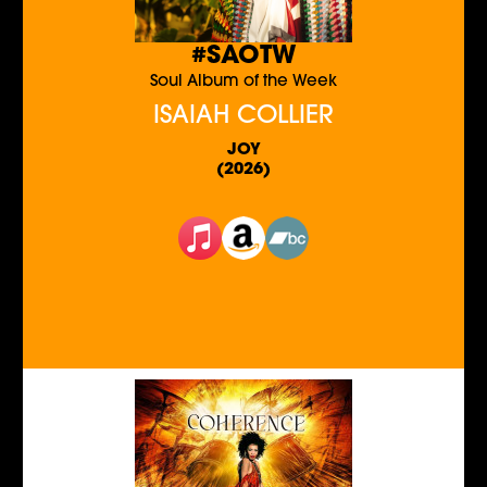
#SAOTW
Soul Album of the Week
ISAIAH COLLIER
JOY
(2026)