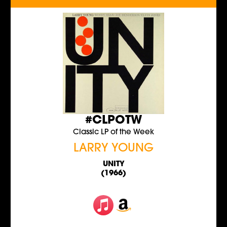
#CLPOTW
Classic LP of the Week
LARRY YOUNG
UNITY
(1966)