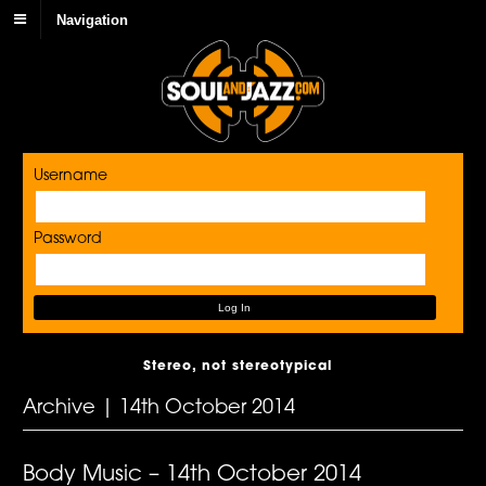
Navigation
Username
Password
Stereo, not stereotypical
Archive | 14th October 2014
Body Music – 14th October 2014