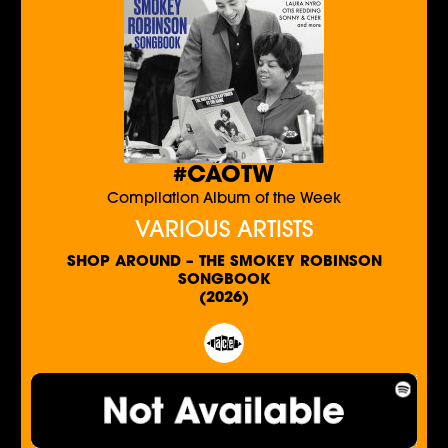
#CAOTW
Compilation Album of the Week
VARIOUS ARTISTS
SHOP AROUND – THE SMOKEY ROBINSON
SONGBOOK
(2026)