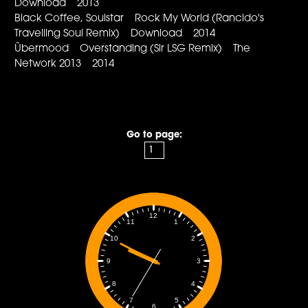
Download 2013
Black Coffee, Soulstar Rock My World (Rancido's
Travelling Soul Remix) Download 2014
Übermood Overstanding (Sir LSG Remix) The
Network 2013 2014
Go to page:
12
1
11
2
10
3
9
4
8
5
7
6