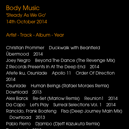
Body Music
'Steady As We Go'
14th October 2014
Artist - Track - Album - Year
Christian Prommer Duckwalk with Beanfield
Übermood 2014
Joey Negro Beyond The Dance (The Revenge Mix)
Z Records Presents In At The Deep End 2014
Afefe Iku, Osunlade Apollo 11 Order Of Direction
2014
Osunlade Human Beings (Rafael Moraes Remix)
Download 2013
Alex Barck Re-Set (Marlow Remix) Reunion1 2014
Da Capo Let's Play Surreal Selections Vol. 1 2014
Rancido, Frank Boateng Fisa (Deep Journey Main Mix)
Download 2013
Pablo Fierro Djambo (Djeff Kazukuta Remix)