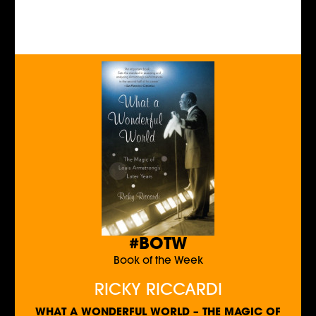
#BOTW
Book of the Week
RICKY RICCARDI
WHAT A WONDERFUL WORLD – THE MAGIC OF