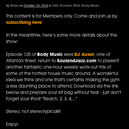
by
Brian
on
October 14, 2014
in
14th October 2014
,
Body Music
This content is for Members only. Come and join us by
subscribing here
In the meantime, here’s some more details about the
show:
Episode 125 of
Body Music
sees
DJ Ausar
, one of
Atlanta's finest, return to
SoulandJazz.com
to present
another fantastic one-hour weekly work-out mix of
some of the hottest house music around. A wonderful
idea we think and one that's certainly making the gym
a less daunting place to attend. Download via the link
below and prepare your kit bag without fear - just don't
forget your iPod! "Reach, 2, 3, 4,..."
Stereo, not stereotypical®
Enjoy!