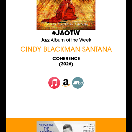
#JAOTW
Jazz Album of the Week
CINDY BLACKMAN SANTANA
COHERENCE
(2026)