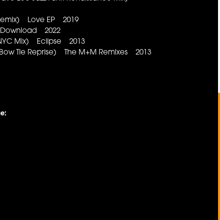
 Remix) Love EP 2019
) Download 2022
 NYC Mix) Eclipse 2013
 Bow Tie Reprise) The M+M Remixes 2013
e: