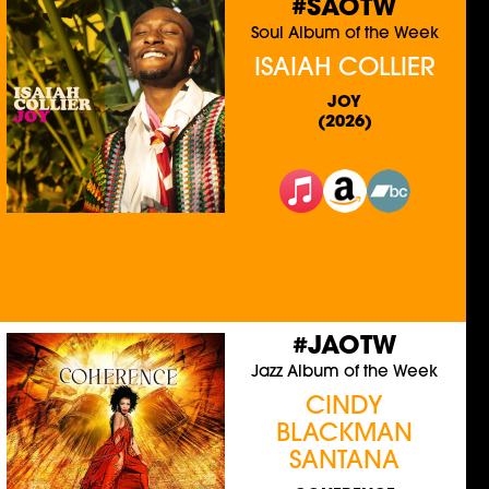
#SAOTW
Soul Album of the Week
ISAIAH COLLIER
JOY
(2026)
#JAOTW
Jazz Album of the Week
CINDY
BLACKMAN
SANTANA