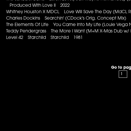
Produced With Love II 2022
Whitney Houston X MDCL Love Will Save The Day (MdCL
Charles Dockins Searchin' (CDock's Orig. Concept Mix
The Elements Of Life You Came Into My Life (Louie Vega
Teddy Pendergrass The More I Want (M+M X-Mas Dub w/
Level 42 Starchild Starchild 1981
Go to pag