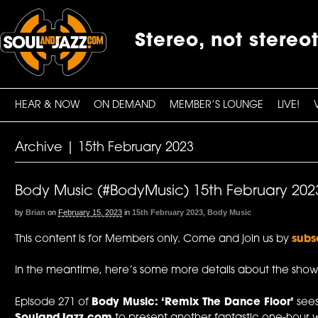
Stereo, not stereo
HEAR & NOW
ON DEMAND
MEMBER’S LOUNGE
LIVE!
Archive | 15th February 2023
Body Music (#BodyMusic) 15th February 202
by
Brian
on
February 15, 2023
in
15th February 2023
,
Body Music
This content is for Members only. Come and join us by
subs
In the meantime, here’s some more details about the show
Episode 271 of
Body Music: ‘Remix The Dance Floor’
see