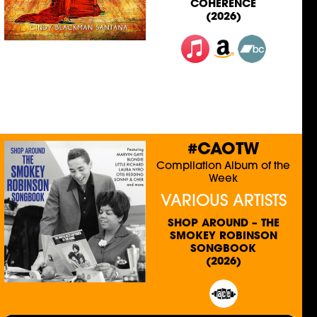
COHERENCE
(2026)
#CAOTW
Compilation Album of the
Week
VARIOUS ARTISTS
SHOP AROUND – THE
SMOKEY ROBINSON
SONGBOOK
(2026)