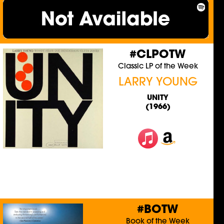
#CLPOTW
Classic LP of the Week
LARRY YOUNG
UNITY
(1966)
#BOTW
Book of the Week