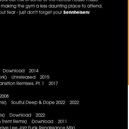
ork-out mix of some of the hottest house music
y making the gym a less daunting place to attend.
t fear - just don't forget your
Sennheisers
!
ix) Download 2014
ework) Unreleased 2015
ansition Remixes, Pt. 1 2017
 2008
emix) Soulful Deep & Dope 2022 2022
d Mix) Download 2022
(Ron Trent Remix) Download 2011
ave Lee Jazz Funk Renaissance Mix)