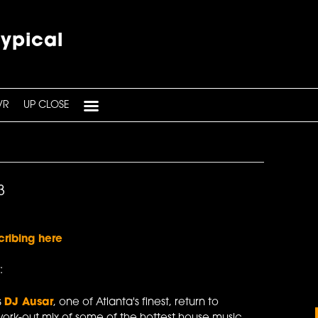
typical
VR
UP CLOSE
3
cribing here
:
s
DJ Ausar
, one of Atlanta's finest, return to