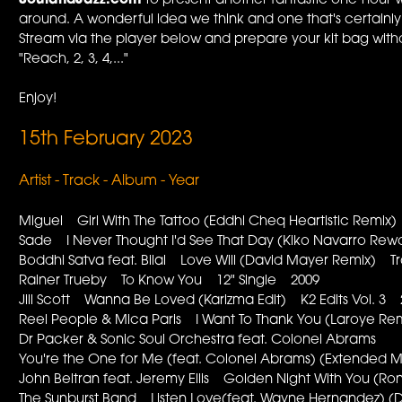
SoulandJazz.com
to present another fantastic one-hour w
around. A wonderful idea we think and one that's certainl
Stream via the player below and prepare your kit bag withou
"Reach, 2, 3, 4,..."
Enjoy!
15th February 2023
Artist - Track - Album - Year
Miguel Girl With The Tattoo (Eddhi Cheq Heartistic Rem
Sade I Never Thought I'd See That Day (Kiko Navarro R
Boddhi Satva feat. Bilal Love Will (David Mayer Remix) Tr
Rainer Trueby To Know You 12" Single 2009
Jill Scott Wanna Be Loved (Karizma Edit) K2 Edits Vol. 3
Reel People & Mica Paris I Want To Thank You (Laroye R
Dr Packer & Sonic Soul Orchestra feat. Colonel Abrams
You're the One for Me (feat. Colonel Abrams) (Extende
John Beltran feat. Jeremy Ellis Golden Night With You 
The Sunburst Band Listen Love(feat. Wayne Hernandez) (D