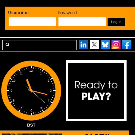
Username
Password
12
1
11
2
10
3
9
4
8
5
7
6
BST