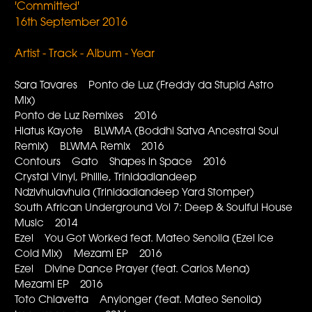
'Committed'
16th September 2016
Artist - Track - Album - Year
Sara Tavares Ponto de Luz (Freddy da Stupid Astro
Mix)
Ponto de Luz Remixes 2016
Hiatus Kayote BLWMA (Boddhi Satva Ancestral Soul
Remix) BLWMA Remix 2016
Contours Gato Shapes in Space 2016
Crystal Vinyl, Philile, Trinidadiandeep
Ndzivhulavhula (Trinidadiandeep Yard Stomper)
South African Underground Vol 7: Deep & Soulful House
Music 2014
Ezel You Got Worked feat. Mateo Senolia (Ezel Ice
Cold Mix) Mezami EP 2016
Ezel Divine Dance Prayer (feat. Carlos Mena)
Mezami EP 2016
Toto Chiavetta Anylonger (feat. Mateo Senolia)