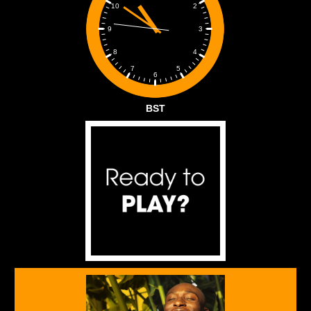
2
10
3
9
4
8
5
7
6
BST