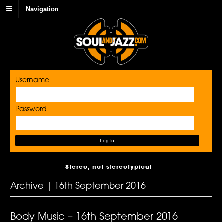
Navigation
Username
Password
Stereo, not stereotypical
Archive | 16th September 2016
Body Music – 16th September 2016