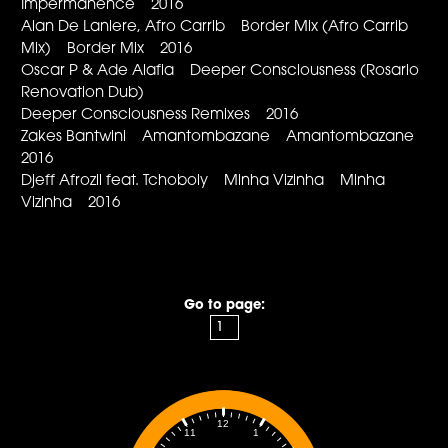
Impermanence 2016
Alan De Laniere, Afro Carrib Border Mix (Afro Carrib
Mix) Border Mix 2016
Oscar P & Ade Alafia Deeper Consciousness (Rosario
Renovation Dub)
Deeper Consciousness Remixes 2016
Zakes Bantwini Amantombazane Amantombazane
2016
Djeff Afrozil feat. Tchoboly Minha Vizinha Minha
Vizinha 2016
Go to page:
12
1
11