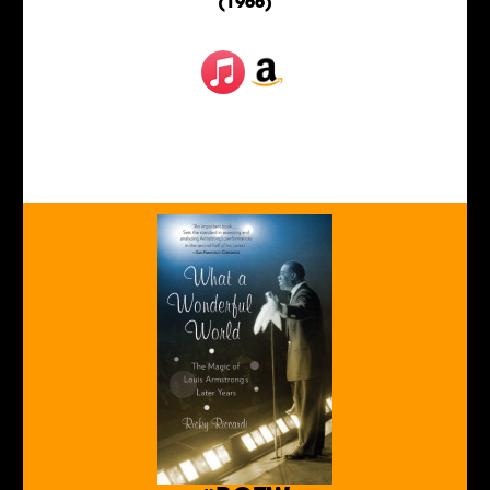
(1966)