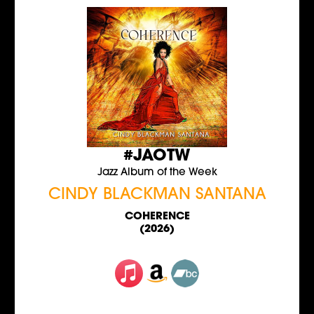
#JAOTW
Jazz Album of the Week
CINDY BLACKMAN SANTANA
COHERENCE
(2026)