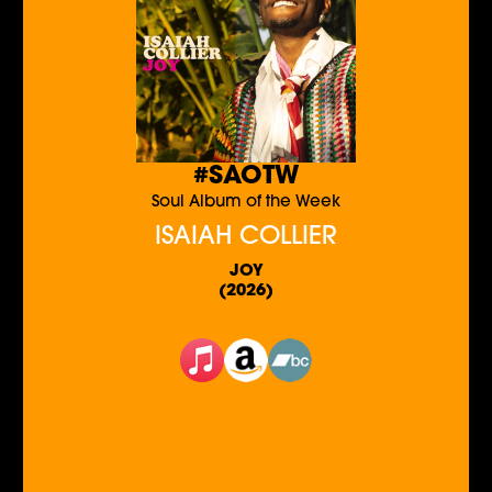
#SAOTW
Soul Album of the Week
ISAIAH COLLIER
JOY
(2026)