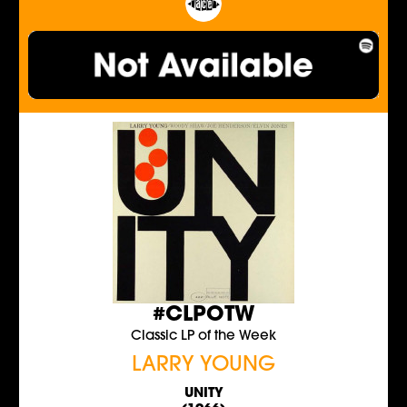
#CLPOTW
Classic LP of the Week
LARRY YOUNG
UNITY