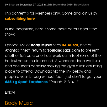
by
Brian
on
September 17, 2016
in
16th September 2016
,
Body Music
This content is for Members only. Come and join us by
subscribing here
In the meantime, here’s some more details about the
show:
Episode 168 of
Body Music
sees
DJ Ausar
, one of
Atlanta's finest, return to
SoulandJazz.com
to present
another fantastic one-hour work-out mix of some of the
hottest house music around. A wonderful idea we think
and one that's certainly making the gym a less daunting
place to attend. Download via the link below and
prepare your kit bag without fear - just don't forget your
686i/g Sport Earphones
! "Reach, 2, 3, 4,..."
Enjoy!
Body Music