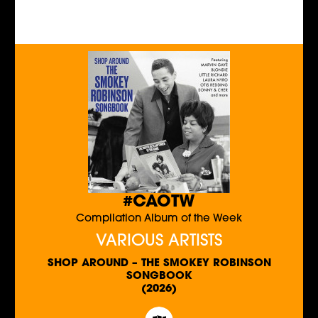
#CAOTW
Compilation Album of the Week
VARIOUS ARTISTS
SHOP AROUND – THE SMOKEY ROBINSON
SONGBOOK
(2026)