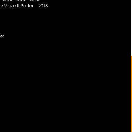
/Make It Better 2018
e: