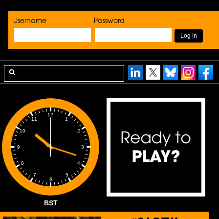
Username
Password
12
1
11
2
10
3
9
4
8
5
7
6
BST