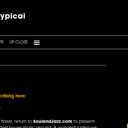
typical
VR
UP CLOSE
cribing here
:
 finest, return to
SoulandJazz.com
to present