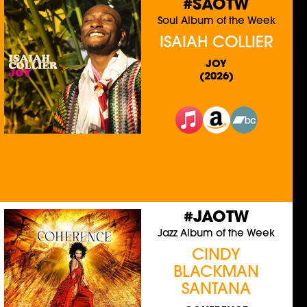
#SAOTW
Soul Album of the Week
ISAIAH COLLIER
JOY
(2026)
#JAOTW
Jazz Album of the Week
CINDY
BLACKMAN
SANTANA