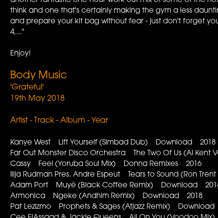
another fantastic one-hour work-out mix of some of the h
think and one that's certainly making the gym a less daunt
and prepare your kit bag without fear - just don't forget yo
4,..."
Enjoy!
Body Music
'Grateful'
19th May 2018
Artist - Track - Album - Year
Kanye West Lift Yourself (Simbad Dub) Download 2018
Far Out Monster Disco Orchestra The Two Of Us (Al Kent 
Cassy Feel (Yoruba Soul Mix) Donna Remixes 2016
Ilija Rudman Pres. Andre Espeut Tears to Sound (Ron Tr
Adam Port Muyè (Black Coffee Remix) Download 201
Armonica Ngeke (Andhim Remix) Download 2018
Pat Lezizmo Prophets & Sages (Atjazz Remix) Download
Cee ElAssaad & Jackie Queens All On You (Voodoo Mi