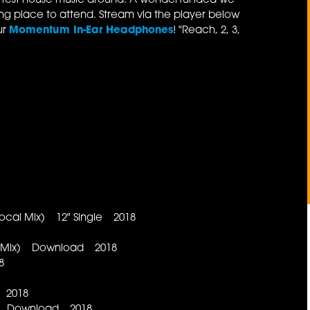
ottest house music around. A wonderful idea we
ing place to attend. Stream via the player below
ur
Momentum In-Ear Headphones
! "Reach, 2, 3,
Vocal Mix) 12" Single 2018
ent Mix) Download 2018
8
 2018
x) Download 2018