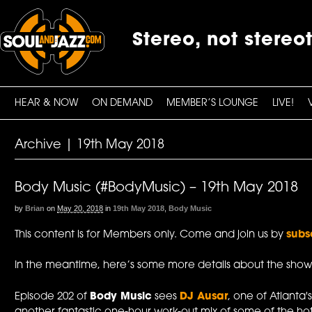
Stereo, not stereo
HEAR & NOW
ON DEMAND
MEMBER’S LOUNGE
LIVE!
Archive | 19th May 2018
Body Music (#BodyMusic) – 19th May 2018
by
Brian
on
May 20, 2018
in
19th May 2018
,
Body Music
This content is for Members only. Come and join us by
subs
In the meantime, here’s some more details about the show
Episode 202 of
Body Music
sees
DJ Ausar
, one of Atlanta's