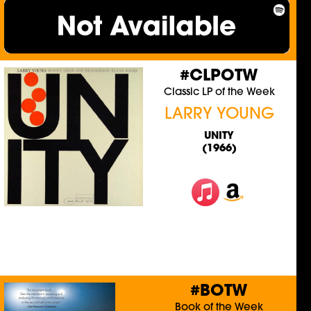
#CLPOTW
Classic LP of the Week
LARRY YOUNG
UNITY
(1966)
#BOTW
Book of the Week