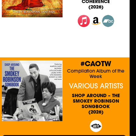
COHERENCE
(2026)
#CAOTW
Compilation Album of the
Week
VARIOUS ARTISTS
SHOP AROUND – THE
SMOKEY ROBINSON
SONGBOOK
(2026)