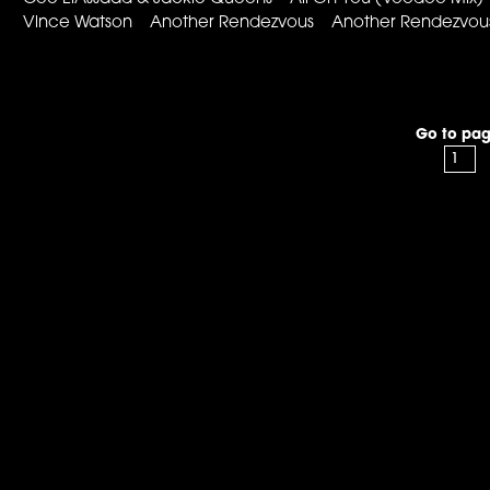
Vince Watson Another Rendezvous Another Rendezvous
Go to pag