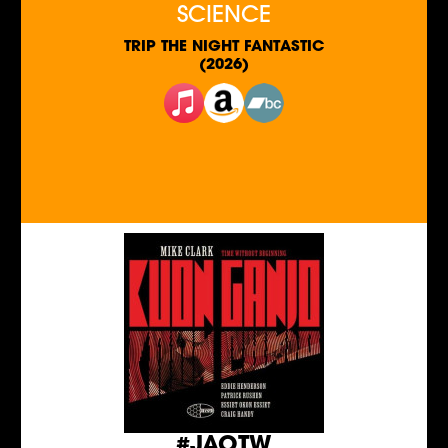
SCIENCE
TRIP THE NIGHT FANTASTIC
(2026)
#JAOTW