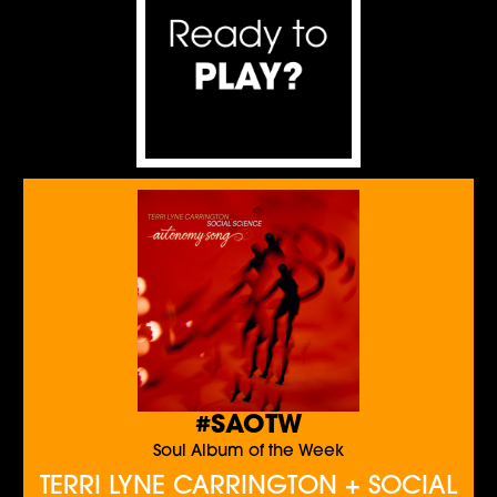
#SAOTW
Soul Album of the Week
TERRI LYNE CARRINGTON + SOCIAL