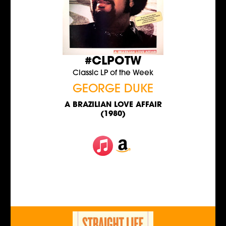
#CLPOTW
Classic LP of the Week
GEORGE DUKE
A BRAZILIAN LOVE AFFAIR
(1980)