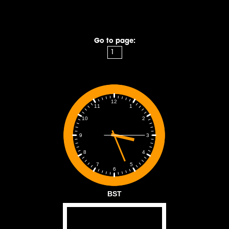
Go to page:
12
1
11
2
10
3
9
4
8
5
7
6
BST