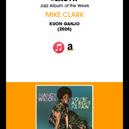
Jazz Album of the Week
MIKE CLARK
KUON GANJO
(2026)