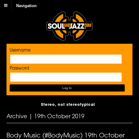
Navigation
Username
Password
Stereo, not stereotypical
Archive | 19th October 2019
Body Music (#BodyMusic) 19th October