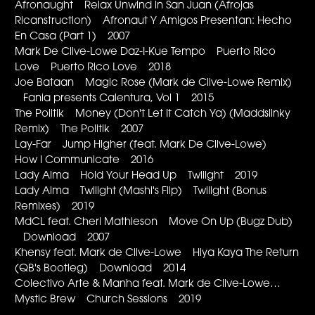
Afronaught Relax Unwind in San Juan (Afrojas
Ricanstruction) Afronaut Y Amigos Presentan: Hecho
En Casa (Part 1) 2007
Mark De Clive-Lowe Daz-I-Kue Tempo Puerto Rico
Love Puerto Rico Love 2018
Joe Bataan Magic Rose (Mark de Clive-Lowe Remix)
Fania presents Calentura, Vol 1 2015
The Politik Money (Don't Let It Catch Ya) (Maddslinky
Remix) The Politik 2007
Lay-Far Jump Higher (feat. Mark De Clive-Lowe)
How I Communicate 2016
Lady Alma Hold Your Head Up Twilight 2019
Lady Alma Twilight (Mashi's Flip) Twilight (Bonus
Remixes) 2019
MdCL feat. Cheri Mathieson Move On Up (Bugz Dub)
Download 2007
Khensy feat. Mark de Clive-Lowe Hiya Kaya The Return
(QB's Bootleg) Download 2014
Colectivo Arte & Manha feat. Mark de Clive-Lowe…
Mystic Brew Church Sessions 2019