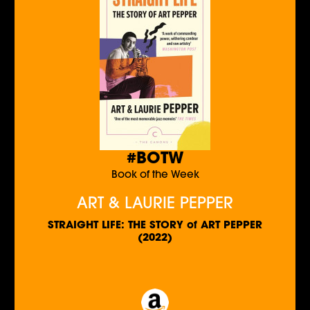
#BOTW
Book of the Week
ART & LAURIE PEPPER
STRAIGHT LIFE: THE STORY of ART PEPPER
(2022)