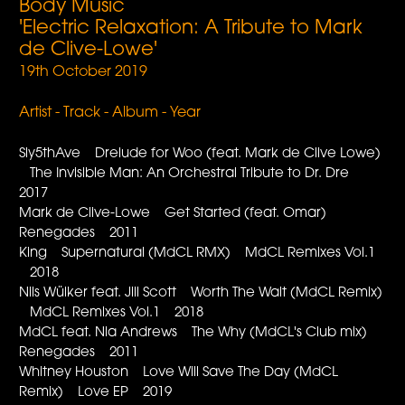
Body Music
'Electric Relaxation: A Tribute to Mark
de Clive-Lowe'
19th October 2019
Artist - Track - Album - Year
Sly5thAve Drelude for Woo (feat. Mark de Clive Lowe)
The Invisible Man: An Orchestral Tribute to Dr. Dre
2017
Mark de Clive-Lowe Get Started (feat. Omar)
Renegades 2011
King Supernatural (MdCL RMX) MdCL Remixes Vol.1
2018
Nils Wülker feat. Jill Scott Worth The Wait (MdCL Remix)
MdCL Remixes Vol.1 2018
MdCL feat. Nia Andrews The Why (MdCL's Club mix)
Renegades 2011
Whitney Houston Love Will Save The Day (MdCL
Remix) Love EP 2019