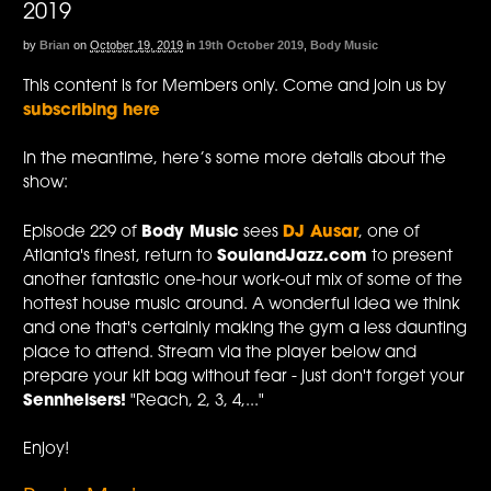
2019
by
Brian
on
October 19, 2019
in
19th October 2019
,
Body Music
This content is for Members only. Come and join us by
subscribing here
In the meantime, here’s some more details about the
show:
Episode 229 of
Body Music
sees
DJ Ausar
, one of
Atlanta's finest, return to
SoulandJazz.com
to present
another fantastic one-hour work-out mix of some of the
hottest house music around. A wonderful idea we think
and one that's certainly making the gym a less daunting
place to attend. Stream via the player below and
prepare your kit bag without fear - just don't forget your
Sennheisers!
"Reach, 2, 3, 4,..."
Enjoy!