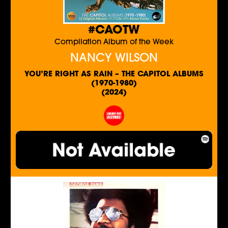
#CAOTW
Compilation Album of the Week
NANCY WILSON
YOU’RE RIGHT AS RAIN – THE CAPITOL ALBUMS
(1970-1980)
(2024)